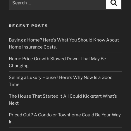
Search
for:
RECENT POSTS
Buying a Home? Here’s What You Should Know About
Home Insurance Costs.
Home Price Growth Slowed Down. That May Be
Changing.
Selling a Luxury House? Here’s Why Now Is a Good
Time
The House That Started It All Could Kickstart What’s
Next
Priced Out? A Condo or Townhome Could Be Your Way
In.