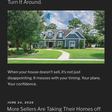
Turn It Around.
When your house doesn’t sell, it’s not just
disappointing. It messes with your timing. Your plans.
Your confidence.
POSTED
JUNE 24, 2026
ON
More Sellers Are Taking Their Homes off