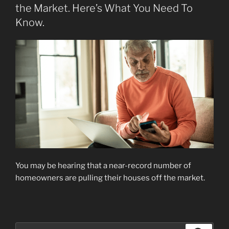
the Market. Here’s What You Need To
Know.
You may be hearing that a near-record number of
homeowners are pulling their houses off the market.
Search