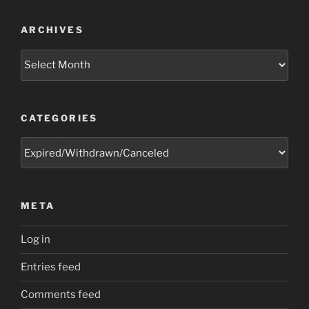
ARCHIVES
Archives
CATEGORIES
Categories
META
Log in
Entries feed
Comments feed