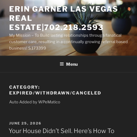
Skip
ERIN GARNER LAS VEGAS
to
REAL
content
ESTATE|702.218.2593
My Mission – To Build lasting relationships through fanatical
customer care, resulting in a continually growing referral based
business! S.173399
Menu
CATEGORY:
EXPIRED/WITHDRAWN/CANCELED
Auto Added by WPeMatico
POSTED
JUNE 25, 2026
ON
Your House Didn’t Sell. Here’s How To