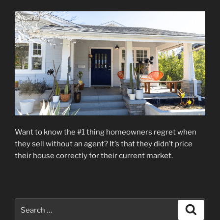
Want to know the #1 thing homeowners regret when
they sell without an agent? It’s that they didn’t price
their house correctly for their current market.
Search
Search
for: