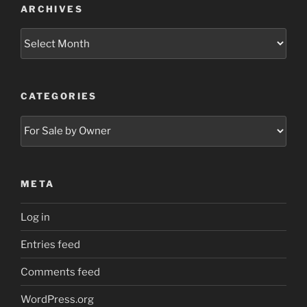
ARCHIVES
Archives
CATEGORIES
Categories
META
Log in
Entries feed
Comments feed
WordPress.org