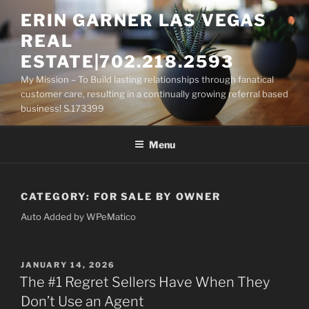
Skip
ERIN GARNER LAS VEGAS
to
REAL
content
ESTATE|702.218.2593
My Mission – To Build lasting relationships through fanatical
customer care, resulting in a continually growing referral based
business! S.173399
Menu
CATEGORY:
FOR SALE BY OWNER
Auto Added by WPeMatico
POSTED
JANUARY 14, 2026
ON
The #1 Regret Sellers Have When They
Don’t Use an Agent