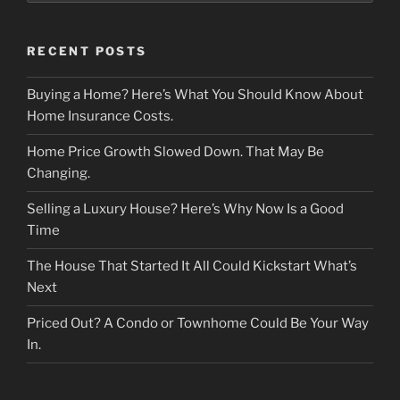
RECENT POSTS
Buying a Home? Here’s What You Should Know About
Home Insurance Costs.
Home Price Growth Slowed Down. That May Be
Changing.
Selling a Luxury House? Here’s Why Now Is a Good
Time
The House That Started It All Could Kickstart What’s
Next
Priced Out? A Condo or Townhome Could Be Your Way
In.