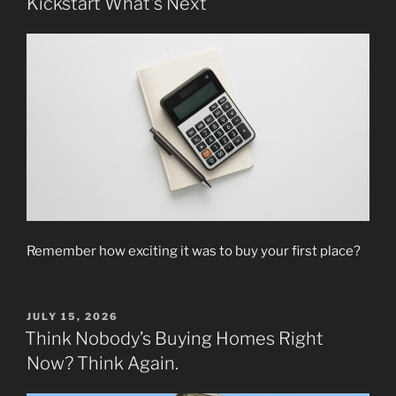
Kickstart What’s Next
Remember how exciting it was to buy your first place?
POSTED
JULY 15, 2026
ON
Think Nobody’s Buying Homes Right
Now? Think Again.