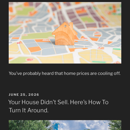
You’ve probably heard that home prices are cooling off.
POSTED
JUNE 25, 2026
ON
Your House Didn’t Sell. Here’s How To
Turn It Around.