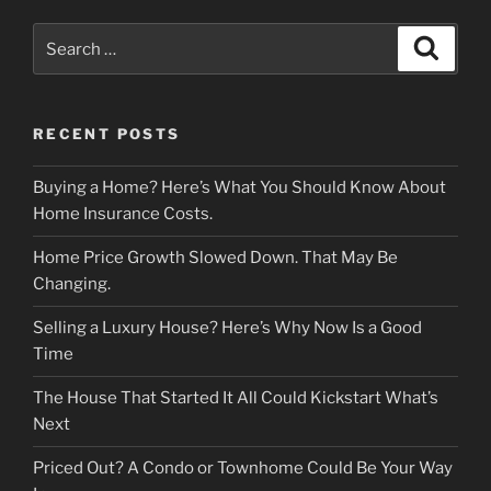
Search
Search
for:
RECENT POSTS
Buying a Home? Here’s What You Should Know About
Home Insurance Costs.
Home Price Growth Slowed Down. That May Be
Changing.
Selling a Luxury House? Here’s Why Now Is a Good
Time
The House That Started It All Could Kickstart What’s
Next
Priced Out? A Condo or Townhome Could Be Your Way