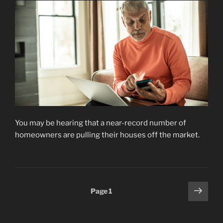
You may be hearing that a near-record number of
homeowners are pulling their houses off the market.
Posts
Next
Page
1
page
pagination