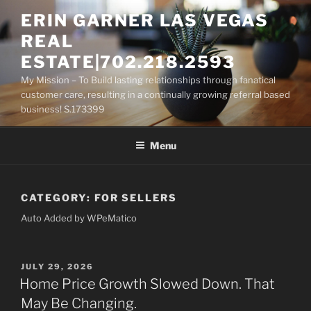
Skip
ERIN GARNER LAS VEGAS
to
REAL
content
ESTATE|702.218.2593
My Mission – To Build lasting relationships through fanatical
customer care, resulting in a continually growing referral based
business! S.173399
Menu
CATEGORY:
FOR SELLERS
Auto Added by WPeMatico
POSTED
JULY 29, 2026
ON
Home Price Growth Slowed Down. That
May Be Changing.