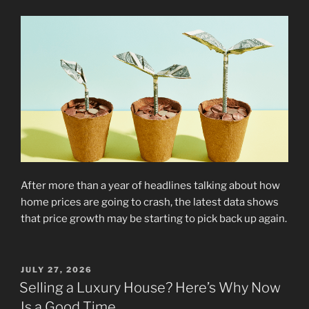
After more than a year of headlines talking about how
home prices are going to crash, the latest data shows
that price growth may be starting to pick back up again.
POSTED
JULY 27, 2026
ON
Selling a Luxury House? Here’s Why Now
Is a Good Time