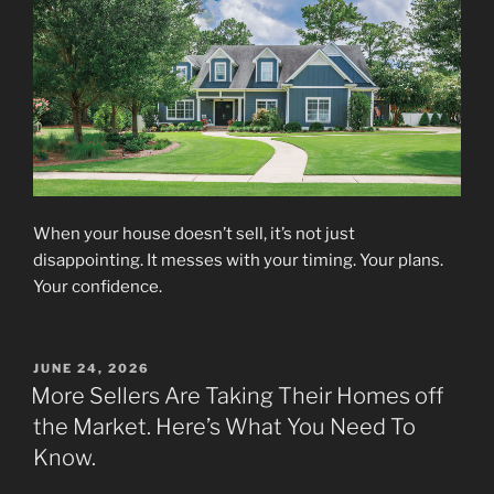
When your house doesn’t sell, it’s not just
disappointing. It messes with your timing. Your plans.
Your confidence.
POSTED
JUNE 24, 2026
ON
More Sellers Are Taking Their Homes off
the Market. Here’s What You Need To
Know.