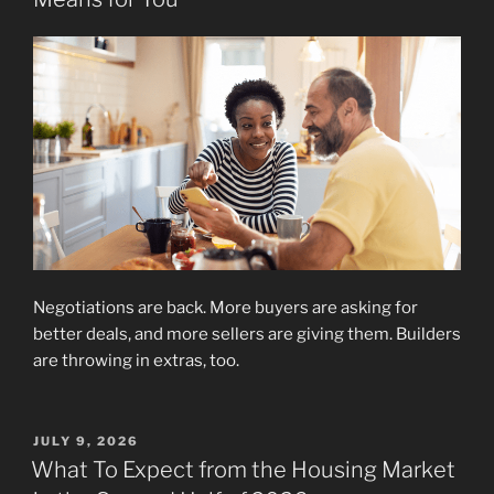
Negotiations are back. More buyers are asking for
better deals, and more sellers are giving them. Builders
are throwing in extras, too.
POSTED
JULY 9, 2026
ON
What To Expect from the Housing Market