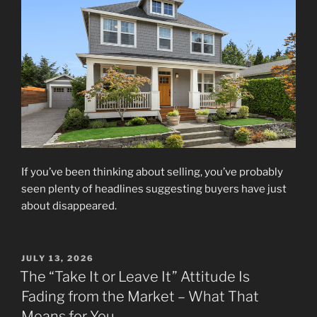
If you’ve been thinking about selling, you’ve probably
seen plenty of headlines suggesting buyers have just
about disappeared.
POSTED
JULY 13, 2026
ON
The “Take It or Leave It” Attitude Is
Fading from the Market – What That
Means for You