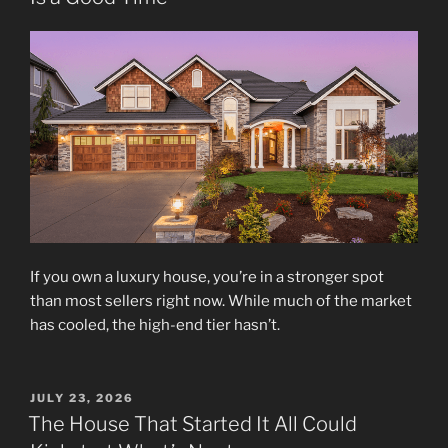
If you own a luxury house, you’re in a stronger spot
than most sellers right now. While much of the market
has cooled, the high-end tier hasn’t.
POSTED
JULY 23, 2026
ON
The House That Started It All Could