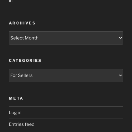
In.
ARCHIVES
Archives
CATEGORIES
Categories
META
Log in
Entries feed