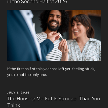
in the Second Half of 2026
If the first half of this year has left you feeling stuck,
you’re not the only one.
POSTED
JULY 1, 2026
ON
The Housing Market Is Stronger Than You
Think