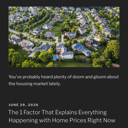
You’ve probably heard plenty of doom and gloom about
the housing market lately.
POSTED
JUNE 29, 2026
ON
The 1 Factor That Explains Everything
Happening with Home Prices Right Now