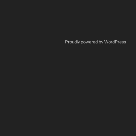
Proudly powered by WordPress