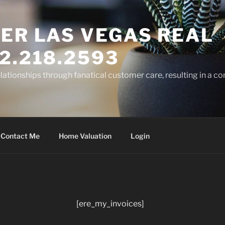
ER LAS VEGAS REAL
2.218.2593
elationships through fanatical customer care, resulting in a co
Contact Me
Home Valuation
Login
[ere_my_invoices]