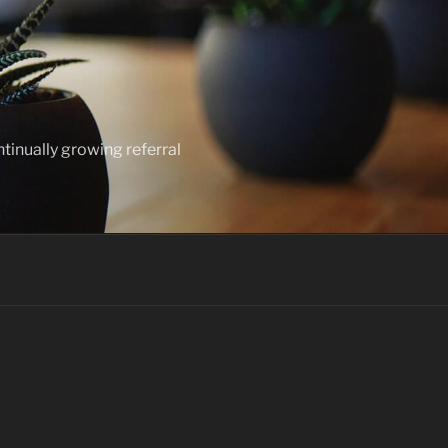
ntinually growing referral