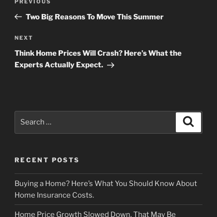
Previous
PREVIOUS
navigation
Post
Two Big Reasons To Move This Summer
Next
NEXT
Post
Think Home Prices Will Crash? Here’s What the
Experts Actually Expect.
Search
Search
for:
RECENT POSTS
Buying a Home? Here’s What You Should Know About
Home Insurance Costs.
Home Price Growth Slowed Down. That May Be