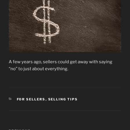
A few years ago, sellers could get away with saying
“no” to just about everything.
CATEGORIES
FOR SELLERS
,
SELLING TIPS
Post