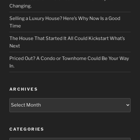
Changing.
Selling a Luxury House? Here’s Why Now Is a Good
Time
The House That Started It All Could Kickstart What’s
Next
Priced Out? A Condo or Townhome Could Be Your Way
In.
ARCHIVES
Archives
CATEGORIES