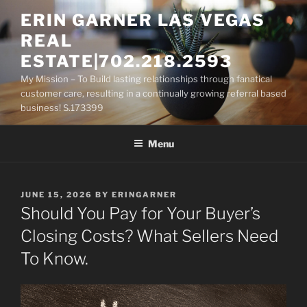
Skip
ERIN GARNER LAS VEGAS
to
REAL
content
ESTATE|702.218.2593
My Mission – To Build lasting relationships through fanatical
customer care, resulting in a continually growing referral based
business! S.173399
Menu
POSTED
JUNE 15, 2026
BY
ERINGARNER
ON
Should You Pay for Your Buyer’s
Closing Costs? What Sellers Need
To Know.