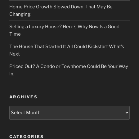
Home Price Growth Slowed Down. That May Be
Changing.
Selling a Luxury House? Here’s Why Now Is a Good
Time
The House That Started It All Could Kickstart What’s
Next
Priced Out? A Condo or Townhome Could Be Your Way
In.
ARCHIVES
Archives
CATEGORIES