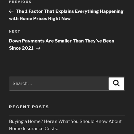
Previous
PREVIOUS
navigation
Post
The 1 Factor That Explains Everything Happening
with Home Prices Right Now
Next
NEXT
Post
Down Payments Are Smaller Than They’ve Been
Since 2021
Search
Search
for:
RECENT POSTS
Buying a Home? Here’s What You Should Know About
Home Insurance Costs.