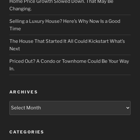
Home Price Growth Slowed Down. That May Be
Changing.
Selling a Luxury House? Here’s Why Now Is a Good
Time
The House That Started It All Could Kickstart What’s
Next
Priced Out? A Condo or Townhome Could Be Your Way
In.
ARCHIVES
Archives
CATEGORIES