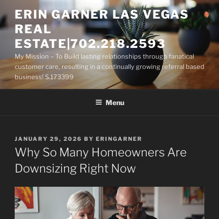
Skip
ERIN GARNER LAS VEGAS
to
REAL
content
ESTATE|702.218.2593
My Mission – To Build lasting relationships through fanatical
customer care, resulting in a continually growing referral based
business! S.173399
Menu
POSTED
JANUARY 29, 2026
BY
ERINGARNER
ON
Why So Many Homeowners Are
Downsizing Right Now