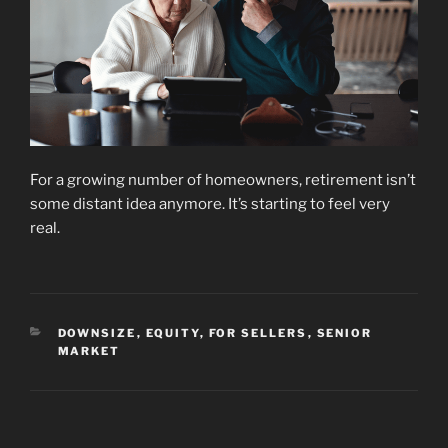
For a growing number of homeowners, retirement isn’t
some distant idea anymore. It’s starting to feel very
real.
CATEGORIES
DOWNSIZE
,
EQUITY
,
FOR SELLERS
,
SENIOR
MARKET