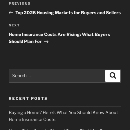
Post
Previous
PREVIOUS
navigation
Post
Top 2026 Housing Markets for Buyers and Sellers
Next
NEXT
Post
Home Insurance Costs Are Rising: What Buyers
Should Plan For
Search
Search
for:
RECENT POSTS
Buying a Home? Here’s What You Should Know About
Home Insurance Costs.