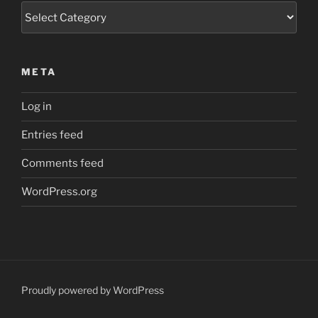
Categories
META
Log in
Entries feed
Comments feed
WordPress.org
Proudly powered by WordPress