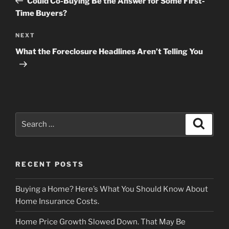
Could Co-Buying Be the Answer for Some First-
Time Buyers?
Next
NEXT
Post
What the Foreclosure Headlines Aren’t Telling You
Search
Search
for:
RECENT POSTS
Buying a Home? Here’s What You Should Know About
Home Insurance Costs.
Home Price Growth Slowed Down. That May Be