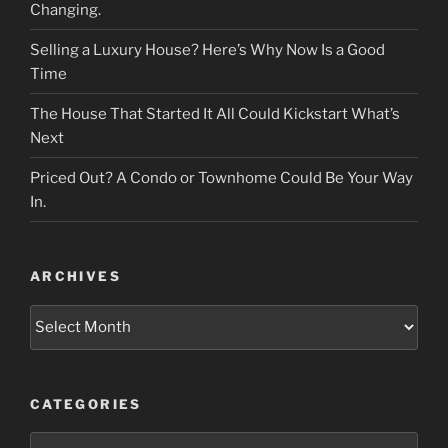
Changing.
Selling a Luxury House? Here’s Why Now Is a Good
Time
The House That Started It All Could Kickstart What’s
Next
Priced Out? A Condo or Townhome Could Be Your Way
In.
ARCHIVES
Archives
CATEGORIES
Categories