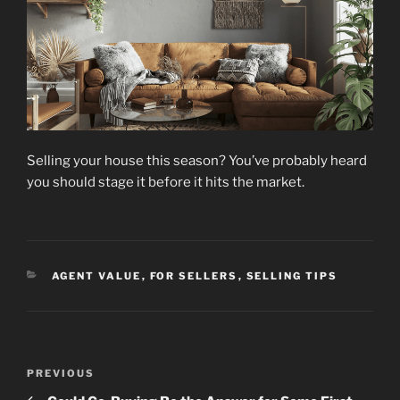
Selling your house this season? You’ve probably heard
you should stage it before it hits the market.
CATEGORIES
AGENT VALUE
,
FOR SELLERS
,
SELLING TIPS
Post
Previous
PREVIOUS
navigation
Post