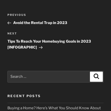
Post
Previous
PREVIOUS
navigation
Post
Avoid the Rental Trap in 2023
Next
NEXT
Post
Tips To Reach Your Homebuying Goals in 2023
[INFOGRAPHIC]
Search
Search
for:
RECENT POSTS
Buying a Home? Here’s What You Should Know About