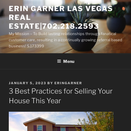
Skip
ERIN GARNER LAS VEGAS
to
REAL
content
ESTATE|702.218.2593
My Mission – To Build lasting relationships through fanatical
customer care, resulting in a continually growing referral based
business! S.173399
Menu
POSTED
JANUARY 5, 2023
BY
ERINGARNER
ON
3 Best Practices for Selling Your
House This Year