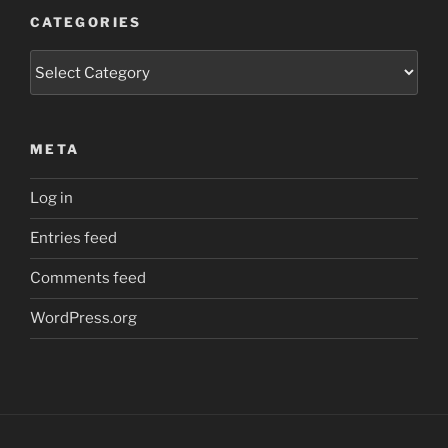
CATEGORIES
Categories
META
Log in
Entries feed
Comments feed
WordPress.org