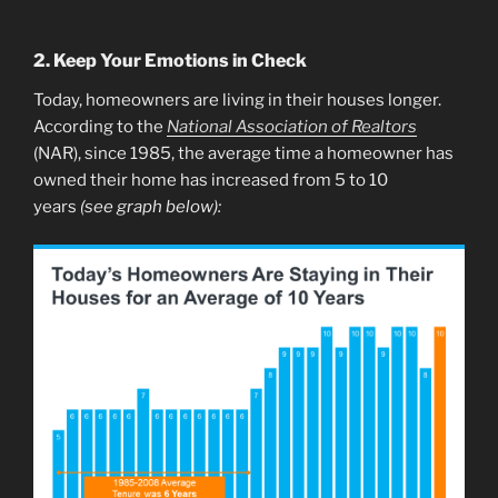
2. Keep Your Emotions in Check
Today, homeowners are living in their houses longer.
According to the
National Association of Realtors
(NAR), since 1985, the average time a homeowner has
owned their home has increased from 5 to 10
years
(see graph below):