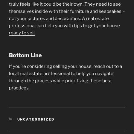
truly feels like it could be their own. They need to see
themselves inside with their furniture and keepsakes –
not your pictures and decorations. A real estate
professional can help you with tips to get your house
ready to sell
.
Bottom Line
If you’re considering selling your house, reach out to a
local real estate professional to help you navigate
through the process while prioritizing these best
practices.
CATEGORIES
UNCATEGORIZED