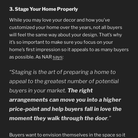
3. Stage Your Home Properly
While you may love your decor and how you’ve
customized your home over the years, not all buyers
will feel the same way about your design. That’s why
it’s so important to make sure you focus on your
home’s first impression so it appeals to as many buyers
as possible. As NAR
says
:
“Staging is the art of preparing a home to
appeal to the greatest number of potential
buyers in your market.
The right
arrangements can move you into a higher
price-point and help buyers fall in love the
moment they walk through the door
.”
Buyers want to envision themselves in the space so it