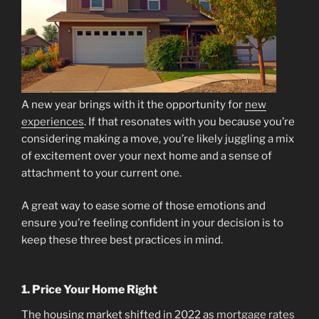
A new year brings with it the opportunity for
new
experiences
. If that resonates with you because you’re
considering making a move, you’re likely juggling a mix
of excitement over your next home and a sense of
attachment to your current one.
A great way to ease some of those emotions and
ensure you’re feeling confident in your decision is to
keep these three best practices in mind.
1. Price Your Home Right
The housing market shifted in 2022 as
mortgage rates