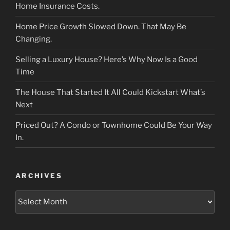
Home Insurance Costs.
Home Price Growth Slowed Down. That May Be
Changing.
Selling a Luxury House? Here’s Why Now Is a Good
Time
The House That Started It All Could Kickstart What’s
Next
Priced Out? A Condo or Townhome Could Be Your Way
In.
ARCHIVES
Archives