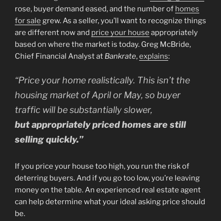
rose, buyer demand eased, and the number of
homes
for sale
grew. As a seller, you’ll want to recognize things
are different now and
price your house
appropriately
based on where the market is today. Greg McBride,
Chief Financial Analyst at
Bankrate
,
explains
:
“Price your home realistically. This isn’t the
housing market of April or May, so buyer
traffic will be substantially slower,
but appropriately priced homes are still
selling quickly.”
If you price your house too high, you run the risk of
deterring buyers. And if you go too low, you’re leaving
money on the table. An experienced real estate agent
can help determine what your ideal asking price should
be.