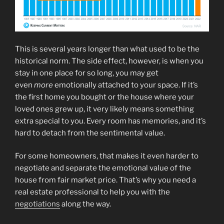
This is several years longer than what used to be the
historical norm. The side effect, however, is when you
stay in one place for so long, you may get
even
more
emotionally attached to your space. If it’s
the first home you bought or the house where your
loved ones grew up, it very likely means something
extra special to you. Every room has memories, and it’s
hard to detach from the sentimental value.
For some homeowners, that makes it even harder to
negotiate and separate the emotional value of the
house from fair market price. That’s why you need a
real estate professional to help you with the
negotiations
along the way.