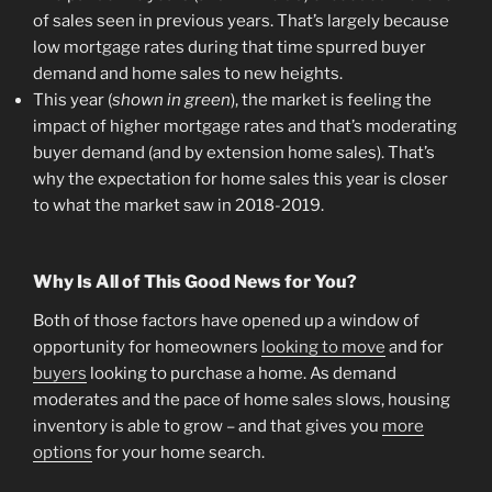
of sales seen in previous years. That’s largely because
low mortgage rates during that time spurred buyer
demand and home sales to new heights.
This year (
shown in green
), the market is feeling the
impact of higher mortgage rates and that’s moderating
buyer demand (and by extension home sales). That’s
why the expectation for home sales this year is closer
to what the market saw in 2018-2019.
Why Is All of This Good News for You?
Both of those factors have opened up a window of
opportunity for homeowners
looking to move
and for
buyers
looking to purchase a home. As demand
moderates and the pace of home sales slows, housing
inventory is able to grow – and that gives you
more
options
for your home search.