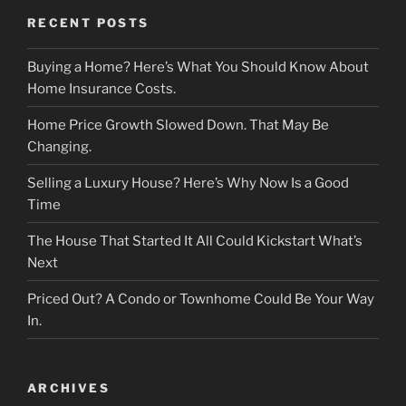
RECENT POSTS
Buying a Home? Here’s What You Should Know About
Home Insurance Costs.
Home Price Growth Slowed Down. That May Be
Changing.
Selling a Luxury House? Here’s Why Now Is a Good
Time
The House That Started It All Could Kickstart What’s
Next
Priced Out? A Condo or Townhome Could Be Your Way
In.
ARCHIVES