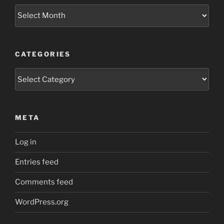
Archives
CATEGORIES
Categories
META
Log in
Entries feed
Comments feed
WordPress.org