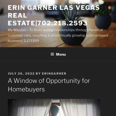
Skip
ERIN GARNER LAS VEGAS
to
REAL
content
ESTATE|702.218.2593
My Mission – To Build lasting relationships through fanatical
customer care, resulting in a continually growing referral based
business! S.173399
Menu
POSTED
JULY 26, 2022
BY
ERINGARNER
ON
A Window of Opportunity for
Homebuyers