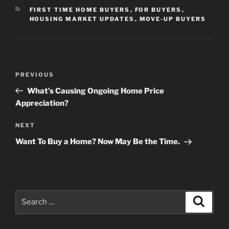
CATEGORIES
FIRST TIME HOME BUYERS
,
FOR BUYERS
,
HOUSING MARKET UPDATES
,
MOVE-UP BUYERS
Post
Previous
PREVIOUS
navigation
Post
What’s Causing Ongoing Home Price
Appreciation?
Next
NEXT
Post
Want To Buy a Home? Now May Be the Time.
Search
Search
for: