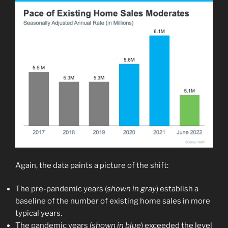
Again, the data paints a picture of the shift:
The pre-pandemic years (
shown in gray
) establish a
baseline of the number of existing home sales in more
typical years.
The pandemic years (
shown in blue
) exceeded the level