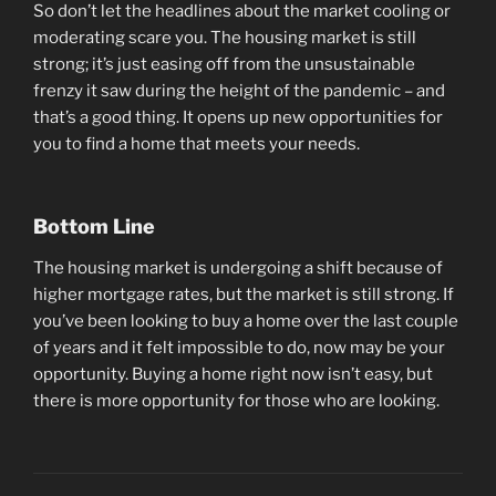
So don’t let the headlines about the market cooling or
moderating scare you. The housing market is still
strong; it’s just easing off from the unsustainable
frenzy it saw during the height of the pandemic – and
that’s a good thing. It opens up new opportunities for
you to find a home that meets your needs.
Bottom Line
The housing market is undergoing a shift because of
higher mortgage rates, but the market is still strong. If
you’ve been looking to buy a home over the last couple
of years and it felt impossible to do, now may be your
opportunity. Buying a home right now isn’t easy, but
there is more opportunity for those who are looking.