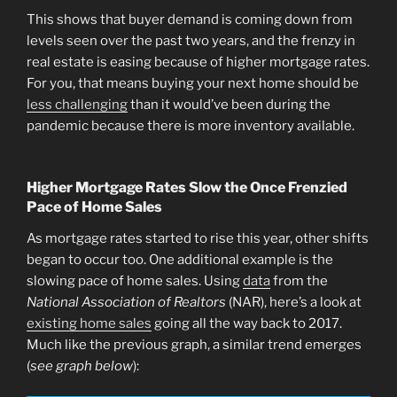
This shows that buyer demand is coming down from
levels seen over the past two years, and the frenzy in
real estate is easing because of higher mortgage rates.
For you, that means buying your next home should be
less challenging
than it would’ve been during the
pandemic because there is more inventory available.
Higher Mortgage Rates Slow the Once Frenzied
Pace of Home Sales
As mortgage rates started to rise this year, other shifts
began to occur too. One additional example is the
slowing pace of home sales. Using
data
from the
National Association of Realtors
(NAR), here’s a look at
existing home sales
going all the way back to 2017.
Much like the previous graph, a similar trend emerges
(
see graph below
):