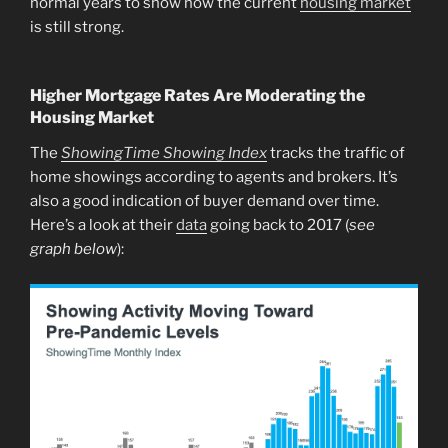
normal years to show how the current
housing market
is still strong.
Higher Mortgage Rates Are Moderating the
Housing Market
The
ShowingTime Showing Index
tracks the traffic of
home showings according to agents and brokers. It’s
also a good indication of buyer demand over time.
Here’s a look at their
data
going back to 2017 (
see
graph below
):