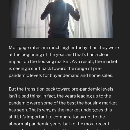
Mortgage rates are much higher today than they were
at the beginning of the year, and that’s had a clear
impact on the
housing market
. As a result, the market
is seeing a shift back toward the range of pre-
pandemic levels for buyer demand and home sales.
But the transition back toward pre-pandemic levels
isn’t a bad thing. In fact, the years leading up to the
pandemic were some of the best the housing market
has seen. That’s why, as the market undergoes this
shift, it’s important to compare today not to the
abnormal pandemic years, but to the most recent