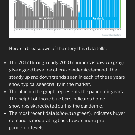
Here’s a breakdown of the story this data tells:
The 2017 through early 2020 numbers (
shown in gray
)
give a good baseline of pre-pandemic demand. The
steady up and down trends seen in each of these years
show typical seasonality in the market.
The blue on the graph represents the pandemic years.
The height of those blue bars indicates home
showings skyrocketed during the pandemic.
The most recent data (
shown in green
), indicates buyer
demand is moderating back toward more pre-
pandemic levels.