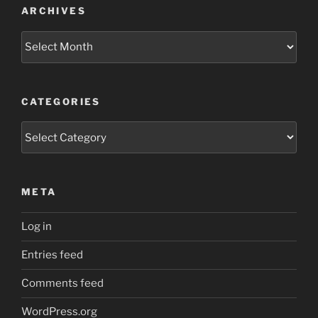
ARCHIVES
Archives
CATEGORIES
Categories
META
Log in
Entries feed
Comments feed
WordPress.org