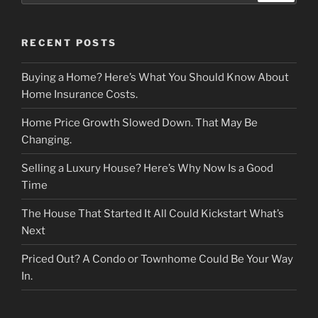
RECENT POSTS
Buying a Home? Here’s What You Should Know About
Home Insurance Costs.
Home Price Growth Slowed Down. That May Be
Changing.
Selling a Luxury House? Here’s Why Now Is a Good
Time
The House That Started It All Could Kickstart What’s
Next
Priced Out? A Condo or Townhome Could Be Your Way
In.