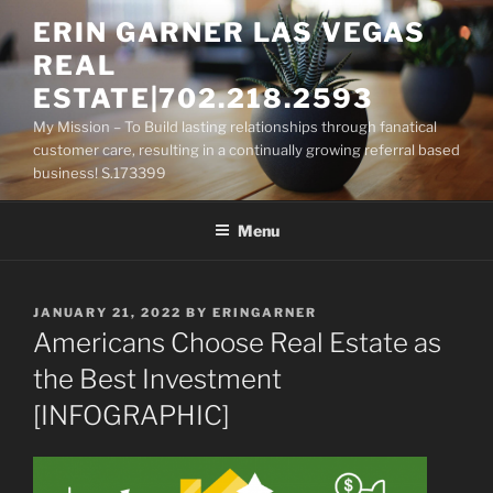
Skip
ERIN GARNER LAS VEGAS
to
REAL
content
ESTATE|702.218.2593
My Mission – To Build lasting relationships through fanatical
customer care, resulting in a continually growing referral based
business! S.173399
Menu
POSTED
JANUARY 21, 2022
BY
ERINGARNER
ON
Americans Choose Real Estate as
the Best Investment
[INFOGRAPHIC]