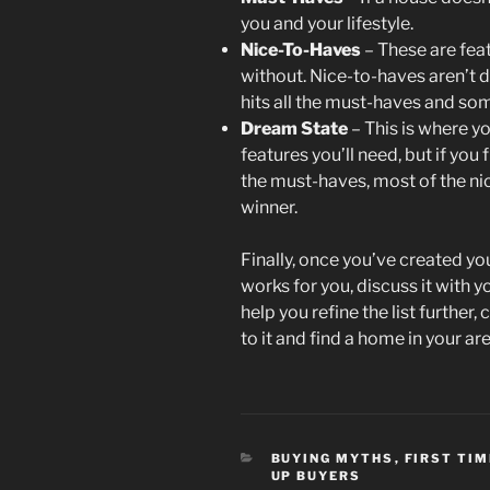
you and your lifestyle.
Nice-To-Haves
– These are feat
without. Nice-to-haves aren’t d
hits all the must-haves and some
Dream State
– This is where yo
features you’ll need, but if you
the must-haves, most of the nice
winner.
Finally, once you’ve created you
works for you, discuss it with yo
help you refine the list further
to it and find a home in your a
CATEGORIES
BUYING MYTHS
,
FIRST TI
UP BUYERS