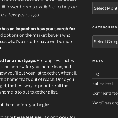
Archives
till fewer homes available to buy on
re a few years ago.”
CATEGORIES
e
has an impact on how you
search
for
ted options on the market, buyers who
Categories
sus what’s a nice-to-have will be more
.
ed for a mortgage
. Pre-approval helps
META
u can borrow for your home loan, and
ow you’ll put your list together. After all,
Log in
ith a home that’s out of reach. Once you
Entries feed
t, the best way to prioritize all the
home is to put together a list.
Comments fee
WordPress.org
out them before you begin:
’t have these features, it won’t work for