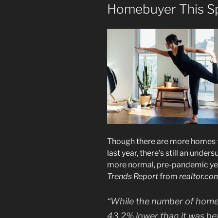
Homebuyer This S
Though there are more homes fo
last year, there’s still an under
more normal, pre-pandemic ye
Trends Report
from
realtor.co
“While the number of homes fo
43.2% lower than it was be