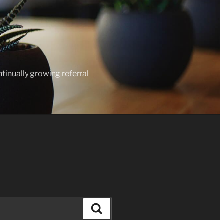
ntinually growing referral
Search