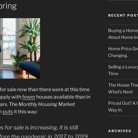
pring
RECENT POS
Buying a Home
About Home In
Home Price Gr
Changing.
Selling a Luxu
Time
The House That 
r sale now than there were at this time
What’s Next
supply with
fewer
houses available than in
Priced Out? A
ars. The
Monthly Housing Market
Way In.
m
puts
it this way:
r sale is increasing, it is still
ARCHIVES
fore the pandemic in 2017 to 2019.