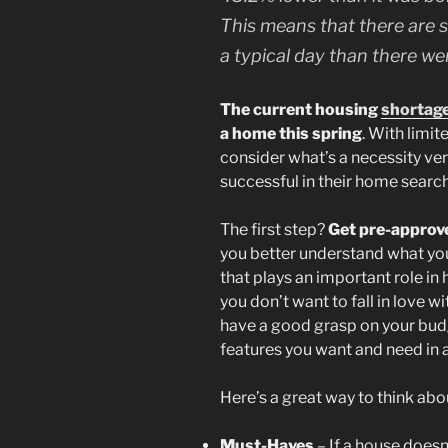
This means that there are s
a typical day than there we
The current housing
shortag
a home this spring
. With limi
consider what’s a necessity ver
successful in their home search
The first step?
Get pre-approv
you better understand what yo
that plays an important role in h
you don’t want to fall in love w
have a good grasp on your budge
features you want and need in a 
Here’s a great way to think ab
Must-Haves
– If a house doesn