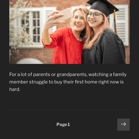
For a lot of parents or grandparents, watching a family
member struggle to buy their first home right now is
hard.
Posts
Next
Page
1
page
pagination