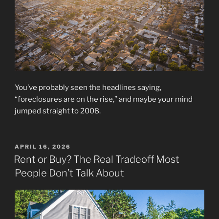
You’ve probably seen the headlines saying,
“foreclosures are on the rise,” and maybe your mind
jumped straight to 2008.
POSTED
APRIL 16, 2026
ON
Rent or Buy? The Real Tradeoff Most
People Don’t Talk About