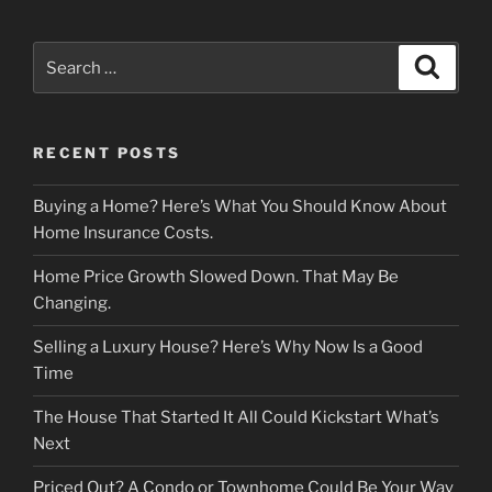
Search
Search
for:
RECENT POSTS
Buying a Home? Here’s What You Should Know About
Home Insurance Costs.
Home Price Growth Slowed Down. That May Be
Changing.
Selling a Luxury House? Here’s Why Now Is a Good
Time
The House That Started It All Could Kickstart What’s
Next
Priced Out? A Condo or Townhome Could Be Your Way