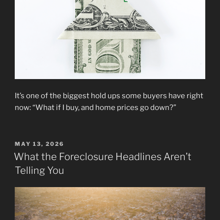
It’s one of the biggest hold ups some buyers have right
now: “What if I buy, and home prices go down?”
POSTED
MAY 13, 2026
ON
What the Foreclosure Headlines Aren’t
Telling You