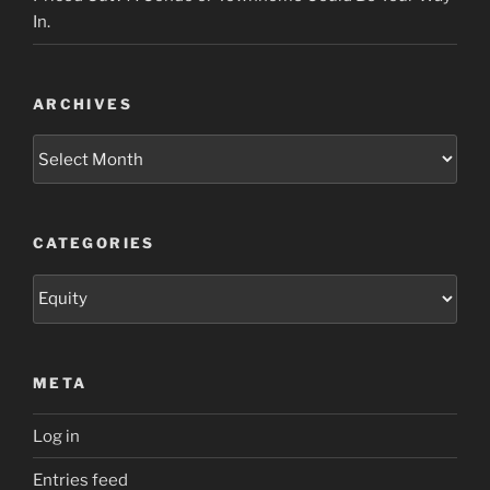
In.
ARCHIVES
Archives
CATEGORIES
Categories
META
Log in
Entries feed