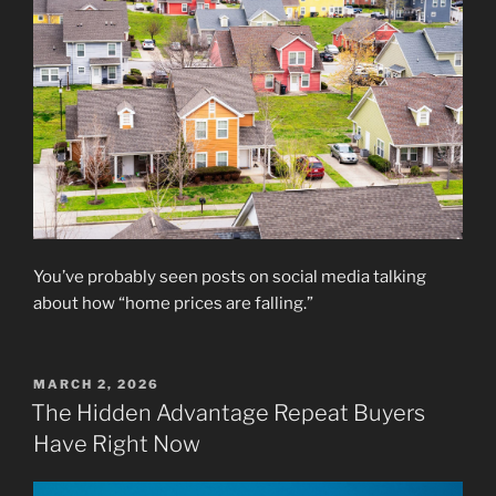
You’ve probably seen posts on social media talking
about how “home prices are falling.”
POSTED
MARCH 2, 2026
ON
The Hidden Advantage Repeat Buyers
Have Right Now