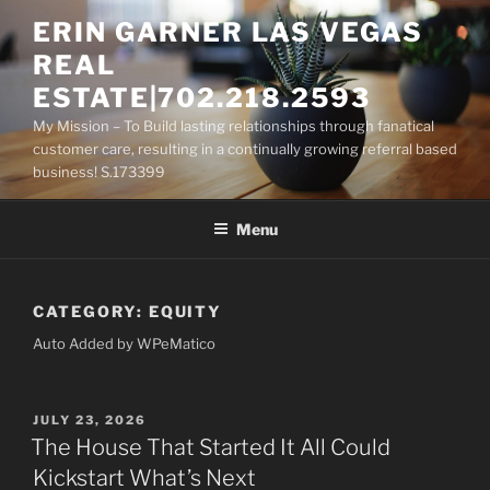
Skip
ERIN GARNER LAS VEGAS
to
REAL
content
ESTATE|702.218.2593
My Mission – To Build lasting relationships through fanatical
customer care, resulting in a continually growing referral based
business! S.173399
Menu
CATEGORY:
EQUITY
Auto Added by WPeMatico
POSTED
JULY 23, 2026
ON
The House That Started It All Could
Kickstart What’s Next