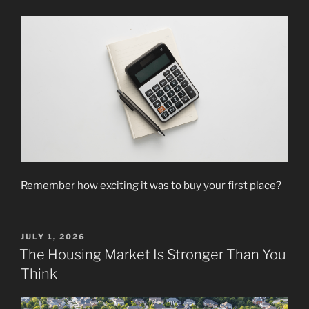
Remember how exciting it was to buy your first place?
POSTED
JULY 1, 2026
ON
The Housing Market Is Stronger Than You
Think