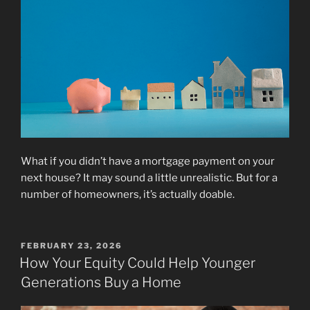
What if you didn’t have a mortgage payment on your
next house? It may sound a little unrealistic. But for a
number of homeowners, it’s actually doable.
POSTED
FEBRUARY 23, 2026
ON
How Your Equity Could Help Younger
Generations Buy a Home