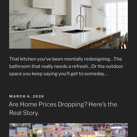
That kitchen you’ve been mentally redesigning…The
bathroom that really needs a refresh…Or the outdoor
space you keep saying you’ll get to someday…
POSTED
MARCH 4, 2026
ON
Are Home Prices Dropping? Here’s the
Real Story.