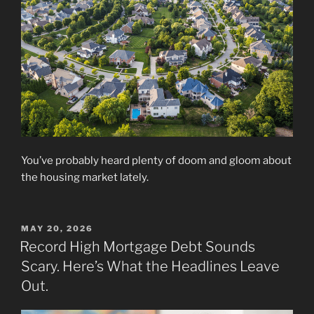
You’ve probably heard plenty of doom and gloom about
the housing market lately.
POSTED
MAY 20, 2026
ON
Record High Mortgage Debt Sounds
Scary. Here’s What the Headlines Leave
Out.