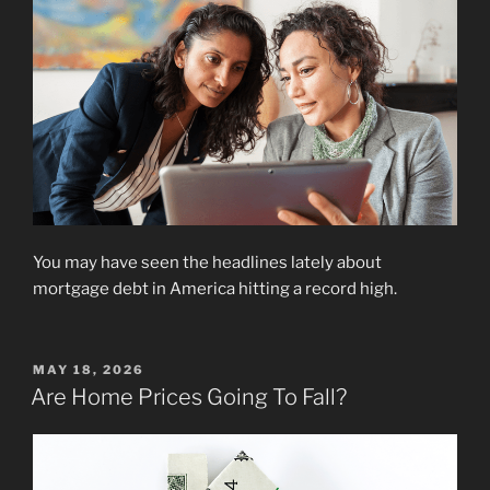
You may have seen the headlines lately about
mortgage debt in America hitting a record high.
POSTED
MAY 18, 2026
ON
Are Home Prices Going To Fall?