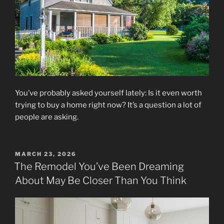
You’ve probably asked yourself lately: Is it even worth
trying to buy a home right now? It’s a question a lot of
people are asking.
POSTED
MARCH 23, 2026
ON
The Remodel You’ve Been Dreaming
About May Be Closer Than You Think