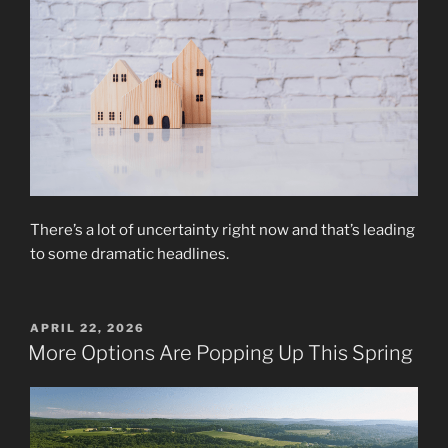
There’s a lot of uncertainty right now and that’s leading
to some dramatic headlines.
POSTED
APRIL 22, 2026
ON
More Options Are Popping Up This Spring