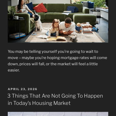
You may be telling yourself you’re going to wait to
move – maybe you’re hoping mortgage rates will come
down, prices will fall, or the market will feel a little
easier.
POSTED
APRIL 23, 2026
ON
3 Things That Are Not Going To Happen
in Today’s Housing Market