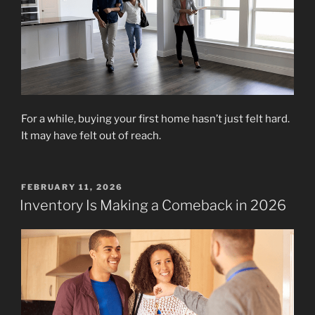
For a while, buying your first home hasn’t just felt hard.
It may have felt out of reach.
POSTED
FEBRUARY 11, 2026
ON
Inventory Is Making a Comeback in 2026