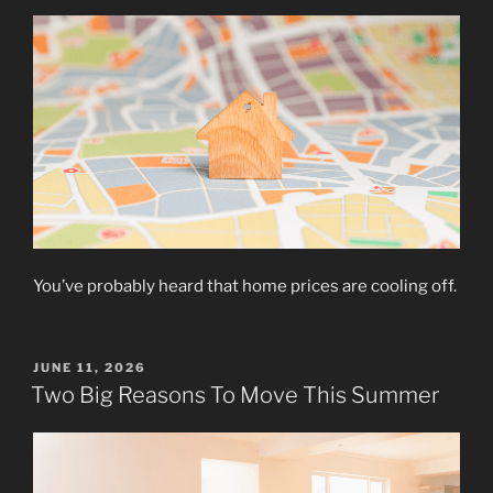
You’ve probably heard that home prices are cooling off.
POSTED
JUNE 11, 2026
ON
Two Big Reasons To Move This Summer