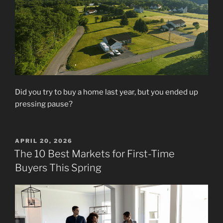
Did you try to buy a home last year, but you ended up
pressing pause?
POSTED
APRIL 20, 2026
ON
The 10 Best Markets for First-Time
Buyers This Spring