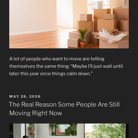
A lot of people who want to move are telling
themselves the same thing: “Maybe I’ll just wait until
later this year once things calm down.”
POSTED
MAY 28, 2026
ON
The Real Reason Some People Are Still
Moving Right Now