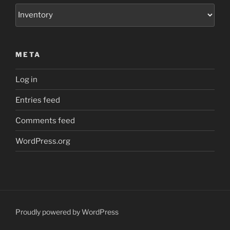
Categories
META
Log in
Entries feed
Comments feed
WordPress.org
Proudly powered by WordPress