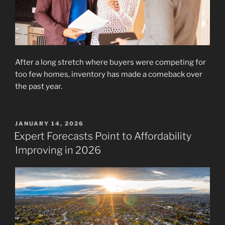
After a long stretch where buyers were competing for
too few homes, inventory has made a comeback over
the past year.
POSTED
JANUARY 14, 2026
ON
Expert Forecasts Point to Affordability
Improving in 2026