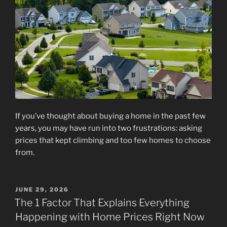
If you’ve thought about buying a home in the past few
years, you may have run into two frustrations: asking
prices that kept climbing and too few homes to choose
from.
POSTED
JUNE 29, 2026
ON
The 1 Factor That Explains Everything
Happening with Home Prices Right Now