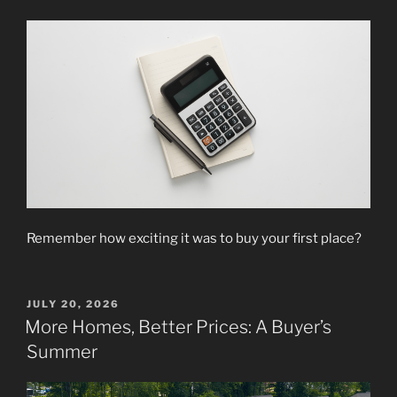
Remember how exciting it was to buy your first place?
POSTED
JULY 20, 2026
ON
More Homes, Better Prices: A Buyer’s
Summer