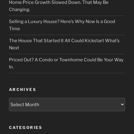
Home Price Growth Slowed Down. That May Be
Changing.
Selling a Luxury House? Here’s Why Now Is a Good
Time
The House That Started It All Could Kickstart What’s
Next
Priced Out? A Condo or Townhome Could Be Your Way
In.
ARCHIVES
Archives
CATEGORIES