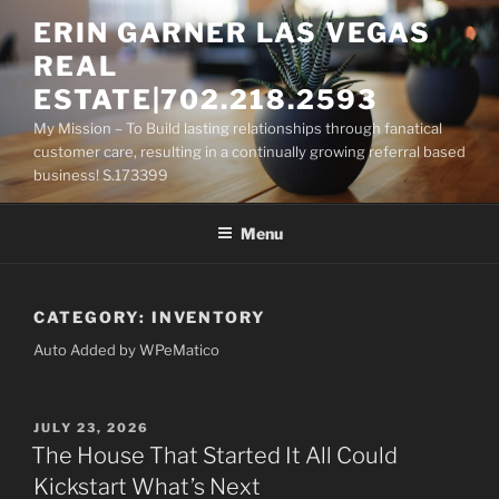
Skip
ERIN GARNER LAS VEGAS
to
REAL
content
ESTATE|702.218.2593
My Mission – To Build lasting relationships through fanatical
customer care, resulting in a continually growing referral based
business! S.173399
Menu
CATEGORY:
INVENTORY
Auto Added by WPeMatico
POSTED
JULY 23, 2026
ON
The House That Started It All Could
Kickstart What’s Next