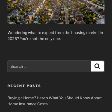
Wondering what to expect from the housing market in
2026? You’re not the only one.
Search
Search
for:
RECENT POSTS
Buying a Home? Here’s What You Should Know About
Home Insurance Costs.