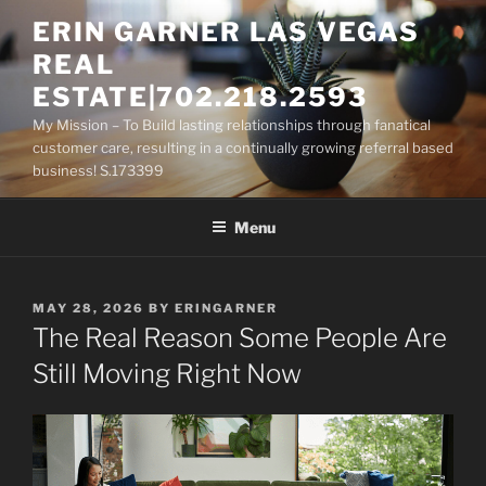
Skip
ERIN GARNER LAS VEGAS
to
REAL
content
ESTATE|702.218.2593
My Mission – To Build lasting relationships through fanatical
customer care, resulting in a continually growing referral based
business! S.173399
Menu
POSTED
MAY 28, 2026
BY
ERINGARNER
ON
The Real Reason Some People Are
Still Moving Right Now