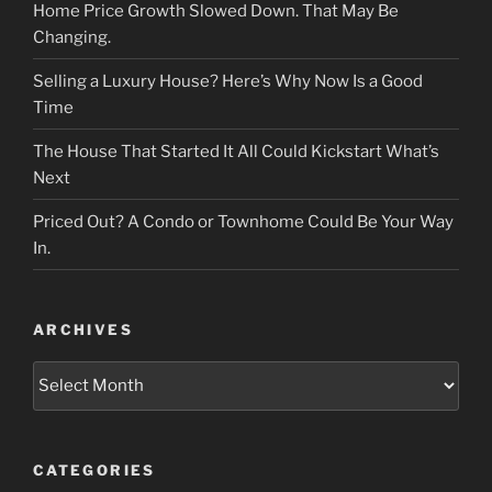
Home Price Growth Slowed Down. That May Be
Changing.
Selling a Luxury House? Here’s Why Now Is a Good
Time
The House That Started It All Could Kickstart What’s
Next
Priced Out? A Condo or Townhome Could Be Your Way
In.
ARCHIVES
Archives
CATEGORIES