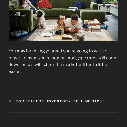
You may be telling yourself you’re going to wait to
move – maybe you’re hoping mortgage rates will come
down, prices will fall, or the market will feel a little
easier.
CATEGORIES
FOR SELLERS
,
INVENTORY
,
SELLING TIPS