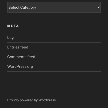
Categories
META
Log in
Entries feed
Comments feed
WordPress.org
Proudly powered by WordPress