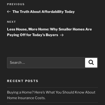
Post
Previous
PREVIOUS
navigation
Post
The Truth About Affordability Today
Next
NEXT
Post
Less House, More Home: Why Smaller Homes Are
Paying Off for Today’s Buyers
Search
Search
for:
RECENT POSTS
Buying a Home? Here’s What You Should Know About
Home Insurance Costs.