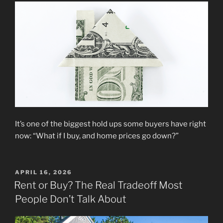
It’s one of the biggest hold ups some buyers have right
now: “What if I buy, and home prices go down?”
POSTED
APRIL 16, 2026
ON
Rent or Buy? The Real Tradeoff Most
People Don’t Talk About