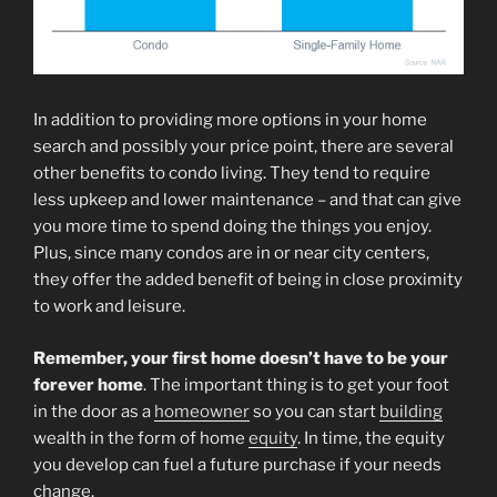
In addition to providing more options in your home
search and possibly your price point, there are several
other benefits to condo living. They tend to require
less upkeep and lower maintenance – and that can give
you more time to spend doing the things you enjoy.
Plus, since many condos are in or near city centers,
they offer the added benefit of being in close proximity
to work and leisure.
Remember,
your first home doesn’t have to be your
forever home
. The important thing is to get your foot
in the door as a
homeowner
so you can start
building
wealth in the form of home
equity
. In time, the equity
you develop can fuel a future purchase if your needs
change.