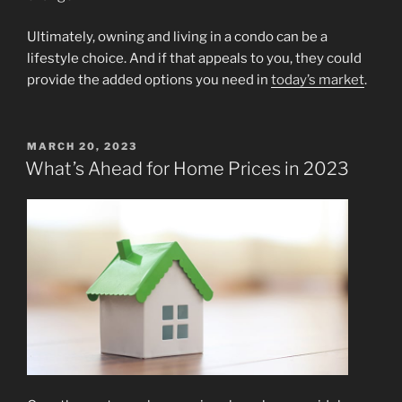
Ultimately, owning and living in a condo can be a
lifestyle choice. And if that appeals to you, they could
provide the added options you need in
today’s market
.
POSTED
MARCH 20, 2023
ON
What’s Ahead for Home Prices in 2023