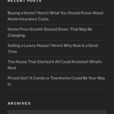
RECENT POSTS
Buying a Home? Here’s What You Should Know About
Home Insurance Costs.
Home Price Growth Slowed Down. That May Be
Changing.
Selling a Luxury House? Here’s Why Now Is a Good
Time
The House That Started It All Could Kickstart What’s
Next
Priced Out? A Condo or Townhome Could Be Your Way
In.
ARCHIVES
Archives