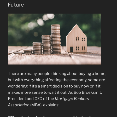
Future
There are many people thinking about buying a home,
but with everything affecting the
economy
, some are
wondering if it’s a smart decision to buy now or if it
makes more sense to wait it out. As Bob Broeksmit,
President and CEO of the
Mortgage Bankers
Association
(MBA),
explains
: