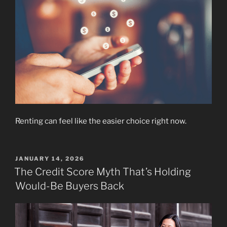
Renting can feel like the easier choice right now.
POSTED
JANUARY 14, 2026
ON
The Credit Score Myth That’s Holding
Would-Be Buyers Back