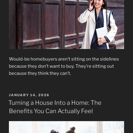
Would-be homebuyers aren’t sitting on the sidelines
because they don’t want to buy. They’re sitting out
because they think they can’t.
POSTED
JANUARY 14, 2026
ON
Turning a House Into a Home: The
Benefits You Can Actually Feel