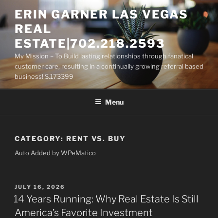
Skip
ERIN GARNER LAS VEGAS
to
REAL
content
ESTATE|702.218.2593
My Mission – To Build lasting relationships through fanatical
customer care, resulting in a continually growing referral based
business! S.173399
Menu
CATEGORY:
RENT VS. BUY
Auto Added by WPeMatico
POSTED
JULY 16, 2026
ON
14 Years Running: Why Real Estate Is Still
America’s Favorite Investment