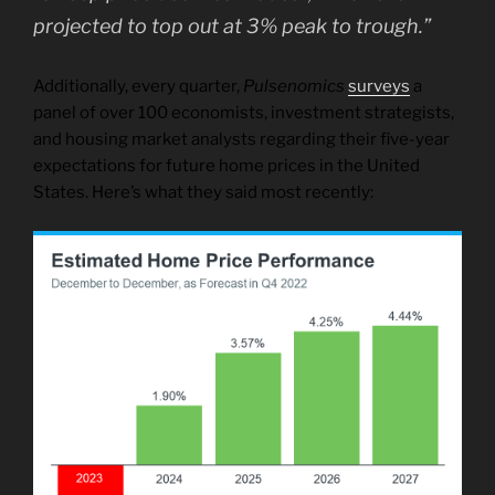
projected to top out at 3% peak to trough.”
Additionally, every quarter,
Pulsenomics
surveys
a
panel of over 100 economists, investment strategists,
and housing market analysts regarding their five-year
expectations for future home prices in the United
States. Here’s what they said most recently: