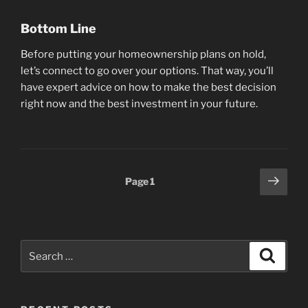
Bottom Line
Before putting your homeownership plans on hold,
let’s connect to go over your options. That way, you’ll
have expert advice on how to make the best decision
right now and the best investment in your future.
Posts
Next
Page
1
page
pagination
Search
Search
for: