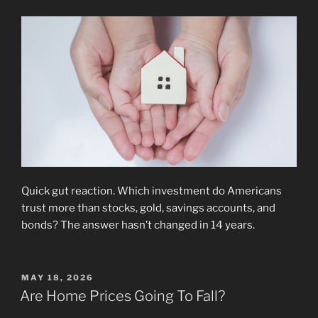
Quick gut reaction. Which investment do Americans
trust more than stocks, gold, savings accounts, and
bonds? The answer hasn’t changed in 14 years.
POSTED
MAY 18, 2026
ON
Are Home Prices Going To Fall?