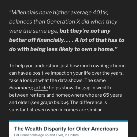
“Millennials have higher average 401(k)
balances than Generation X did when they
were the same age,
but they’re not any
better off financially. . . . A lot of that has to
do with being less likely to own a home.”
To help you understand just how much owning a home
can have a positive impact on your life over the years,
take a look at what the data shows. The same
Bloomberg
article
helps show the gap in wealth
between renters and homeowners who are 65 years
and older (
see graph below
). The difference is
substantial, even when incomes are similar.