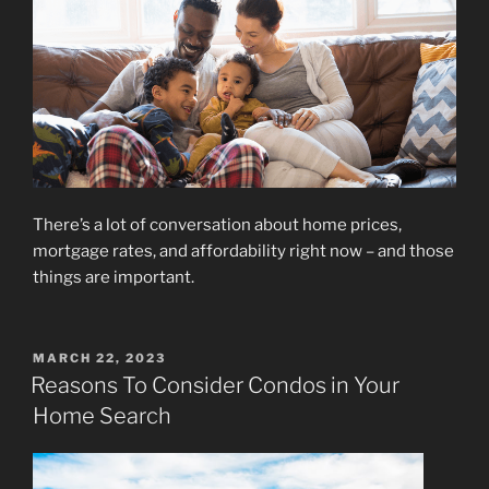
There’s a lot of conversation about home prices,
mortgage rates, and affordability right now – and those
things are important.
POSTED
MARCH 22, 2023
ON
Reasons To Consider Condos in Your
Home Search