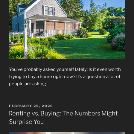
You’ve probably asked yourself lately: Is it even worth
trying to buy a home right now? It’s a question a lot of
people are asking.
POSTED
FEBRUARY 25, 2026
ON
Renting vs. Buying: The Numbers Might
Surprise You