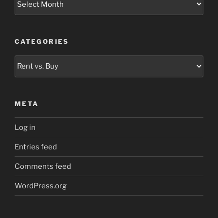
CATEGORIES
Categories
META
Log in
Entries feed
Comments feed
WordPress.org