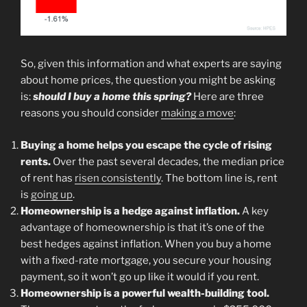
So, given this information and what experts are saying
about home prices, the question you might be asking
is:
should I buy a home this spring?
Here are three
reasons you should consider
making a move
:
Buying a home helps you escape the cycle of rising
rents.
Over the past several decades, the median price
of rent has
risen consistently
. The bottom line is, rent
is
going up
.
Homeownership is a hedge against inflation.
A key
advantage of homeownership is that it’s one of the
best hedges against inflation. When you buy a home
with a fixed-rate mortgage, you secure your housing
payment, so it won’t go up like it would if you rent.
Homeownership is a powerful wealth-building tool.