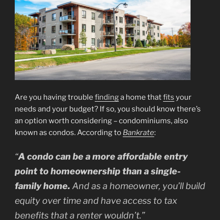
Are you having trouble
finding
a home that
fits
your
needs and your budget? If so, you should know there’s
an option worth considering – condominiums, also
known as condos. According to
Bankrate
:
“
A condo can be a more affordable entry
point to homeownership than a single-
family home.
And as a homeowner, you’ll build
equity over time and have access to tax
benefits that a renter wouldn’t.”