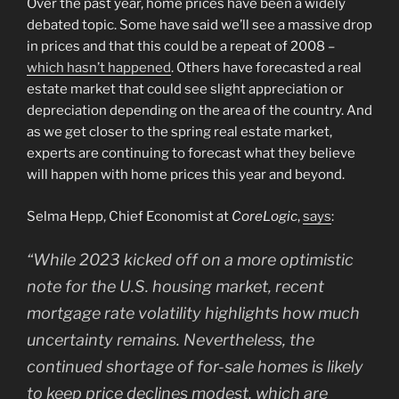
Over the past year, home prices have been a widely
debated topic. Some have said we’ll see a massive drop
in prices and that this could be a repeat of 2008 –
which hasn’t happened
. Others have forecasted a real
estate market that could see slight appreciation or
depreciation depending on the area of the country. And
as we get closer to the spring real estate market,
experts are continuing to forecast what they believe
will happen with home prices this year and beyond.
Selma Hepp, Chief Economist at
CoreLogic
,
says
:
“
While 2023 kicked off on a more optimistic
note for the U.S. housing market, recent
mortgage rate volatility highlights how much
uncertainty remains. Nevertheless, the
continued shortage of for-sale homes is likely
to keep price declines modest, which are