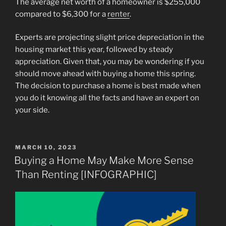
The average net worth of a homeowner is $255,000
compared to $6,300 for a
renter
.
Experts are projecting slight price depreciation in the
housing market this year, followed by steady
appreciation. Given that, you may be wondering if you
should move ahead with buying a home this spring.
The decision to purchase a home is best made when
you do it knowing all the facts and have an expert on
your side.
POSTED
MARCH 10, 2023
ON
Buying a Home May Make More Sense
Than Renting [INFOGRAPHIC]