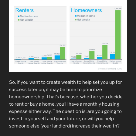
So, if you want to create wealth to help set you up for
success later on, it may be time to prioritize
homeownership. That’s because, whether you decide
to rent or buy a home, you’ll have a monthly housing
expense either way. The question is: are you going to
invest in yourself and your future, or will you help
someone else (your landlord) increase their wealth?