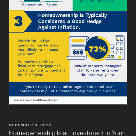
POSTED
DECEMBER 8, 2022
ON
Homeownership Is an Investment in Your