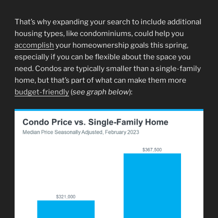
That’s why expanding your search to include additional
housing types, like condominiums, could help you
accomplish
your homeownership goals this spring,
especially if you can be flexible about the space you
need. Condos are typically smaller than a single-family
home, but that’s part of what can make them more
budget-friendly
(
see graph below
):