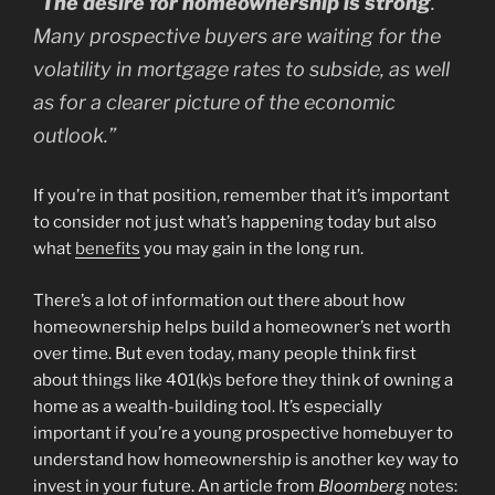
“
The desire for homeownership is strong
.
Many prospective buyers are waiting for the
volatility in mortgage rates to subside, as well
as for a clearer picture of the economic
outlook.”
If you’re in that position, remember that it’s important
to consider not just what’s happening today but also
what
benefits
you may gain in the long run.
There’s a lot of information out there about how
homeownership helps build a homeowner’s net worth
over time. But even today, many people think first
about things like 401(k)s before they think of owning a
home as a wealth-building tool. It’s especially
important if you’re a young prospective homebuyer to
understand how homeownership is another key way to
invest in your future. An article from
Bloomberg
notes
: