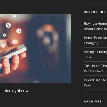
RECENT POS
Buying a Home
About Home In
Home Price Gr
Changing.
Selling a Luxu
Time
The House That 
What’s Next
Priced Out? A
Way In.
 choice right now.
ARCHIVES