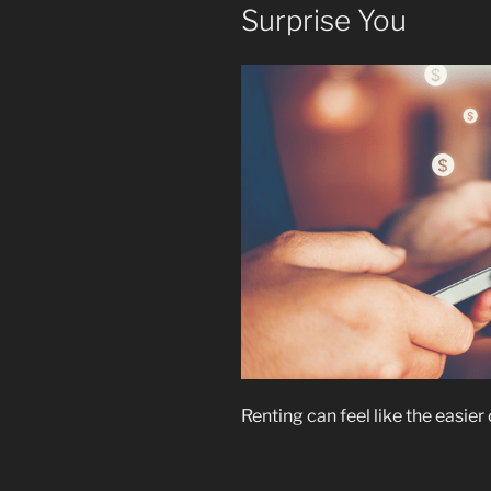
Surprise You
Renting can feel like the easier