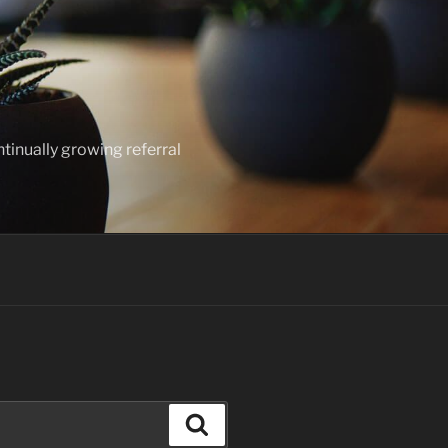
ntinually growing referral
Search