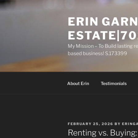
Skip
to
ERIN GARN
content
ESTATE|70
My Mission – To Build lasting r
based business! S.173399
About Erin
Testimonials
POSTED
FEBRUARY 25, 2026
BY
ERING
ON
Renting vs. Buyin