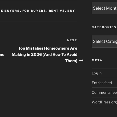
Archives
ME BUYERS
,
FOR BUYERS
,
RENT VS. BUY
CATEGORIES
Categories
NEXT
Next
Post
Top Mistakes Homeowners Are
ome
Making in 2026 (And How To Avoid
Them)
META
Log in
Entries feed
Comments fee
WordPress.org