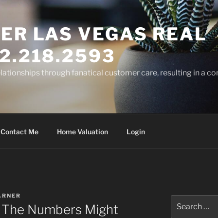
ER LAS VEGAS REAL
2.218.2593
elationships through fanatical customer care, resulting in a co
Contact Me
Home Valuation
Login
ARNER
Search
g: The Numbers Might
for: