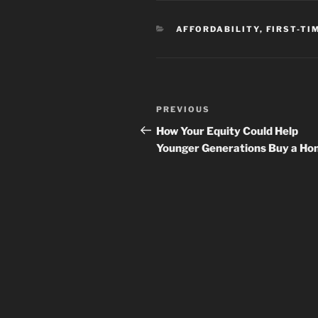
CATEGORIES
AFFORDABILITY
,
FIRST-TI
Post
Previous
PREVIOUS
navigation
Post
How Your Equity Could Help
Younger Generations Buy a H