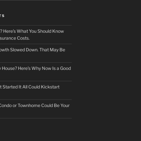
TS
? Here’s What You Should Know
surance Costs.
owth Slowed Down. That May Be
ry House? Here’s Why Now Is a Good
Started It All Could Kickstart
 Condo or Townhome Could Be Your