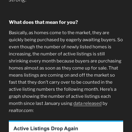
What does that mean for you?
Basically, as homes come to the market, they are
quickly being purchased by eagerly awaiting buyers. So
even though the number of newly listed homes is
increasing, the number of active listings is still
shrinking every month because buyers are purchasing
homes almost as soon as they come up for sale. That
means listings are coming on and off the market so
fast that they don’t carry over to be counted in the
active listing numbers the following month. Here’s a
graph showing the number of active listings each
month since last January using
data released
by
realtor.com
: