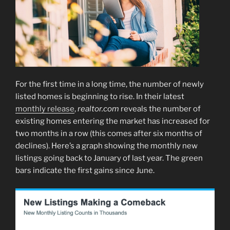
For the first time in a long time, the number of newly
listed homes is beginning to rise. In their latest
monthly release
,
realtor.com
reveals the number of
existing homes entering the market has increased for
two months in a row (this comes after six months of
declines). Here’s a graph showing the monthly new
listings going back to January of last year. The green
bars indicate the first gains since June.