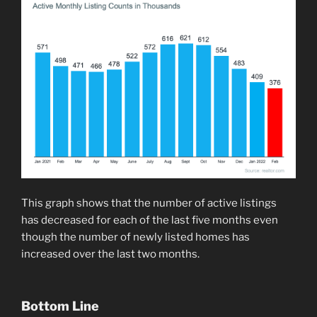
This graph shows that the number of active listings
has decreased for each of the last five months even
though the number of newly listed homes has
increased over the last two months.
Bottom Line