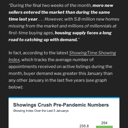
“During the final two weeks of the month,
more new
sellers entered the market than during the same
time last year
. . . . However, with 5.8 million new homes
missing from the market and millions of millennials at
first-time buying ages,
housing supply faces a long
road to catching up with demand.
”
In fact, according to the latest
ShowingTime Showing
Index
,
which tracks the average number of
appointments received on active listings during the
month, buyer demand was greater this January than
any other January in the last five years (
see graph
below
):