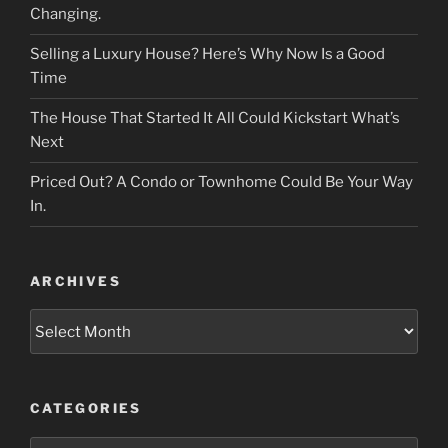
Changing.
Selling a Luxury House? Here’s Why Now Is a Good
Time
The House That Started It All Could Kickstart What’s
Next
Priced Out? A Condo or Townhome Could Be Your Way
In.
ARCHIVES
Archives
CATEGORIES
Categories