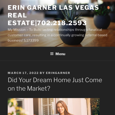
Skip
ERIN GARNER LAS VEGAS
to
REAL
content
ESTATE|702.218.2593
My Mission – To Build lasting relationships through fanatical
customer care, resulting in a continually growing referral based
business! S.173399
Menu
POSTED
MARCH 17, 2022
BY
ERINGARNER
ON
Did Your Dream Home Just Come
on the Market?