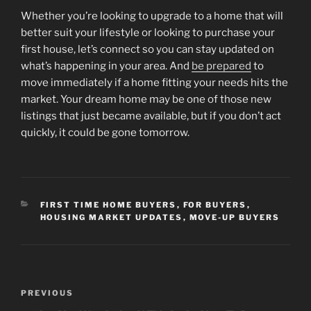
Whether you’re looking to upgrade to a home that will
better suit your lifestyle or looking to purchase your
first house, let’s connect so you can stay updated on
what’s happening in your area. And
be prepared
to
move immediately if a home fitting your needs hits the
market. Your dream home may be one of those new
listings that just became available, but if you don’t act
quickly, it could be gone tomorrow.
CATEGORIES
FIRST TIME HOME BUYERS
,
FOR BUYERS
,
HOUSING MARKET UPDATES
,
MOVE-UP BUYERS
Post
Previous
PREVIOUS
navigation