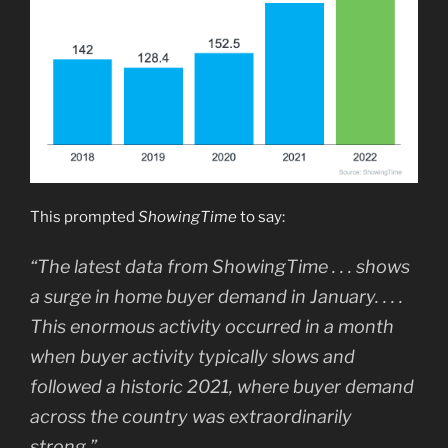
This prompted
ShowingTime
to say:
“The latest data from ShowingTime . . . shows
a surge in home buyer demand in January. . . .
This enormous activity occurred in a month
when buyer activity typically slows and
followed a historic 2021, where buyer demand
across the country was extraordinarily
strong.”