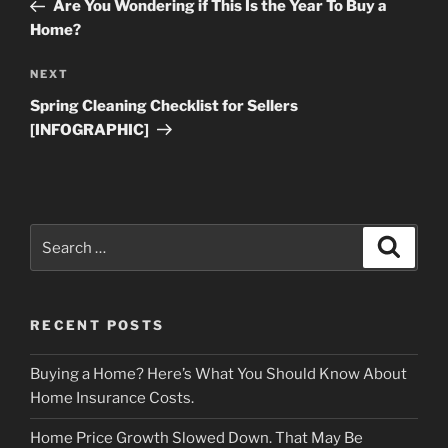
Post
Are You Wondering if This Is the Year To Buy a
Home?
Next
NEXT
Post
Spring Cleaning Checklist for Sellers
[INFOGRAPHIC]
Search
Search
for:
RECENT POSTS
Buying a Home? Here’s What You Should Know About
Home Insurance Costs.
Home Price Growth Slowed Down. That May Be