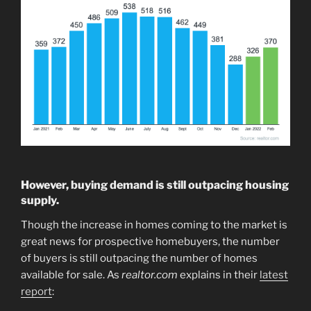
However, buying demand is still outpacing housing
supply.
Though the increase in homes coming to the market is
great news for prospective homebuyers, the number
of buyers is still outpacing the number of homes
available for sale. As
realtor.com
explains in their
latest
report
: