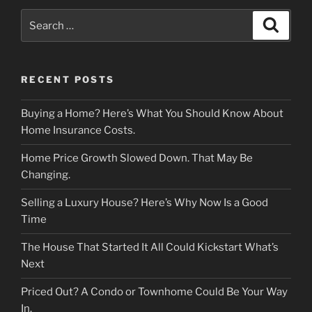
Search
Search
for:
RECENT POSTS
Buying a Home? Here’s What You Should Know About
Home Insurance Costs.
Home Price Growth Slowed Down. That May Be
Changing.
Selling a Luxury House? Here’s Why Now Is a Good
Time
The House That Started It All Could Kickstart What’s
Next
Priced Out? A Condo or Townhome Could Be Your Way
In.