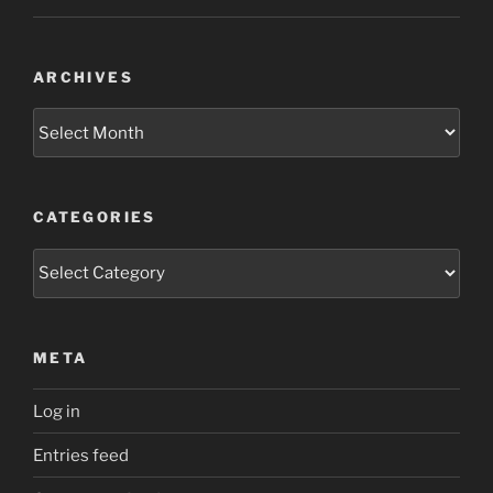
ARCHIVES
Archives
CATEGORIES
Categories
META
Log in
Entries feed