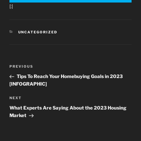
[:]
CATEGORIES
UNCATEGORIZED
Post
Previous
PREVIOUS
navigation
Post
Tips To Reach Your Homebuying Goals in 2023
[INFOGRAPHIC]
Next
NEXT
Post
What Experts Are Saying About the 2023 Housing
Market