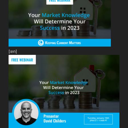
[:en]