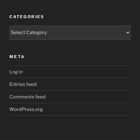
CATEGORIES
Categories
META
Log in
Entries feed
Comments feed
WordPress.org