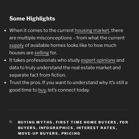
Some Highlights
When it comes to the current
housing market
, there
are multiple misconceptions – from what the current
supply
of available homes looks like to how much
houses are
selling
for.
It takes professionals who study
expert opinions
and
data to truly understand the real estate market and
separate fact from fiction.
Trust the pros. If you want to understand why it’s still a
good time to
buy
, let’s connect today.
CATEGORIES
BUYING MYTHS
,
FIRST TIME HOME BUYERS
,
FOR
BUYERS
,
INFOGRAPHICS
,
INTEREST RATES
,
MOVE-UP BUYERS
,
PRICING