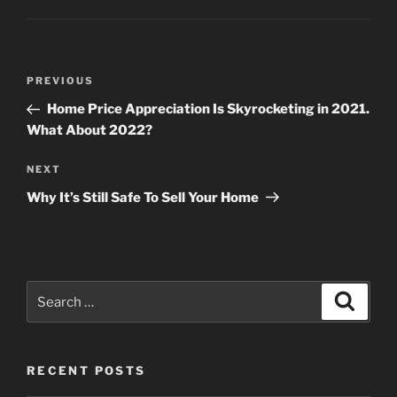
Post
Previous
PREVIOUS
navigation
Post
Home Price Appreciation Is Skyrocketing in 2021.
What About 2022?
Next
NEXT
Post
Why It’s Still Safe To Sell Your Home
Search
Search
for:
RECENT POSTS