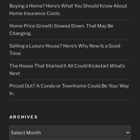
Buying a Home? Here’s What You Should Know About
Home Insurance Costs.
Home Price Growth Slowed Down. That May Be
Changing.
Selling a Luxury House? Here’s Why Now Is a Good
Time
The House That Started It All Could Kickstart What’s
Next
Priced Out? A Condo or Townhome Could Be Your Way
In.
ARCHIVES
Archives