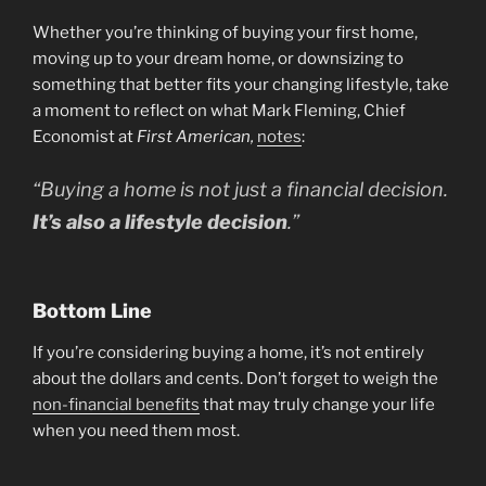
Whether you’re thinking of buying your first home,
moving up to your dream home, or downsizing to
something that better fits your changing lifestyle, take
a moment to reflect on what Mark Fleming, Chief
Economist at
First American,
notes
:
“Buying a home is not just a financial decision.
It’s also a lifestyle decision
.”
Bottom Line
If you’re considering buying a home, it’s not entirely
about the dollars and cents. Don’t forget to weigh the
non-financial benefits
that may truly change your life
when you need them most.