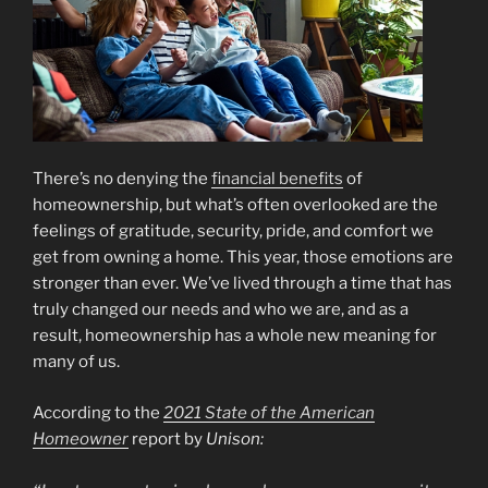
There’s no denying the
financial benefits
of
homeownership, but what’s often overlooked are the
feelings of gratitude, security, pride, and comfort we
get from owning a home. This year, those emotions are
stronger than ever. We’ve lived through a time that has
truly changed our needs and who we are, and as a
result, homeownership has a whole new meaning for
many of us.
According to the
2021 State of the American
Homeowner
report by
Unison: