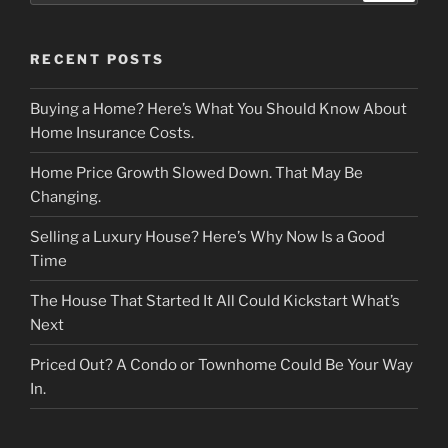
RECENT POSTS
Buying a Home? Here’s What You Should Know About
Home Insurance Costs.
Home Price Growth Slowed Down. That May Be
Changing.
Selling a Luxury House? Here’s Why Now Is a Good
Time
The House That Started It All Could Kickstart What’s
Next
Priced Out? A Condo or Townhome Could Be Your Way
In.