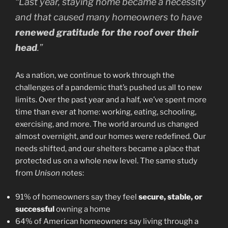
“Last year, staying home became a necessity
and that caused many homeowners to have
renewed gratitude for the roof over their
head
.”
As a nation, we continue to work through the
challenges of a pandemic that’s pushed us all to new
limits. Over the past year and a half, we’ve spent more
time than ever at home: working, eating, schooling,
exercising, and more. The world around us changed
almost overnight, and our homes were redefined. Our
needs shifted, and our shelters became a place that
protected us on a whole new level. The same study
from
Unison
notes:
91% of homeowners say they feel
secure, stable, or
successful
owning a home
64% of American homeowners say living through a