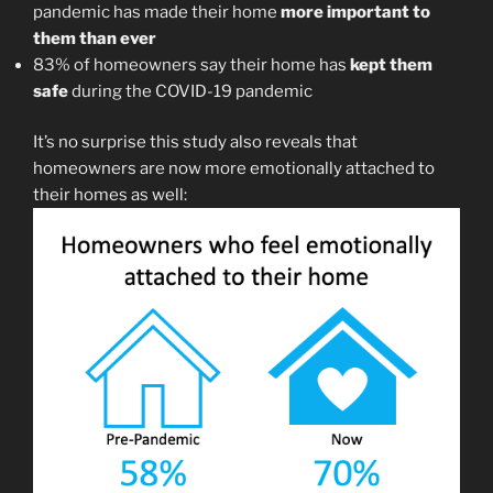
pandemic has made their home
more important to
them than ever
83% of homeowners say their home has
kept them
safe
during the COVID-19 pandemic
It’s no surprise this study also reveals that
homeowners are now more emotionally attached to
their homes as well: