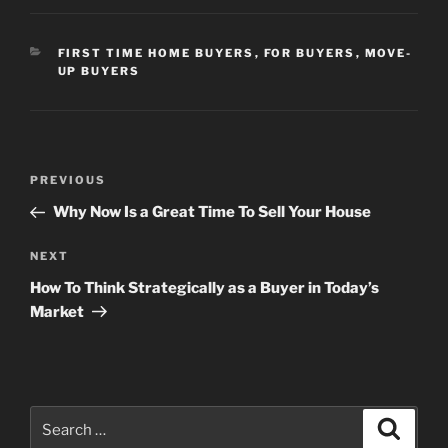
CATEGORIES
FIRST TIME HOME BUYERS
,
FOR BUYERS
,
MOVE-
UP BUYERS
Post
Previous
PREVIOUS
navigation
Post
Why Now Is a Great Time To Sell Your House
Next
NEXT
Post
How To Think Strategically as a Buyer in Today’s
Market
Search
Search
for: