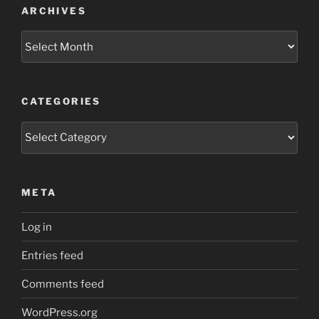
ARCHIVES
Archives
CATEGORIES
Categories
META
Log in
Entries feed
Comments feed
WordPress.org