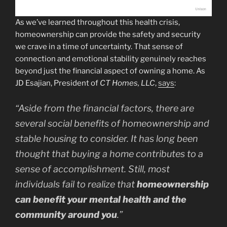
As we’ve learned throughout this health crisis,
homeownership can provide the safety and security
we crave in a time of uncertainty. That sense of
connection and emotional stability genuinely reaches
beyond just the financial aspect of owning a home. As
JD Esajian, President of
CT Homes, LLC
,
says
:
“Aside from the financial factors, there are
several social benefits of homeownership and
stable housing to consider. It has long been
thought that buying a home contributes to a
sense of accomplishment. Still, most
individuals fail to realize that
homeownership
can benefit your mental health and the
community around you
.”