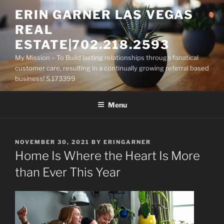
Skip
ERIN GARNER LAS VEGAS
to
REAL
content
ESTATE|702.218.2593
My Mission – To Build lasting relationships through fanatical
customer care, resulting in a continually growing referral based
business! S.173399
Menu
POSTED
NOVEMBER 30, 2021
BY
ERINGARNER
ON
Home Is Where the Heart Is More
than Ever This Year