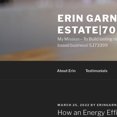
Skip
to
ERIN GARN
content
ESTATE|70
My Mission – To Build lasting r
based business! S.173399
About Erin
Testimonials
POSTED
MARCH 25, 2022
BY
ERINGARN
ON
How an Energy Eff