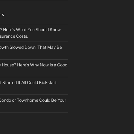
TS
? Here’s What You Should Know
surance Costs.
owth Slowed Down. That May Be
ry House? Here’s Why Now Is a Good
Started It All Could Kickstart
 Condo or Townhome Could Be Your