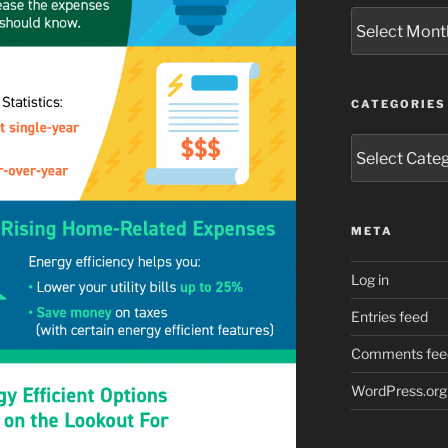
Archives
CATEGORIES
Categories
META
Log in
Entries feed
Comments fee
WordPress.org