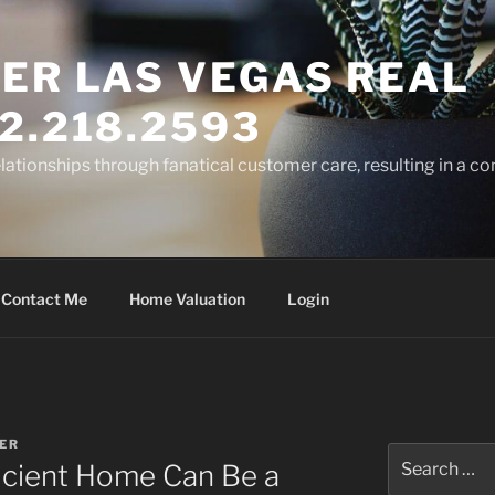
ER LAS VEGAS REAL
2.218.2593
elationships through fanatical customer care, resulting in a co
Contact Me
Home Valuation
Login
ER
Search
icient Home Can Be a
for: