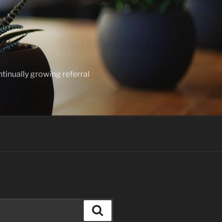
ntinually growing referral
Search