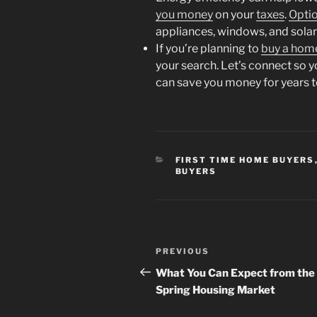
you money
on your
taxes
.
Opti
appliances, windows, and solar
If you’re planning to
buy a hom
your search. Let’s connect so 
can save you money for years 
CATEGORIES
FIRST TIME HOME BUYERS
BUYERS
Post
Previous
PREVIOUS
navigation
Post
What You Can Expect from the
Spring Housing Market