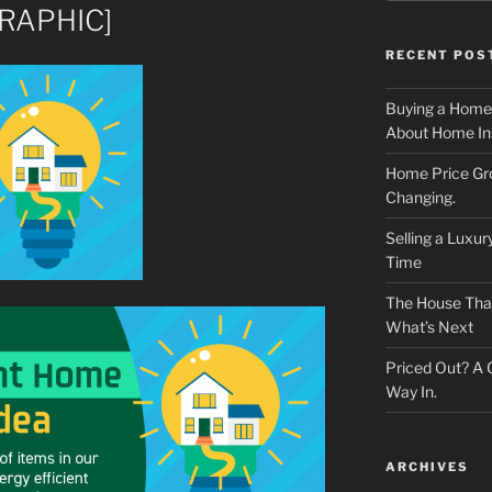
GRAPHIC]
RECENT POS
Buying a Home
About Home In
Home Price Gr
Changing.
Selling a Luxu
Time
The House That 
What’s Next
Priced Out? A
Way In.
ARCHIVES