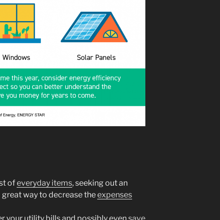
st of
everyday items
, seeking out an
a great way to decrease the
expenses
 your utility bills and possibly even
save