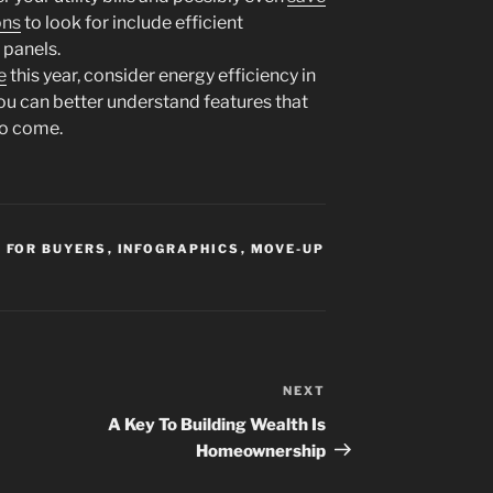
ons
to look for include efficient
 panels.
e
this year, consider energy efficiency in
you can better understand features that
to come.
,
FOR BUYERS
,
INFOGRAPHICS
,
MOVE-UP
NEXT
Next
Post
A Key To Building Wealth Is
Homeownership