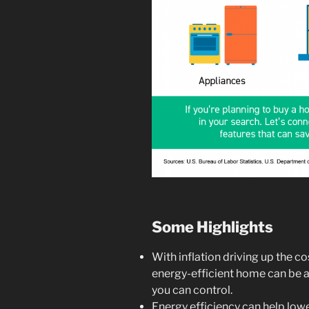
Some Highlights
With inflation driving up the co
energy-efficient home can be 
you can control.
Energy efficiency can help lower