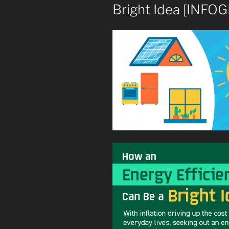
Bright Idea [INFO