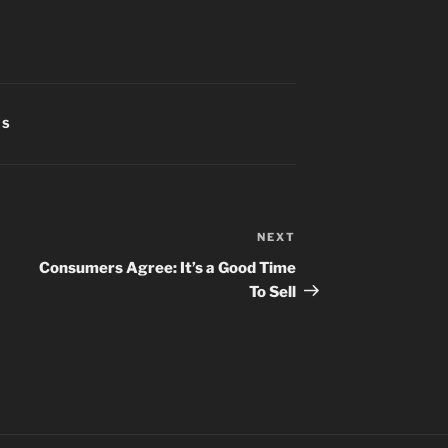
CS
NEXT
Next
Post
Consumers Agree: It’s a Good Time
To Sell