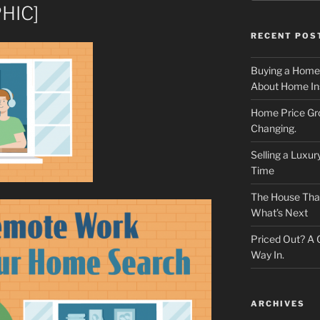
HIC]
RECENT POS
Buying a Home
About Home In
Home Price Gr
Changing.
Selling a Luxu
Time
The House That 
What’s Next
Priced Out? A
Way In.
ARCHIVES