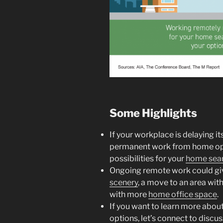
Some Highlights
If your workplace is delaying it
permanent work from home opt
possibilities for your
home sea
Ongoing remote work could giv
scenery
, a move to an area wit
with more
home office space
.
If you want to learn more abo
options, let’s connect to discus