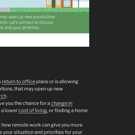
s
return to office
plans or is allowing
ions, that may open up new
rch
.
e you the chance for a
change in
h a lower
cost of living
, or finding a home
ut how remote work can give you more
s your situation and priorities for your