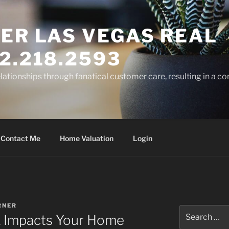
ER LAS VEGAS REAL
2.218.2593
elationships through fanatical customer care, resulting in a co
Contact Me
Home Valuation
Login
RNER
Search
 Impacts Your Home
for: