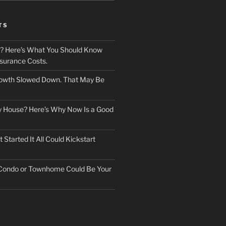
TS
? Here’s What You Should Know
surance Costs.
owth Slowed Down. That May Be
ry House? Here’s Why Now Is a Good
Started It All Could Kickstart
 Condo or Townhome Could Be Your