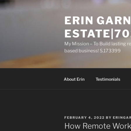
Skip
to
ERIN GARN
content
ESTATE|70
My Mission – To Build lasting r
based business! S.173399
About Erin
Testimonials
POSTED
FEBRUARY 4, 2022
BY
ERINGA
ON
How Remote Work