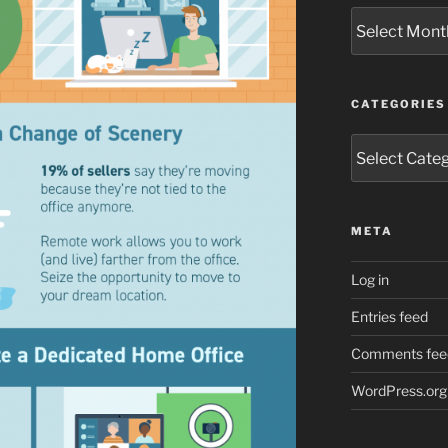
Archives
CATEGORIES
Categories
META
Log in
Entries feed
Comments fee
WordPress.org