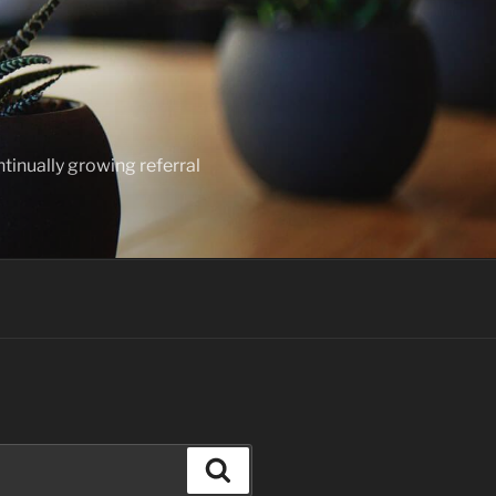
ntinually growing referral
Search