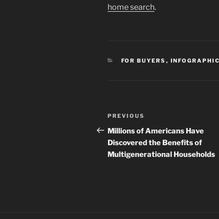
home search
.
CATEGORIES
FOR BUYERS
,
INFOGRAPHI
Post
Previous
PREVIOUS
navigation
Post
Millions of Americans Have
Discovered the Benefits of
Multigenerational Households