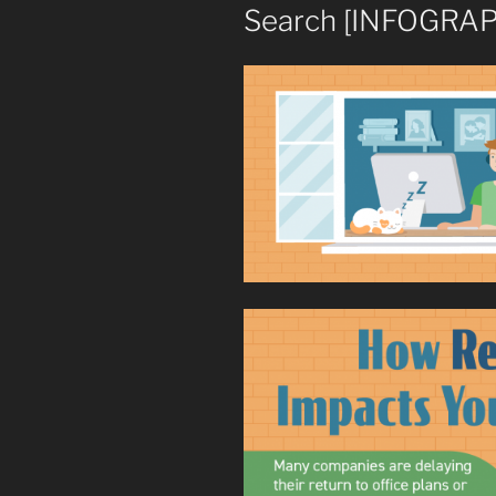
Search [INFOGRAP