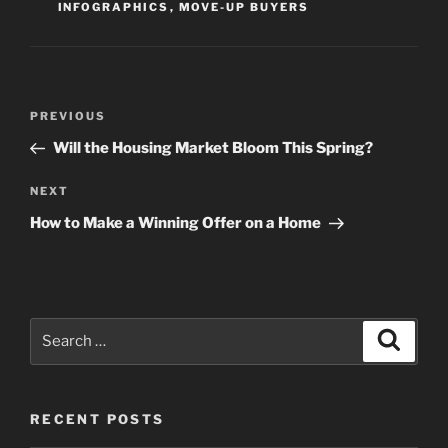
INFOGRAPHICS
,
MOVE-UP BUYERS
Post
Previous
PREVIOUS
navigation
Post
Will the Housing Market Bloom This Spring?
Next
NEXT
Post
How to Make a Winning Offer on a Home
Search
Search
for:
RECENT POSTS