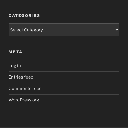
CATEGORIES
Categories
META
Log in
Entries feed
Comments feed
WordPress.org