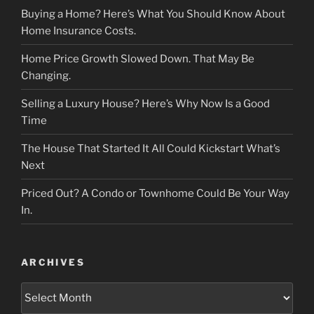
Buying a Home? Here’s What You Should Know About
Home Insurance Costs.
Home Price Growth Slowed Down. That May Be
Changing.
Selling a Luxury House? Here’s Why Now Is a Good
Time
The House That Started It All Could Kickstart What’s
Next
Priced Out? A Condo or Townhome Could Be Your Way
In.
ARCHIVES
Archives