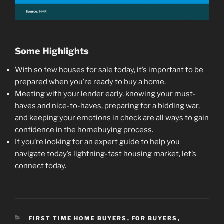
Some Highlights
With so
few
houses for sale today, it’s important to be
prepared when you’re ready to
buy
a home.
Meeting with your lender early, knowing your must-
haves and nice-to-haves, preparing for a bidding war,
and keeping your emotions in check are all ways to gain
confidence in the homebuying process.
If you’re looking for an expert guide to help you
navigate today’s lightning-fast housing market, let’s
connect today.
CATEGORIES
FIRST TIME HOME BUYERS
,
FOR BUYERS
,