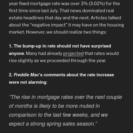
year fixed mortgage rate was over 3% (3.02%) for the
first time since last July. That news dominated real
estate headlines that day and the next. Articles talked
about the “negative impact” it may have on the housing
market. However, we should realize two things:
1. The bump-up in rate should not have surprised
anyone
. Many had already
projected
that rates would
rise slightly as we proceeded through the year.
2.
Freddie Mac
’s comments about the rate increase
were not alarming
:
“The rise in mortgage rates over the next couple
of months is likely to be more muted in
comparison to the last few weeks, and we
expect a strong spring sales season.”