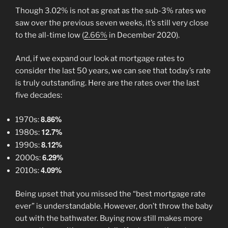
Though 3.02% is not as great as the sub-3% rates we
saw over the previous seven weeks, it’s still very close
to the all-time low (
2.66%
in December 2020).
And, if we expand our look at mortgage rates to
consider the last 50 years, we can see that today’s rate
is truly outstanding. Here are the rates over the last
five decades:
8.86%
1970s:
12.7%
1980s:
8.12%
1990s:
6.29%
2000s:
4.09%
2010s:
Being upset that you missed the “best mortgage rate
ever” is understandable. However, don’t throw the baby
out with the bathwater. Buying now still makes more