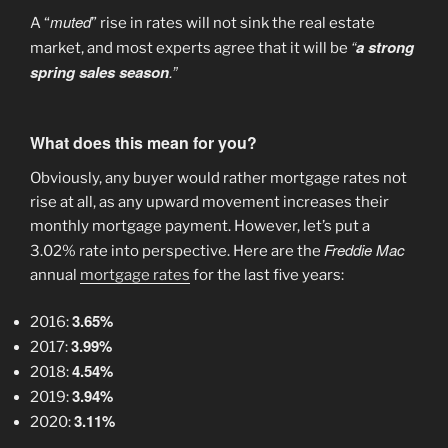
muted
A “
” rise in rates will not sink the real estate
“
a strong
market, and most experts agree that it will be
spring sales season
.”
What does this mean for you?
Obviously, any buyer would rather mortgage rates not
rise at all, as any upward movement increases their
monthly mortgage payment. However, let’s put a
Freddie Mac
3.02% rate into perspective. Here are the
annual
mortgage rates
for the last five years:
3.65%
2016:
3.99%
2017:
4.54%
2018:
3.94%
2019:
3.11%
2020: