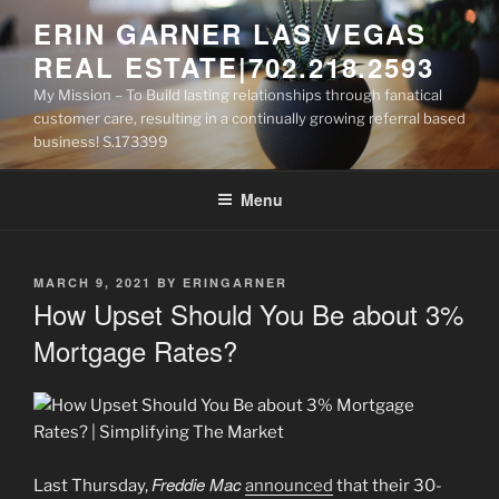
Skip
ERIN GARNER LAS VEGAS
to
REAL ESTATE|702.218.2593
content
My Mission – To Build lasting relationships through fanatical
customer care, resulting in a continually growing referral based
business! S.173399
Menu
POSTED
MARCH 9, 2021
BY
ERINGARNER
ON
How Upset Should You Be about 3%
Mortgage Rates?
Freddie Mac
Last Thursday,
announced
that their 30-