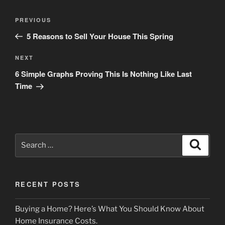
Post
Previous
PREVIOUS
navigation
Post
5 Reasons to Sell Your House This Spring
Next
NEXT
Post
6 Simple Graphs Proving This Is Nothing Like Last
Time
Search
Search
for:
RECENT POSTS
Buying a Home? Here’s What You Should Know About
Home Insurance Costs.