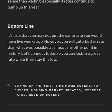
sense than waiting, especially if rates continue to
bump up this year.
Bottom Line
It’s true that you may not get the same rate you would
have five weeks ago. However, you will get a better rate
than what was possible at almost any other point in
history. Let’s connect today so you can lock in a great
rate while they stay this low.
CATEGORIES
BUYING MYTHS
,
FIRST TIME HOME BUYERS
,
FOR
BUYERS
,
HOUSING MARKET UPDATES
,
INTEREST
RATES
,
MOVE-UP BUYERS