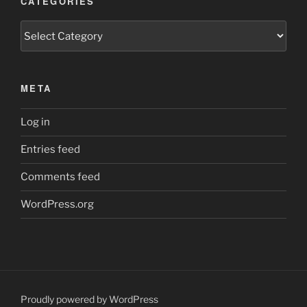
CATEGORIES
Categories
META
Log in
Entries feed
Comments feed
WordPress.org
Proudly powered by WordPress