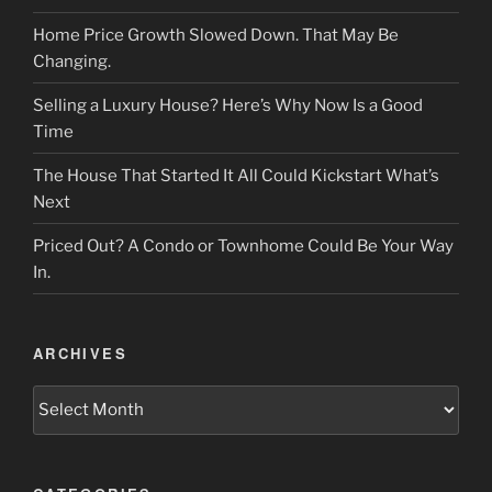
Home Price Growth Slowed Down. That May Be
Changing.
Selling a Luxury House? Here’s Why Now Is a Good
Time
The House That Started It All Could Kickstart What’s
Next
Priced Out? A Condo or Townhome Could Be Your Way
In.
ARCHIVES
Archives