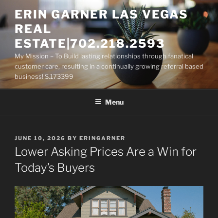
Skip
ERIN GARNER LAS VEGAS
to
REAL
content
ESTATE|702.218.2593
My Mission – To Build lasting relationships through fanatical
customer care, resulting in a continually growing referral based
business! S.173399
Menu
POSTED
JUNE 10, 2026
BY
ERINGARNER
ON
Lower Asking Prices Are a Win for
Today’s Buyers