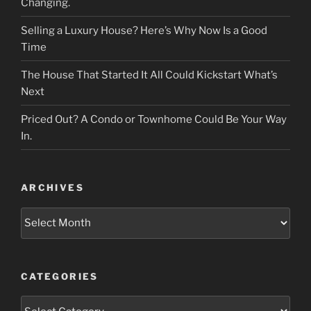
Changing.
Selling a Luxury House? Here’s Why Now Is a Good
Time
The House That Started It All Could Kickstart What’s
Next
Priced Out? A Condo or Townhome Could Be Your Way
In.
ARCHIVES
Archives
CATEGORIES
Categories