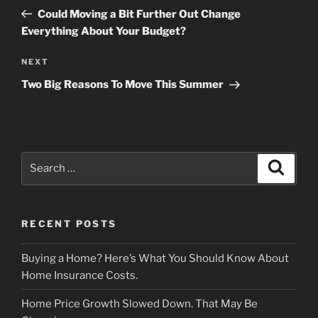
navigation
Post
Could Moving a Bit Further Out Change
Everything About Your Budget?
Next
NEXT
Post
Two Big Reasons To Move This Summer
Search
Search
for:
RECENT POSTS
Buying a Home? Here’s What You Should Know About
Home Insurance Costs.
Home Price Growth Slowed Down. That May Be