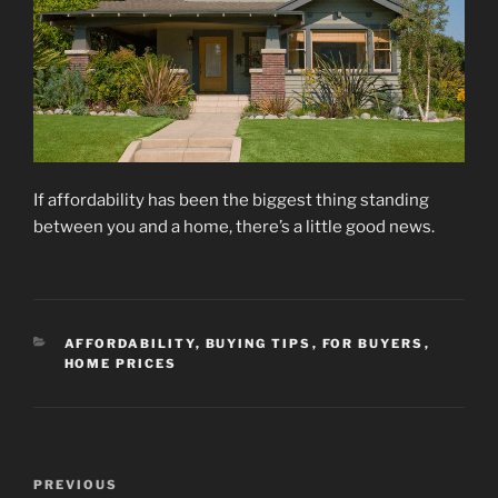
If affordability has been the biggest thing standing
between you and a home, there’s a little good news.
CATEGORIES
AFFORDABILITY
,
BUYING TIPS
,
FOR BUYERS
,
HOME PRICES
Post
Previous
PREVIOUS