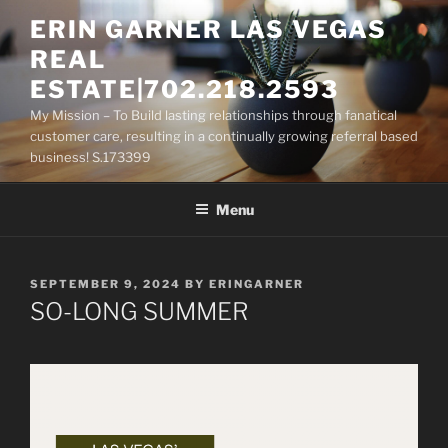
Skip
ERIN GARNER LAS VEGAS
to
REAL
content
ESTATE|702.218.2593
My Mission – To Build lasting relationships through fanatical
customer care, resulting in a continually growing referral based
business! S.173399
Menu
POSTED
SEPTEMBER 9, 2024
BY
ERINGARNER
ON
SO-LONG SUMMER