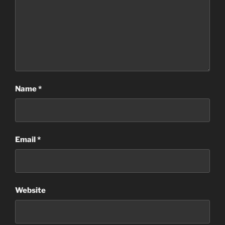
Name
*
Email
*
Website