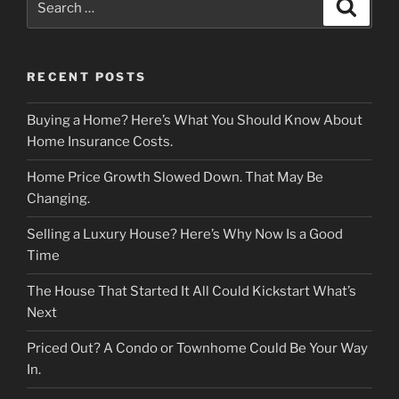
Search
for:
RECENT POSTS
Buying a Home? Here’s What You Should Know About
Home Insurance Costs.
Home Price Growth Slowed Down. That May Be
Changing.
Selling a Luxury House? Here’s Why Now Is a Good
Time
The House That Started It All Could Kickstart What’s
Next
Priced Out? A Condo or Townhome Could Be Your Way
In.