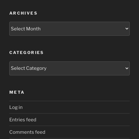
ARCHIVES
Archives
CATEGORIES
Categories
META
Log in
Entries feed
Comments feed