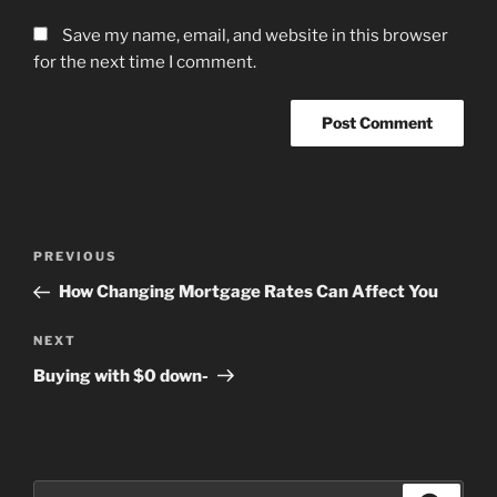
Save my name, email, and website in this browser
for the next time I comment.
Post
Previous
PREVIOUS
navigation
Post
How Changing Mortgage Rates Can Affect You
Next
NEXT
Post
Buying with $0 down-
Search