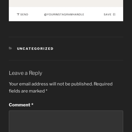
CATEGORIES
UNCATEGORIZED
Leave a Reply
Your email address will not be published.
Required
fields are marked
*
Comment
*