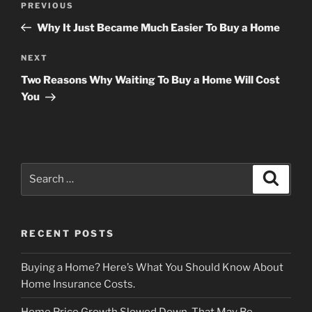
Previous
PREVIOUS
navigation
Post
Why It Just Became Much Easier To Buy a Home
Next
NEXT
Post
Two Reasons Why Waiting To Buy a Home Will Cost
You
Search
Search
for:
RECENT POSTS
Buying a Home? Here’s What You Should Know About
Home Insurance Costs.
Home Price Growth Slowed Down. That May Be