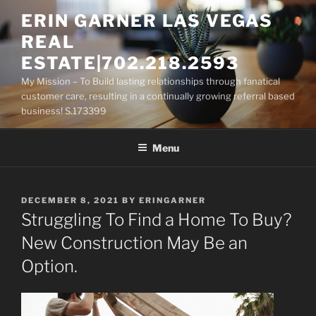
Skip
ERIN GARNER LAS VEGAS
to
REAL
content
ESTATE|702.218.2593
My Mission – To Build lasting relationships through fanatical
customer care, resulting in a continually growing referral based
business! S.173399
Menu
POSTED
DECEMBER 8, 2021
BY
ERINGARNER
ON
Struggling To Find a Home To Buy?
New Construction May Be an
Option.