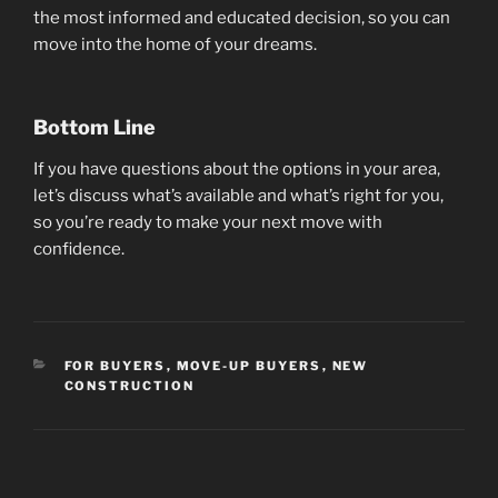
the most informed and educated decision, so you can
move into the home of your dreams.
Bottom Line
If you have questions about the options in your area,
let’s discuss what’s available and what’s right for you,
so you’re ready to make your next move with
confidence.
CATEGORIES
FOR BUYERS
,
MOVE-UP BUYERS
,
NEW
CONSTRUCTION
Post