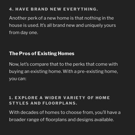
4. HAVE BRAND NEW EVERYTHING.
Another perk of a new home is that nothing in the
house is used. It’s all brand new and uniquely yours
from day one.
The Pros of Existing Homes
Now, let’s compare that to the perks that come with
buying an existing home. With a pre-existing home,
you can:
1. EXPLORE A WIDER VARIETY OF HOME
STYLES AND FLOORPLANS.
With decades of homes to choose from, you’ll have a
broader range of floorplans and designs available.