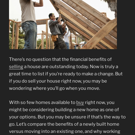
There’s no question that the financial benefits of
selling
a house are outstanding today. Now is truly a
great time to list if you’re ready to make a change. But
if you do sell your house right now, you may be
wondering where you’ll go when you move.
With so few homes available to
buy
right now, you
might be considering building a new home as one of
your options. But you may be unsure if that’s the way to
go. Let’s compare the benefits of a newly built home
versus moving into an existing one, and why working