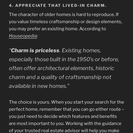
4. APPRECIATE THAT LIVED-IN CHARM.
The character of older homes is hard to reproduce. If
you value timeless craftsmanship or design elements,
you may prefer an existing home. According to
Houseopedia
:
“
Charm is priceless
. Existing homes,
especially those built in the 1950’s or before,
often offer architectural elements, historic
charm and a quality of craftsmanship not
available in new homes.”
The choice is yours. When you start your search for the
perfect home, remember that you can go either route –
you just need to decide which features and benefits
are most important to you. Working with the guidance
of your trusted real estate advisor will help you make