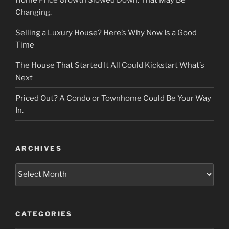
Changing.
Selling a Luxury House? Here’s Why Now Is a Good
Time
The House That Started It All Could Kickstart What’s
Next
Priced Out? A Condo or Townhome Could Be Your Way
In.
ARCHIVES
Archives
CATEGORIES