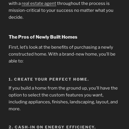
with a
real estate agent
throughout the process is
mission-critical to your success no matter what you
decide.
The Pros of Newly Built Homes
First, let’s look at the benefits of purchasing a newly
constructed home. With a brand-new home, you’ll be
able to:
1. CREATE YOUR PERFECT HOME.
If you build a home from the ground up, you’ll have the
option to select the custom features you want,
including appliances, finishes, landscaping, layout, and
more.
2. CASH-IN ON ENERGY EFFICIENCY.