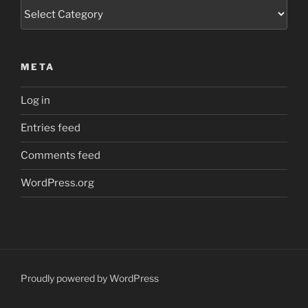
Categories
META
Log in
Entries feed
Comments feed
WordPress.org
Proudly powered by WordPress