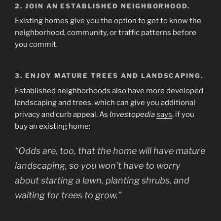
2. JOIN AN ESTABLISHED NEIGHBORHOOD.
Existing homes give you the option to get to know the
neighborhood, community, or traffic patterns before
you commit.
3. ENJOY MATURE TREES AND LANDSCAPING.
Established neighborhoods also have more developed
landscaping and trees, which can give you additional
privacy and curb appeal. As
Investopedia
says
, if you
buy an existing home:
“Odds are, too, that the home will have mature
landscaping, so you won’t have to worry
about starting a lawn, planting shrubs, and
waiting for trees to grow
.”