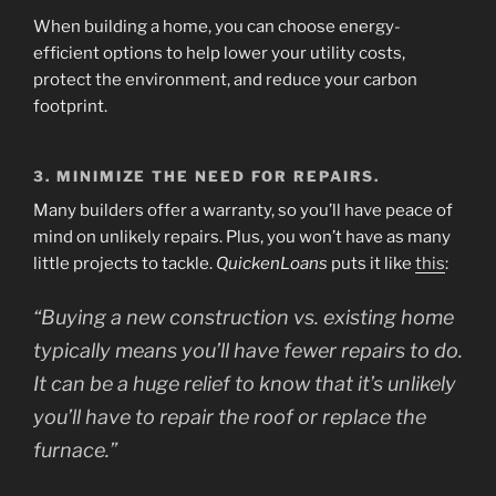
When building a home, you can choose energy-
efficient options to help lower your utility costs,
protect the environment, and reduce your carbon
footprint.
3. MINIMIZE THE NEED FOR REPAIRS.
Many builders offer a warranty, so you’ll have peace of
mind on unlikely repairs. Plus, you won’t have as many
little projects to tackle.
QuickenLoans
puts it like
this
:
“Buying a new construction vs. existing home
typically means you’ll have fewer repairs to do.
It can be a huge relief to know that it’s unlikely
you’ll have to repair the roof or replace the
furnace.”