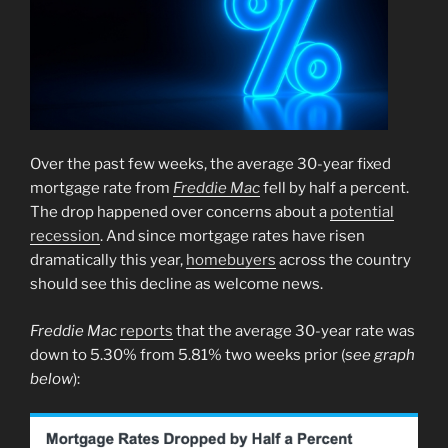
Over the past few weeks, the average 30-year fixed
mortgage rate from
Freddie Mac
fell by half a percent.
The drop happened over concerns about a
potential
recession
. And since mortgage rates have risen
dramatically this year,
homebuyers
across the country
should see this decline as welcome news.
Freddie Mac
reports
that the average 30-year rate was
down to 5.30% from 5.81% two weeks prior (
see graph
below
):