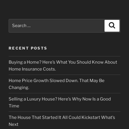
Search
Search
for:
RECENT POSTS
Buying a Home? Here’s What You Should Know About
Home Insurance Costs.
Home Price Growth Slowed Down. That May Be
Changing.
Selling a Luxury House? Here’s Why Now Is a Good
Time
The House That Started It All Could Kickstart What’s
Next