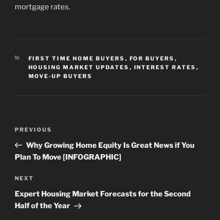
mortgage rates.
CATEGORIES
FIRST TIME HOME BUYERS
,
FOR BUYERS
,
HOUSING MARKET UPDATES
,
INTEREST RATES
,
MOVE-UP BUYERS
Post
Previous
PREVIOUS
navigation
Post
Why Growing Home Equity Is Great News if You
Plan To Move [INFOGRAPHIC]
Next
NEXT
Post
Expert Housing Market Forecasts for the Second
Half of the Year