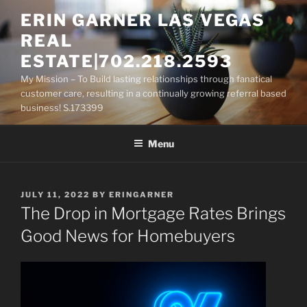
Skip
ERIN GARNER LAS VEGAS
to
REAL
content
ESTATE|702.218.2593
My Mission – To Build lasting relationships through fanatical
customer care, resulting in a continually growing referral based
business! S.173399
Menu
POSTED
JULY 11, 2022
BY
ERINGARNER
ON
The Drop in Mortgage Rates Brings
Good News for Homebuyers