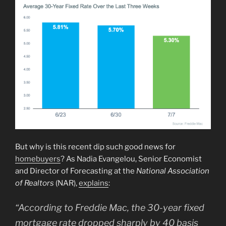
But why is this recent dip such good news for
homebuyers
? As Nadia Evangelou, Senior Economist
and Director of Forecasting at the
National Association
of Realtors
(NAR),
explains
:
“According to Freddie Mac, the 30-year fixed
mortgage rate dropped sharply by 40 basis