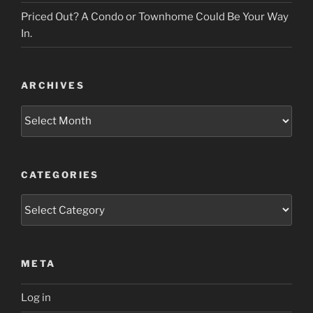
Priced Out? A Condo or Townhome Could Be Your Way
In.
ARCHIVES
Archives
CATEGORIES
Categories
META
Log in