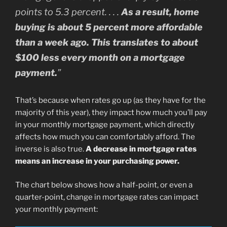
points to 5.3 percent. . . .
As a result, home
buying is about 5 percent more affordable
than a week ago. This translates to about
$100 less every month on a mortgage
payment.
”
That’s because when rates go up (as they have for the
majority of this year), they impact how much you’ll pay
in your monthly mortgage payment, which directly
affects how much you can comfortably afford. The
inverse is also true.
A decrease in mortgage rates
means an increase in your purchasing power.
The chart below shows how a half-point, or even a
quarter-point, change in mortgage rates can impact
your monthly payment: