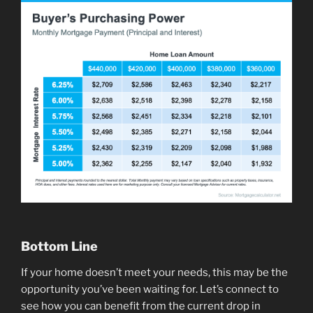
Bottom Line
If your home doesn’t meet your needs, this may be the
opportunity you’ve been waiting for. Let’s connect to
see how you can benefit from the current drop in