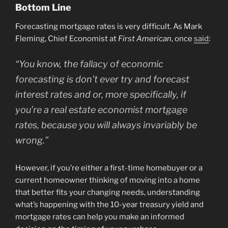
Bottom Line
Forecasting mortgage rates is very difficult. As Mark
Fleming, Chief Economist at
First American
, once
said
:
“You know, the fallacy of economic
forecasting is don’t ever try and forecast
interest rates and or, more specifically, if
you’re a real estate economist mortgage
rates, because you will always invariably be
wrong.”
However, if you’re either a first-time homebuyer or a
current homeowner thinking of moving into a home
that better fits your changing needs, understanding
what’s happening with the 10-year treasury yield and
mortgage rates can help you make an informed