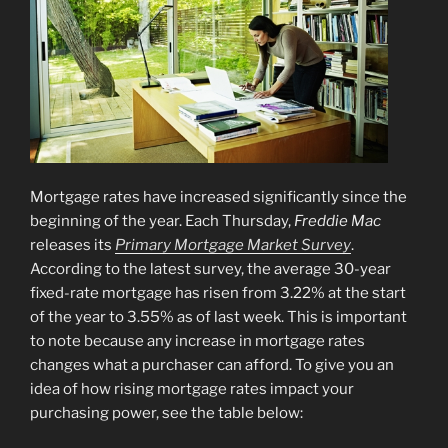
Mortgage rates have increased significantly since the
beginning of the year. Each Thursday,
Freddie Mac
releases its
Primary Mortgage Market Survey
.
According to the latest survey, the average 30-year
fixed-rate mortgage has risen from 3.22% at the start
of the year to 3.55% as of last week. This is important
to note because any increase in mortgage rates
changes what a purchaser can afford. To give you an
idea of how rising mortgage rates impact your
purchasing power, see the table below: