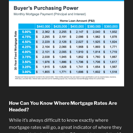
How Can You Know Where Mortgage Rates Are
Headed?
While it’s always difficult to know exactly where
mortgage rates will go, a great indicator of where they