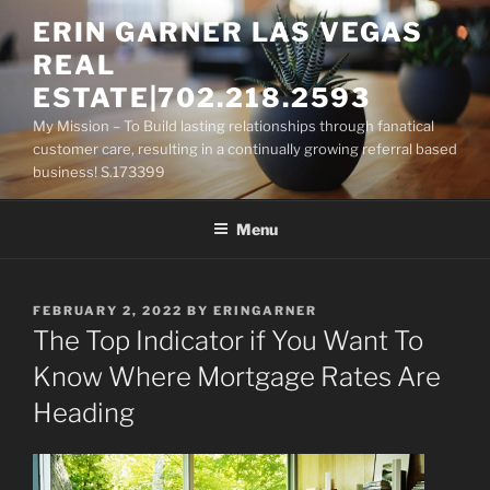
Skip
ERIN GARNER LAS VEGAS
to
REAL
content
ESTATE|702.218.2593
My Mission – To Build lasting relationships through fanatical
customer care, resulting in a continually growing referral based
business! S.173399
Menu
POSTED
FEBRUARY 2, 2022
BY
ERINGARNER
ON
The Top Indicator if You Want To
Know Where Mortgage Rates Are
Heading