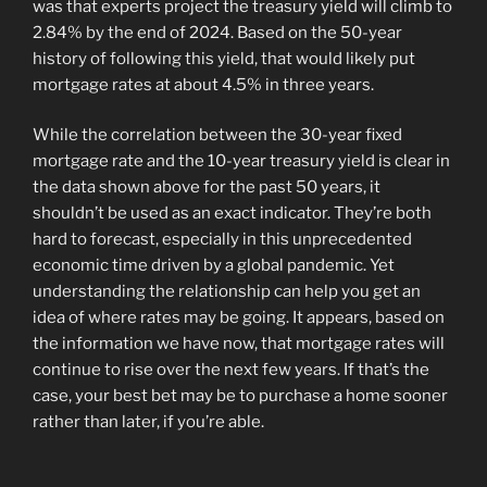
was that experts project the treasury yield will climb to
2.84% by the end of 2024. Based on the 50-year
history of following this yield, that would likely put
mortgage rates at about 4.5% in three years.
While the correlation between the 30-year fixed
mortgage rate and the 10-year treasury yield is clear in
the data shown above for the past 50 years, it
shouldn’t be used as an exact indicator. They’re both
hard to forecast, especially in this unprecedented
economic time driven by a global pandemic. Yet
understanding the relationship can help you get an
idea of where rates may be going. It appears, based on
the information we have now, that mortgage rates will
continue to rise over the next few years. If that’s the
case, your best bet may be to purchase a home sooner
rather than later, if you’re able.