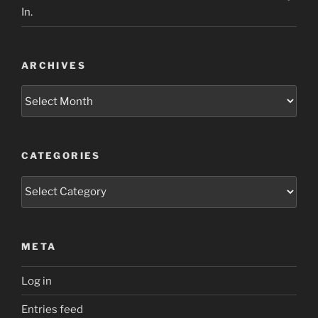
In.
ARCHIVES
Archives
CATEGORIES
Categories
META
Log in
Entries feed