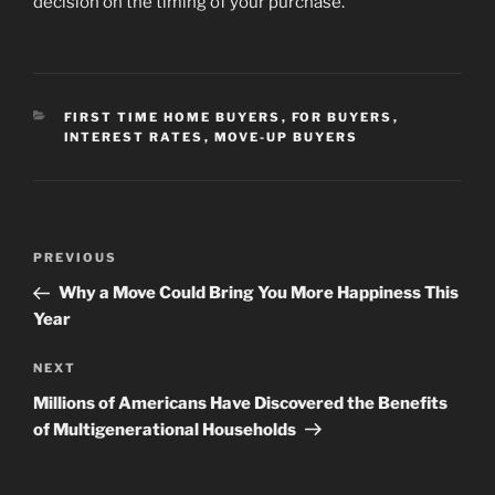
decision on the timing of your purchase.
CATEGORIES
FIRST TIME HOME BUYERS
,
FOR BUYERS
,
INTEREST RATES
,
MOVE-UP BUYERS
Post
Previous
PREVIOUS
navigation
Post
Why a Move Could Bring You More Happiness This
Year
Next
NEXT
Post
Millions of Americans Have Discovered the Benefits
of Multigenerational Households