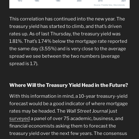
This correlation has continued into the new year. The
treasury yield has started to climb, and that’s driven
rates up. As of last Thursday, the treasury yield was
1.81%. That’s 1.74% below the mortgage rate reported
the same day (3.55%) and is very close to the average
spread we see between the two numbers (average
spread is 1.7).
Where Will the Treasury Yield Head in the Future?
With this information in mind, a 10-year treasury-yield
forecast would be a good indicator of where mortgage
rates may be headed. The
Wall Street Journal
just
surveyed
a panel of over 75 academic, business, and
financial economists asking them to forecast the
treasury yield over the next few years. The consensus