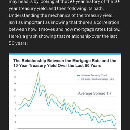
may head is by looking at the 50-year history of the 10-
year treasury yield, and then following its path.
Understanding the mechanics of the
treasury yield
isn’t as important as knowing that there’s a correlation
between how it moves and how mortgage rates follow.
Here’s a graph showing that relationship over the last
50 years: