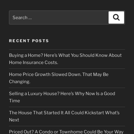
Search
Search
for:
RECENT POSTS
Buying a Home? Here’s What You Should Know About
Home Insurance Costs.
Home Price Growth Slowed Down. That May Be
Changing.
Selling a Luxury House? Here’s Why Now Is a Good
Time
The House That Started It All Could Kickstart What’s
Next
Priced Out? A Condo or Townhome Could Be Your Way