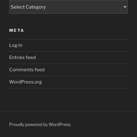
Categories
META
Log in
Entries feed
Comments feed
WordPress.org
Proudly powered by WordPress