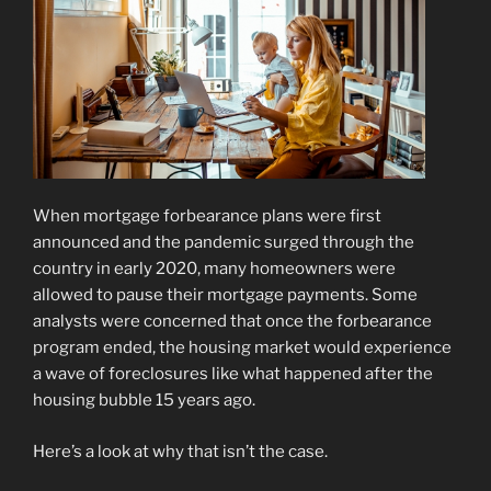
When mortgage forbearance plans were first
announced and the pandemic surged through the
country in early 2020, many homeowners were
allowed to pause their mortgage payments. Some
analysts were concerned that once the forbearance
program ended, the housing market would experience
a wave of foreclosures like what happened after the
housing bubble 15 years ago.
Here’s a look at why that isn’t the case.