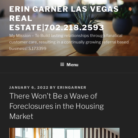
Skip
ERIN GARNER LAS VEGAS
to
REAL
content
ESTATE|702.218.2593
My Mission – To Build lasting relationships through fanatical
customer care, resulting in a continually growing referral based
business! S.173399
Menu
POSTED
JANUARY 6, 2022
BY
ERINGARNER
ON
There Won’t Be a Wave of
Foreclosures in the Housing
Market