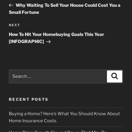
navigation
Post
Why Waiting To Sell Your House Could Cost You a
Small Fortune
Next
NEXT
Post
How To Hit Your Homebuying Goals This Year
[INFOGRAPHIC]
Search
Search
for:
RECENT POSTS
Buying a Home? Here’s What You Should Know About
Home Insurance Costs.