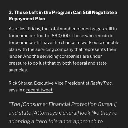
2. Those Left in the Program Can Still Negotiate a
Repayment Plan
As of last Friday, the total number of mortgages still in
forbearance stood at
890,000
. Those who remain in
forbearance still have the chance to work out a suitable
plan with the servicing company that represents their
lender. And the servicing companies are under
pressure to do just that by both federal and state
agencies.
Rick Sharga, Executive Vice President at
RealtyTrac
,
says in a
recent tweet
:
“The [Consumer Financial Protection Bureau]
and state [Attorneys General] look like they’re
adopting a ‘zero tolerance’ approach to