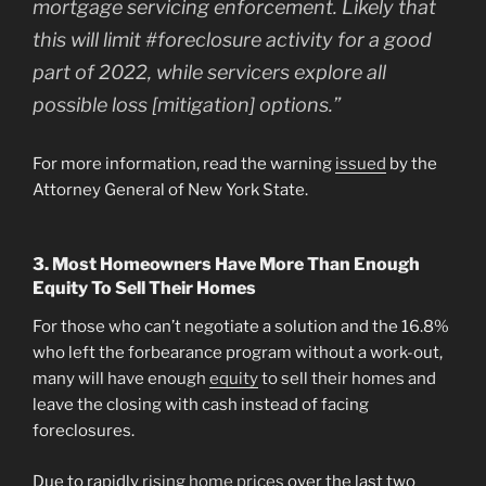
mortgage servicing enforcement. Likely that
this will limit #foreclosure activity for a good
part of 2022, while servicers explore all
possible loss [mitigation] options.”
For more information, read the warning
issued
by the
Attorney General of New York State.
3. Most Homeowners Have More Than Enough
Equity To Sell Their Homes
For those who can’t negotiate a solution and the 16.8%
who left the forbearance program without a work-out,
many will have enough
equity
to sell their homes and
leave the closing with cash instead of facing
foreclosures.
Due to rapidly
rising home prices
over the last two