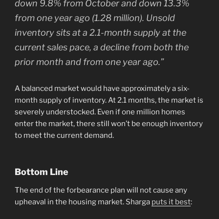
down 9.8% from October and down 13.3%
from one year ago (1.28 million). Unsold
inventory sits at a 2.1-month supply at the
current sales pace, a decline from both the
prior month and from one year ago.”
A balanced market would have approximately a six-
month supply of inventory. At 2.1 months, the market is
severely understocked. Even if one million homes
enter the market, there still won’t be enough inventory
to meet the current demand.
Bottom Line
The end of the forbearance plan will not cause any
upheaval in the housing market. Sharga
puts it best
: