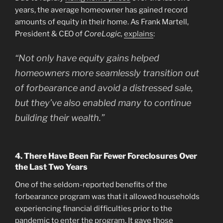
years, the average homeowner has gained record
amounts of equity in their home. As Frank Martell,
President & CEO of
CoreLogic,
explains
:
“Not only have equity gains helped
homeowners more seamlessly transition out
of forbearance and avoid a distressed sale,
but they’ve also enabled many to continue
building their wealth.”
4. There Have Been Far Fewer Foreclosures Over
the Last Two Years
One of the seldom-reported benefits of the
forbearance program was that it allowed households
experiencing financial difficulties prior to the
pandemic to enter the program. It gave those