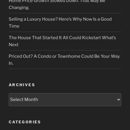
Home Price Growth Slowed Down. That May Be
Changing.
Selling a Luxury House? Here’s Why Now Is a Good
Time
The House That Started It All Could Kickstart What’s
Next
Priced Out? A Condo or Townhome Could Be Your Way
In.
ARCHIVES
Archives
CATEGORIES