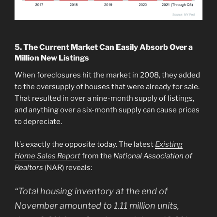
5. The Current Market Can Easily Absorb Over a
Million New Listings
When foreclosures hit the market in 2008, they added
to the oversupply of houses that were already for sale.
That resulted in over a nine-month supply of listings,
and anything over a six-month supply can cause prices
to depreciate.
It’s exactly the opposite today. The latest
Existing
Home Sales Report
from the
National Association of
Realtors
(NAR) reveals:
“Total housing inventory at the end of
November amounted to 1.11 million units,