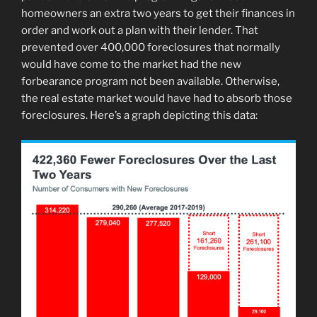
homeowners an extra two years to get their finances in
order and work out a plan with their lender. That
prevented over 400,000 foreclosures that normally
would have come to the market had the new
forbearance program not been available. Otherwise,
the real estate market would have had to absorb those
foreclosures. Here’s a graph depicting this data: