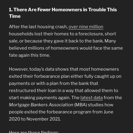
1. There Are Fewer Homeowners in Trouble This
Time
After the last housing crash,
over nine million
households lost their homes to a foreclosure, short
sale, or because they gave it back to the bank. Many
believed millions of homeowners would face the same
fate again this time.
However, today’s data shows that most homeowners
exited their forbearance plan either fully caught up on
payments or with a plan from the bank that
restructured their loan in a way that allowed them to
start making payments again. The
latest data
from the
Mortgage Bankers Association
(MBA) studies how
people exited the forbearance program from June
2020 to November 2021.
Here are those findings: