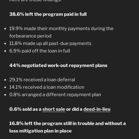
38.6% left the program paid in full
19.9% made their monthly payments during the
forbearance period
11.8% made up all past-due payments
6.9% paid off the loan in full
44% negotiated work-out repayment plans
29.1% received a loan deferral
14.1% received a loan modification
0.8% arranged a different repayment plan
0.6% sold as a
short sale
or did a
deed-in-lieu
16.8% left the program still in trouble and without a
loss mitigation plan in place