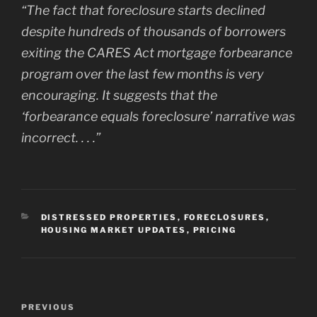
“The fact that foreclosure starts declined
despite hundreds of thousands of borrowers
exiting the CARES Act mortgage forbearance
program over the last few months is very
encouraging. It suggests that the
‘forbearance equals foreclosure’ narrative was
incorrect. . . .”
CATEGORIES
DISTRESSED PROPERTIES
,
FORECLOSURES
,
HOUSING MARKET UPDATES
,
PRICING
Post
Previous
PREVIOUS