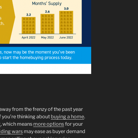
way from the frenzy of the past year
if you’re thinking about
buying a home
.
g
, which means
more options
for your
dding wars
may ease as buyer demand