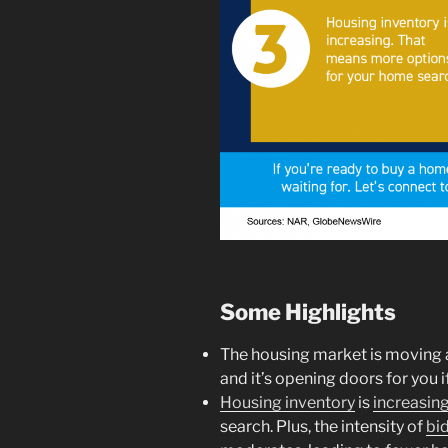
Some Highlights
The housing market is moving a
and it’s opening doors for you 
Housing inventory
is
increasin
search. Plus, the intensity of
bi