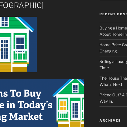
INFOGRAPHIC]
RECENT POS
Buying a Home
About Home In
Home Price Gr
Changing.
Selling a Luxu
Time
The House That 
What’s Next
Priced Out? A
Way In.
ARCHIVES