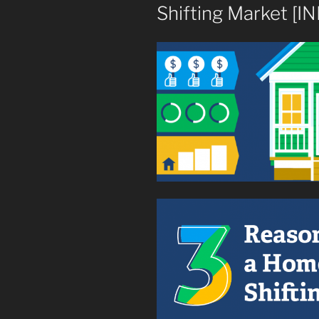
Shifting Market [