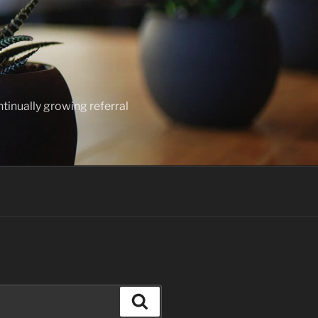
ntinually growing referral
Search