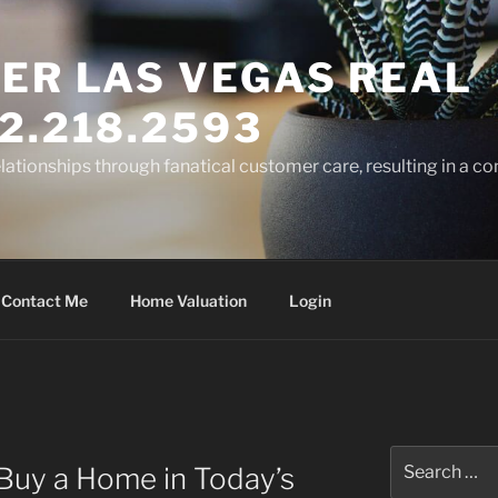
ER LAS VEGAS REAL
2.218.2593
elationships through fanatical customer care, resulting in a co
Contact Me
Home Valuation
Login
Search
Buy a Home in Today’s
for: