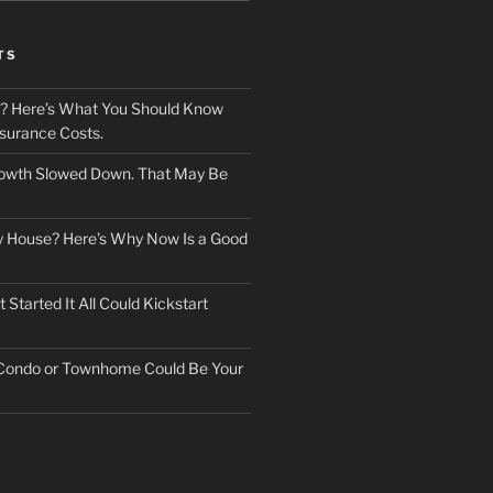
TS
? Here’s What You Should Know
surance Costs.
owth Slowed Down. That May Be
ry House? Here’s Why Now Is a Good
Started It All Could Kickstart
 Condo or Townhome Could Be Your