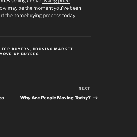
omes selling above
asking price
.
, now may be the moment you’ve been
tart the homebuying process today.
,
FOR BUYERS
,
HOUSING MARKET
MOVE-UP BUYERS
NEXT
Next
Post
ps
Why Are People Moving Today?