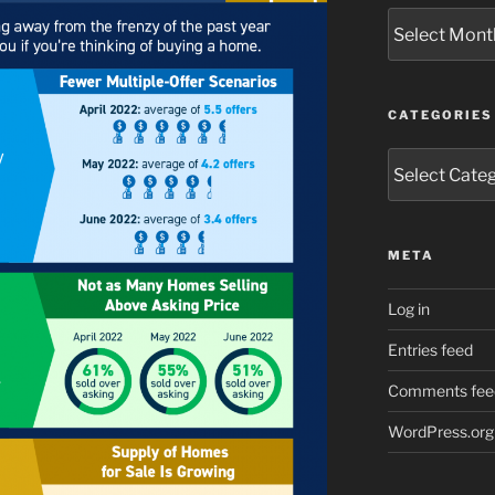
Archives
CATEGORIES
Categories
META
Log in
Entries feed
Comments fee
WordPress.org