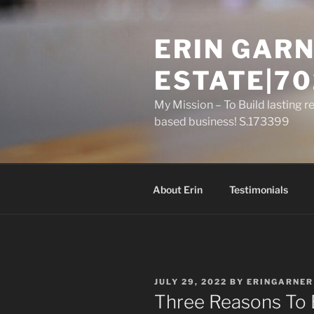
Skip
to
ERIN GARN
content
ESTATE|70
My Mission – To Build lasting r
based business! S.173399
About Erin
Testimonials
POSTED
JULY 29, 2022
BY
ERINGARNER
ON
Three Reasons To 