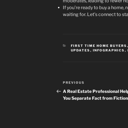
moderates, leading to fewer h
If you’re ready to buy a home
waiting for. Let’s connect to s
CATEGORIES
FIRST TIME HOME BUYERS
UPDATES
,
INFOGRAPHICS
,
Post
Previous
PREVIOUS
navigation
Post
A Real Estate Professional Hel
You Separate Fact from Fiction