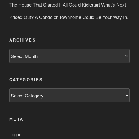
The House That Started It All Could Kickstart What’s Next
Priced Out? A Condo or Townhome Could Be Your Way In.
ARCHIVES
Archives
CATEGORIES
Categories
META
Log in