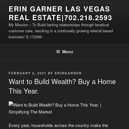
Skip
ERIN GARNER LAS VEGAS
to
REAL ESTATE|702.218.2593
content
My Mission – To Build lasting relationships through fanatical
customer care, resulting in a continually growing referral based
business! S.173399
Menu
POSTED
FEBRUARY 2, 2021
BY
ERINGARNER
ON
Want to Build Wealth? Buy a Home
This Year.
Every year, households across the country make the