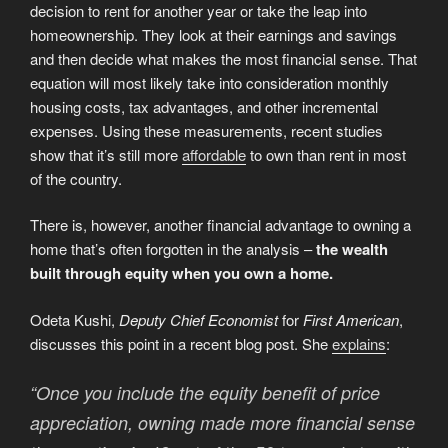
decision to rent for another year or take the leap into
homeownership. They look at their earnings and savings
and then decide what makes the most financial sense. That
equation will most likely take into consideration monthly
housing costs, tax advantages, and other incremental
expenses. Using these measurements, recent studies
show that it’s still more
affordable
to own than rent in most
of the country.
There is, however, another financial advantage to owning a
home that’s often forgotten in the analysis –
the wealth
built through equity when you own a home.
Odeta Kushi,
Deputy Chief Economist
for
First American
,
discusses this point in a recent blog post. She
explains
:
“Once you include the equity benefit of price
appreciation, owning made more financial sense