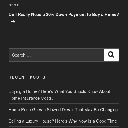
Next
NEXT
Post
Do I Really Need a 20% Down Payment to Buy a Home?
Search
Search
for:
RECENT POSTS
Buying a Home? Here’s What You Should Know About
Home Insurance Costs.
Home Price Growth Slowed Down. That May Be Changing.
Selling a Luxury House? Here’s Why Now Is a Good Time