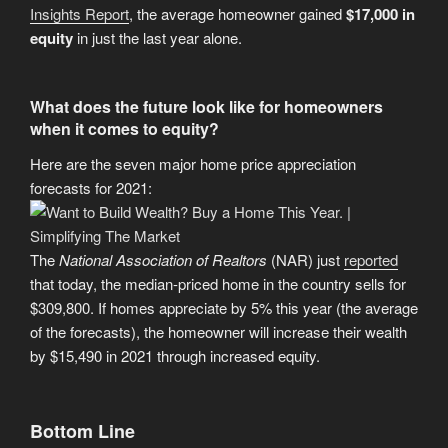
Insights Report
, the average homeowner gained
$17,000 in
equity
in just the last year alone.
What does the future look like for homeowners
when it comes to equity?
Here are the seven major home price appreciation
forecasts for 2021:
The
National Association of Realtors
(NAR) just
reported
that today, the median-priced home in the country sells for
$309,800. If homes appreciate by 5% this year (the average
of the forecasts), the homeowner will increase their wealth
by $15,490 in 2021 through increased equity.
Bottom Line