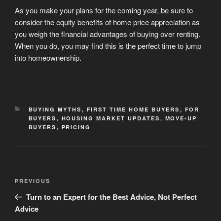
As you make your plans for the coming year, be sure to
consider the equity benefits of home price appreciation as
you weigh the financial advantages of buying over renting.
When you do, you may find this is the perfect time to jump
into homeownership.
CATEGORIES
BUYING MYTHS
,
FIRST TIME HOME BUYERS
,
FOR
BUYERS
,
HOUSING MARKET UPDATES
,
MOVE-UP
BUYERS
,
PRICING
Post
Previous
PREVIOUS
navigation
Post
Turn to an Expert for the Best Advice, Not Perfect
Advice