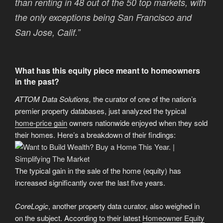
than renting in 48 out of the 50 top markets, with
the only exceptions being San Francisco and
San Jose, Calif.”
What has this equity piece meant to homeowners
in the past?
ATTOM Data Solutions,
the curator of one of the nation’s
premier property databases, just analyzed the typical
home-price gain
owners nationwide enjoyed when they sold
their homes. Here’s a breakdown of their findings:
The typical gain in the sale of the home (equity) has
increased significantly over the last five years.
CoreLogic
, another property data curator, also weighed in
on the subject. According to their latest
Homeowner Equity