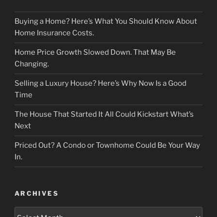
Buying a Home? Here’s What You Should Know About
Home Insurance Costs.
Home Price Growth Slowed Down. That May Be
Changing.
Selling a Luxury House? Here’s Why Now Is a Good
Time
The House That Started It All Could Kickstart What’s
Next
Priced Out? A Condo or Townhome Could Be Your Way
In.
ARCHIVES
Archives