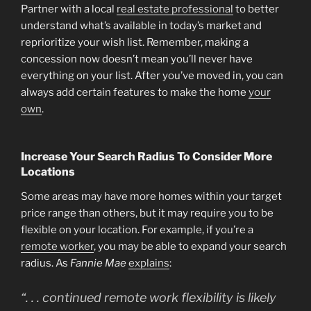
Partner with a local
real estate professional
to better
understand what’s available in today’s market and
reprioritize your wish list. Remember, making a
concession now doesn’t mean you’ll never have
everything on your list. After you’ve moved in, you can
always add certain features to make the home
your
own
.
Increase Your Search Radius To Consider More
Locations
Some areas may have more homes within your target
price range than others, but it may require you to be
flexible on your location. For example, if you’re a
remote worker
, you may be able to expand your search
radius. As
Fannie Mae
explains
:
“. . .
continued remote work flexibility is likely