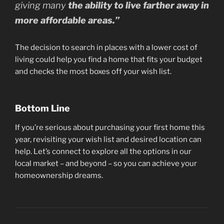
giving many
the ability to live farther away in
more affordable areas.”
The decision to search in places with a lower cost of
living could help you find a home that fits your budget
and checks the most boxes off your wish list.
Bottom Line
If you’re serious about purchasing your first home this
year, revisiting your wish list and desired location can
help. Let’s connect to explore all the options in our
local market – and beyond – so you can achieve your
homeownership dreams.