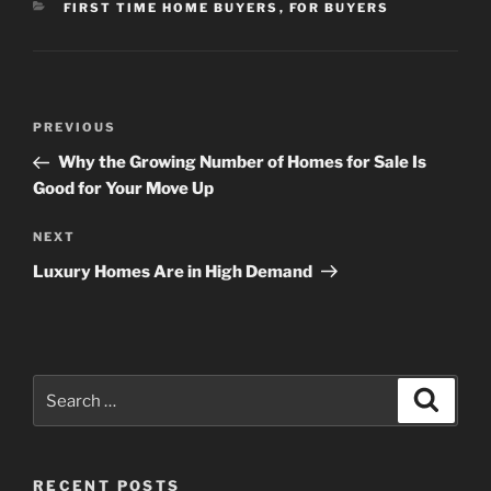
CATEGORIES
FIRST TIME HOME BUYERS
,
FOR BUYERS
Post
Previous
PREVIOUS
navigation
Post
Why the Growing Number of Homes for Sale Is
Good for Your Move Up
Next
NEXT
Post
Luxury Homes Are in High Demand
Search
Search
for:
RECENT POSTS