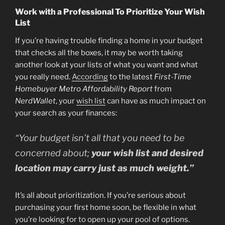
Work with a Professional To Prioritize Your Wish
List
If you’re having trouble finding a home in your budget
that checks all the boxes, it may be worth taking
another look at your lists of what you want and what
you really need.
According
to the latest
First-Time
Homebuyer Metro Affordability Report
from
NerdWallet
, your
wish list
can have as much impact on
your search as your finances:
“Your budget isn’t all that you need to be
concerned about;
your wish list and desired
location may carry just as much weight.”
It’s all about prioritization. If you’re serious about
purchasing your first home soon, be flexible in what
you’re looking for to open up your pool of options.