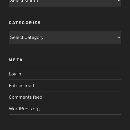
CATEGORIES
Categories
META
Log in
Entries feed
Comments feed
WordPress.org