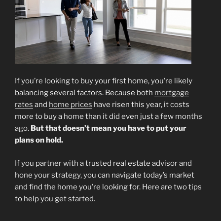
If you’re looking to buy your first home, you’re likely
balancing several factors. Because both
mortgage
rates
and
home prices
have risen this year, it costs
more to buy a home than it did even just a few months
ago.
But that doesn’t mean you have to put your
plans on hold.
If you partner with a trusted real estate advisor and
hone your strategy, you can navigate today’s market
and find the home you’re looking for. Here are two tips
to help you get started.