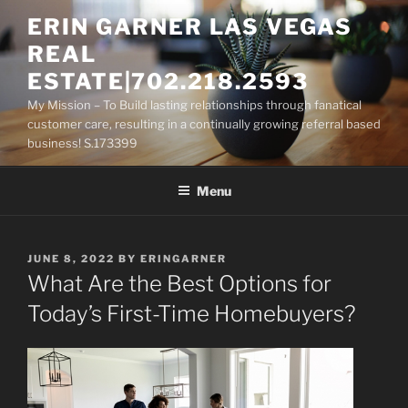
Skip
ERIN GARNER LAS VEGAS
to
REAL
content
ESTATE|702.218.2593
My Mission – To Build lasting relationships through fanatical
customer care, resulting in a continually growing referral based
business! S.173399
Menu
POSTED
JUNE 8, 2022
BY
ERINGARNER
ON
What Are the Best Options for
Today’s First-Time Homebuyers?