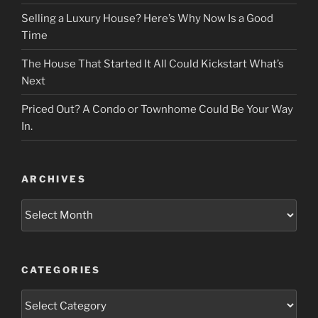
Selling a Luxury House? Here’s Why Now Is a Good
Time
The House That Started It All Could Kickstart What’s
Next
Priced Out? A Condo or Townhome Could Be Your Way
In.
ARCHIVES
Archives
CATEGORIES
Categories