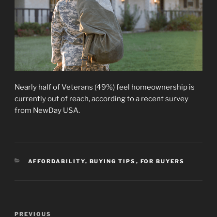
Nearly half of Veterans (49%) feel homeownership is
currently out of reach, according to a recent survey
from NewDay USA.
CATEGORIES
AFFORDABILITY
,
BUYING TIPS
,
FOR BUYERS
Post
Previous
PREVIOUS