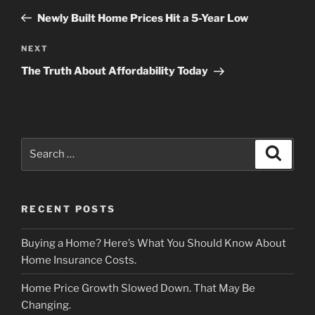
navigation
Post
Newly Built Home Prices Hit a 5-Year Low
Next
NEXT
Post
The Truth About Affordability Today
Search
Search
for:
RECENT POSTS
Buying a Home? Here’s What You Should Know About
Home Insurance Costs.
Home Price Growth Slowed Down. That May Be
Changing.