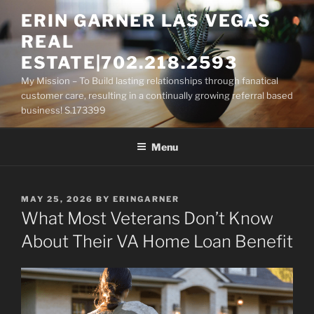
Skip
ERIN GARNER LAS VEGAS
to
REAL
content
ESTATE|702.218.2593
My Mission – To Build lasting relationships through fanatical
customer care, resulting in a continually growing referral based
business! S.173399
Menu
POSTED
MAY 25, 2026
BY
ERINGARNER
ON
What Most Veterans Don’t Know
About Their VA Home Loan Benefit