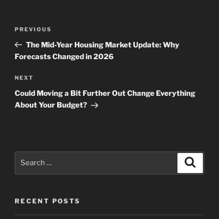
Post
Previous
PREVIOUS
navigation
Post
The Mid-Year Housing Market Update: Why
Forecasts Changed in 2026
Next
NEXT
Post
Could Moving a Bit Further Out Change Everything
About Your Budget?
Search
Search
for:
RECENT POSTS