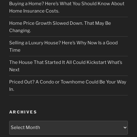
Buying a Home? Here’s What You Should Know About
Home Insurance Costs.
Home Price Growth Slowed Down. That May Be
Changing.
Selling a Luxury House? Here’s Why Now Is a Good
Time
The House That Started It All Could Kickstart What’s
Next
Priced Out? A Condo or Townhome Could Be Your Way
In.
ARCHIVES
Archives