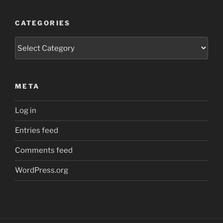
CATEGORIES
Categories
META
Log in
Entries feed
Comments feed
WordPress.org