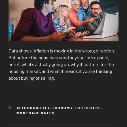
Data shows inflation is moving in the wrong direction.
But before the headlines send anyone into a panic,
here’s what’s actually going on, why it matters for the
housing market, and what it means if you’re thinking
about buying or selling.
CATEGORIES
AFFORDABILITY
,
ECONOMY
,
FOR BUYERS
,
MORTGAGE RATES