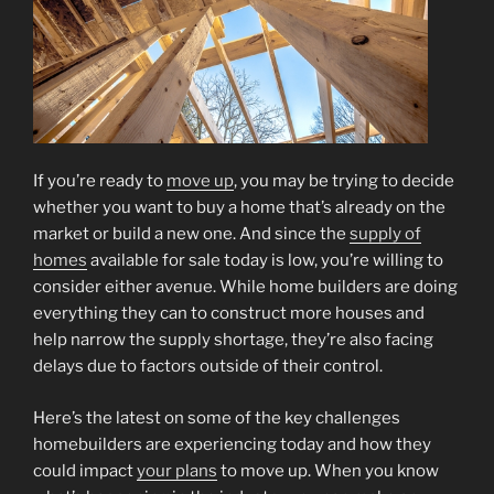
If you’re ready to
move up
, you may be trying to decide
whether you want to buy a home that’s already on the
market or build a new one. And since the
supply of
homes
available for sale today is low, you’re willing to
consider either avenue. While home builders are doing
everything they can to construct more houses and
help narrow the supply shortage, they’re also facing
delays due to factors outside of their control.
Here’s the latest on some of the key challenges
homebuilders are experiencing today and how they
could impact
your plans
to move up. When you know