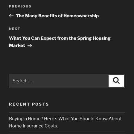
Post
Previous
PREVIOUS
navigation
Post
The Many Benefits of Homeownership
Next
NEXT
Post
What You Can Expect from the Spring Housing
Market
Search
Search
for:
RECENT POSTS
Buying a Home? Here’s What You Should Know About
Home Insurance Costs.