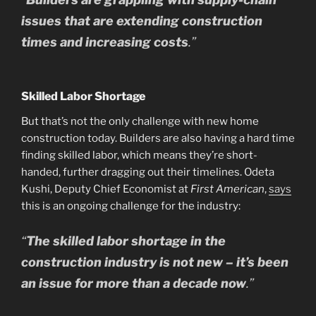
issues that are extending construction
times and increasing costs
.”
Skilled Labor Shortage
But that’s not the only challenge with new home
construction today. Builders are also having a hard time
finding skilled labor, which means they’re short-
handed, further dragging out their timelines. Odeta
Kushi, Deputy Chief Economist at
First American
,
says
this is an ongoing challenge for the industry:
“
The skilled labor shortage in the
construction industry is not new – it’s been
an issue for more than a decade now
.”