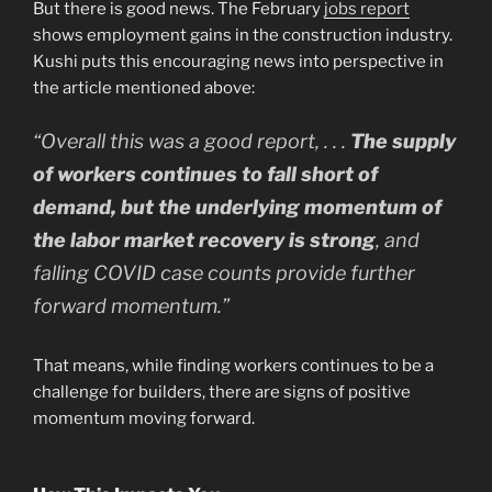
But there is good news. The February
jobs report
shows employment gains in the construction industry.
Kushi puts this encouraging news into perspective in
the article mentioned above:
“Overall this was a good report, . . .
The supply
of workers continues to fall short of
demand, but the underlying momentum of
the labor market recovery is strong
, and
falling COVID case counts provide further
forward momentum.”
That means, while finding workers continues to be a
challenge for builders, there are signs of positive
momentum moving forward.