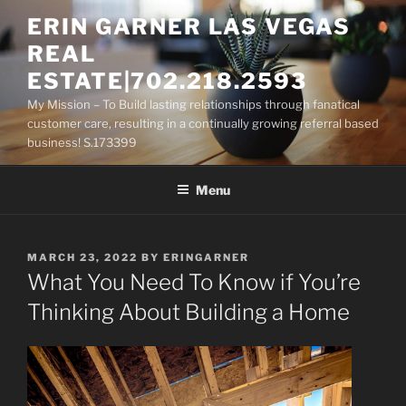
Skip
ERIN GARNER LAS VEGAS
to
REAL
content
ESTATE|702.218.2593
My Mission – To Build lasting relationships through fanatical
customer care, resulting in a continually growing referral based
business! S.173399
Menu
POSTED
MARCH 23, 2022
BY
ERINGARNER
ON
What You Need To Know if You’re
Thinking About Building a Home