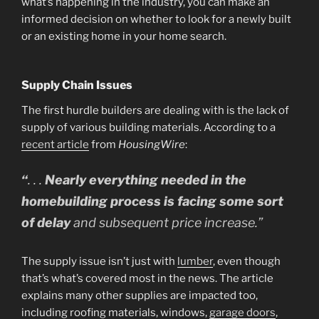
what’s happening in the industry, you can make an
informed decision on whether to look for a newly built
or an existing home in your home search.
Supply Chain Issues
The first hurdle builders are dealing with is the lack of
supply of various building materials. According to a
recent article
from
HousingWire
:
“
. . .
Nearly everything needed in the
homebuilding process is facing some sort
of delay
and subsequent price increase.”
The supply issue isn’t just with
lumber
, even though
that’s what’s covered most in the news. The article
explains many other supplies are impacted too,
including roofing materials, windows,
garage doors
,