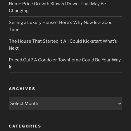
Home Price Growth Slowed Down. That May Be
Changing.
Selling a Luxury House? Here’s Why Now Is a Good
Time
The House That Started It All Could Kickstart What’s
Next
Priced Out? A Condo or Townhome Could Be Your Way
In.
ARCHIVES
Archives
CATEGORIES