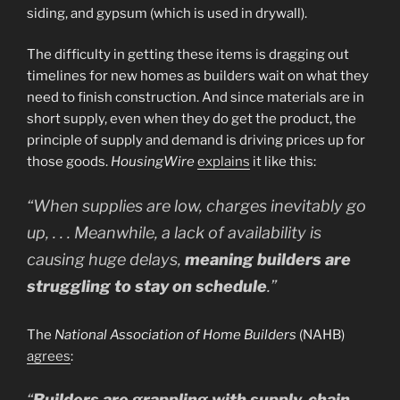
siding, and gypsum (which is used in drywall).
The difficulty in getting these items is dragging out
timelines for new homes as builders wait on what they
need to finish construction. And since materials are in
short supply, even when they do get the product, the
principle of supply and demand is driving prices up for
those goods.
HousingWire
explains
it like this:
“
When supplies are low, charges inevitably go
up, . . . Meanwhile, a lack of availability is
causing huge delays,
meaning builders are
struggling to stay on schedule
.”
The
National Association of Home Builders
(NAHB)
agrees
:
“
Builders are grappling with supply-chain