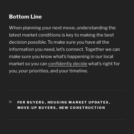
Bottom Line
When planning your next move, understanding the
latest market conditions is key to making the best
decision possible. To make sure you have all the
information you need, let’s connect. Together we can
make sure you know what’s happening in our local
market so you can
confidently decide
what’s right for
you, your priorities, and your timeline.
CATEGORIES
FOR BUYERS
,
HOUSING MARKET UPDATES
,
MOVE-UP BUYERS
,
NEW CONSTRUCTION