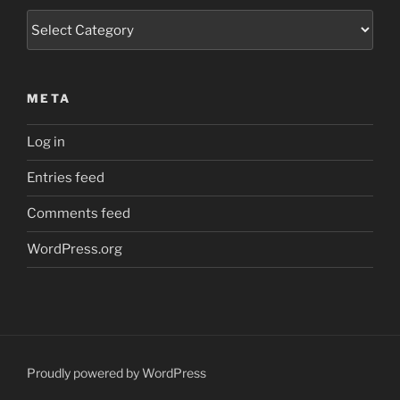
Categories
META
Log in
Entries feed
Comments feed
WordPress.org
Proudly powered by WordPress