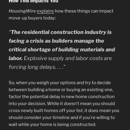
How This Impacts You
HousingWire
explains
how these things can impact
move-up buyers today:
“
The residential construction industry is
facing a crisis as builders manage the
critical shortage of building materials and
labor.
Explosive supply and labor costs are
forcing long delays. . . .”
So, when you weigh your options and try to decide
between building a home or buying an existing one,
factor the potential delay in new home construction
into your decision. While it doesn’t mean you should
cross newly built homes off your list, it does mean you
should consider your timeline and if you’re willing to
wait while your home is being constructed.