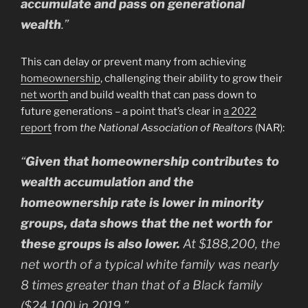
accumulate and pass on generational
wealth
.”
This can delay or prevent many from achieving
homeownership
, challenging their ability to grow their
net worth
and build wealth that can pass down to
future generations – a point that’s clear in
a 2022
report
from
the National Association of Realtors
(NAR):
“
Given that homeownership contributes to
wealth accumulation and the
homeownership rate is lower in minority
groups, data shows that the net worth for
these groups is also lower.
At $188,200, the
net worth of a typical white family was nearly
8 times greater than that of a Black family
($24,100) in 2019.”