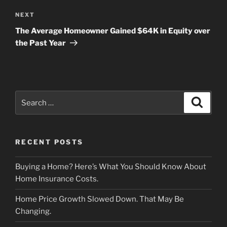
Next
NEXT
Post
The Average Homeowner Gained $64K in Equity over
the Past Year
Search
Search
for:
RECENT POSTS
Buying a Home? Here’s What You Should Know About
Home Insurance Costs.
Home Price Growth Slowed Down. That May Be
Changing.