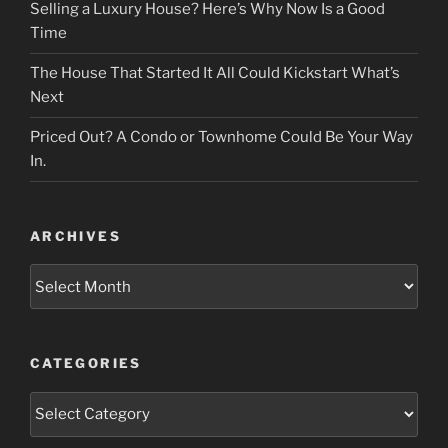
Selling a Luxury House? Here’s Why Now Is a Good
Time
The House That Started It All Could Kickstart What’s
Next
Priced Out? A Condo or Townhome Could Be Your Way
In.
ARCHIVES
Archives
CATEGORIES
Categories