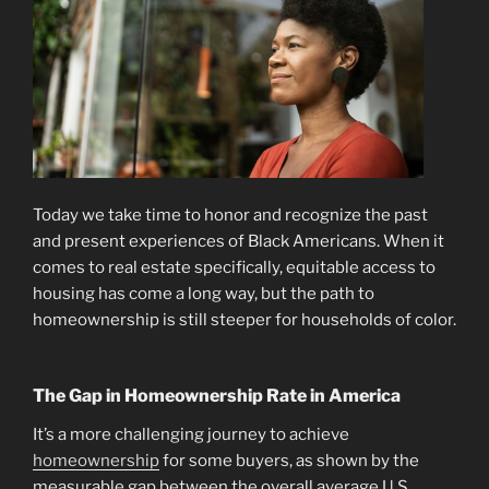
Today we take time to honor and recognize the past
and present experiences of Black Americans. When it
comes to real estate specifically, equitable access to
housing has come a long way, but the path to
homeownership is still steeper for households of color.
The Gap in Homeownership Rate in America
It’s a more challenging journey to achieve
homeownership
for some buyers, as shown by the
measurable gap between the overall average U.S.