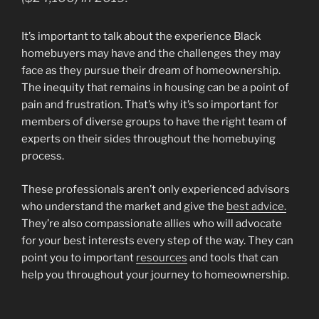
It’s important to talk about the experience Black
homebuyers may have and the challenges they may
face as they pursue their dream of homeownership.
The inequity that remains in housing can be a point of
pain and frustration. That’s why it’s so important for
members of diverse groups to have the right team of
experts on their sides throughout the homebuying
process.
These professionals aren’t only experienced advisors
who understand the market and give the
best advice.
They’re also compassionate allies who will advocate
for your best interests every step of the way. They can
point you to important
resources
and tools that can
help you throughout your journey to homeownership.