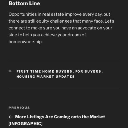
Bottom Line
Opportunities in real estate improve every day, but
there are still equity challenges that many face. Let’s
connect to make sure you have an advocate on your
side to help you achieve your dream of
homeownership.
CATEGORIES
FIRST TIME HOME BUYERS
,
FOR BUYERS
,
HOUSING MARKET UPDATES
Post
Previous
PREVIOUS
navigation
Post
More Listings Are Coming onto the Market
[INFOGRAPHIC]