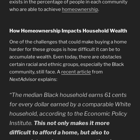
exists in the percentage of people in each community
who are able to achieve
homeownership
.
How Homeownership Impacts Household Wealth
One of the challenges that could make buying a home
harder for these groups is how difficult it can be to
accumulate wealth. Even today, there are obstacles
certain racial and ethnic groups, especially the Black
community, still face. A
recent article
from
NextAdvisor
explains:
“The median Black household earns 61 cents
for every dollar earned by a comparable White
household, according to the Economic Policy
Institute.
This not only makes it more
difficult to afford a home, but also to