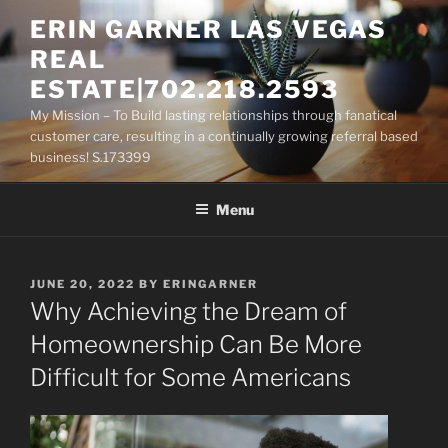
Skip
ERIN GARNER LAS VEGAS
to
REAL
content
ESTATE|702.218.2593
My Mission – To Build lasting relationships through fanatical
customer care, resulting in a continually growing referral based
business! S.173399
Menu
POSTED
JUNE 20, 2022
BY
ERINGARNER
ON
Why Achieving the Dream of
Homeownership Can Be More
Difficult for Some Americans