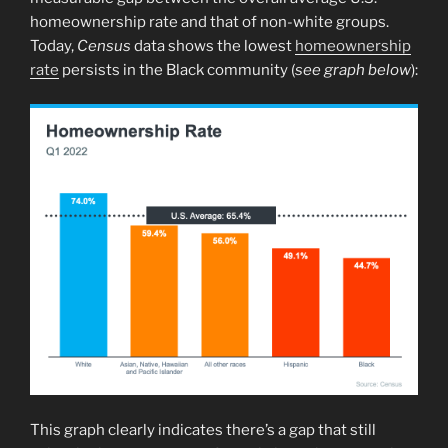
homeownership rate and that of non-white groups.
Today,
Census
data shows the lowest
homeownership
rate
persists in the Black community (
see graph below
):
This graph clearly indicates there’s a gap that still