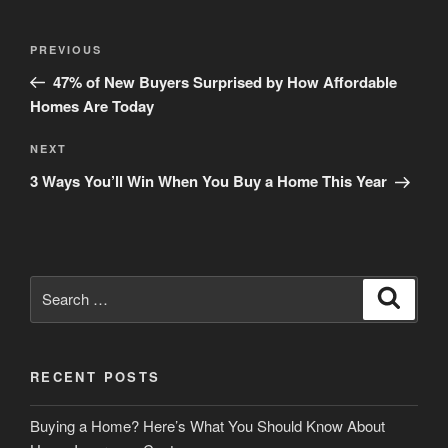
Post
Previous
PREVIOUS
navigation
Post
47% of New Buyers Surprised by How Affordable
Homes Are Today
Next
NEXT
Post
3 Ways You’ll Win When You Buy a Home This Year
Search
Search
for:
RECENT POSTS
Buying a Home? Here’s What You Should Know About