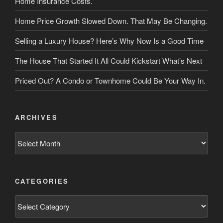
Home Insurance Costs.
Home Price Growth Slowed Down. That May Be Changing.
Selling a Luxury House? Here’s Why Now Is a Good Time
The House That Started It All Could Kickstart What’s Next
Priced Out? A Condo or Townhome Could Be Your Way In.
ARCHIVES
Archives
CATEGORIES
Categories