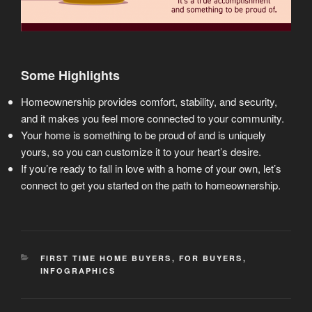
Some Highlights
Homeownership provides comfort, stability, and security,
and it makes you feel more connected to your community.
Your home is something to be proud of and is uniquely
yours, so you can customize it to your heart’s desire.
If you’re ready to fall in love with a home of your own, let’s
connect to get you started on the path to homeownership.
CATEGORIES
FIRST TIME HOME BUYERS
,
FOR BUYERS
,
INFOGRAPHICS