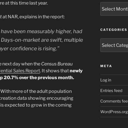
e at this time last year.
Archives
st
at NAR, explains in the report:
CATEGORIES
 have been measurably higher, had
 Days-on-market are swift, multiple
Categories
yer confidence is rising.”
e next day when the
Census Bureau
META
ntial Sales Report
. It shows that
newly
p 20.7% over the previous month.
Log in
Entries feed
With more of the adult population
creation data showing encouraging
Comments fee
 is expected to grow in the coming
WordPress.org