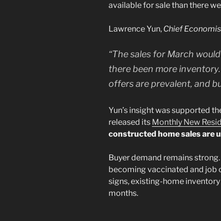
available for sale than there wer
Lawrence Yun,
Chief Economi
“The sales for March would
there been more inventory.
offers are prevalent, and bu
Yun’s insight was supported th
released its
Monthly New Reside
constructed home sales are u
Buyer demand remains strong. 
becoming vaccinated and job 
signs, existing-home inventory
months.