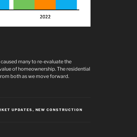
 caused many to re-evaluate the
value of homeownership. The residential
t from both as we move forward.
RKET UPDATES
,
NEW CONSTRUCTION