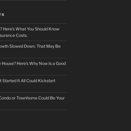
TS
? Here’s What You Should Know
surance Costs.
owth Slowed Down. That May Be
ry House? Here’s Why Now Is a Good
Started It All Could Kickstart
 Condo or Townhome Could Be Your