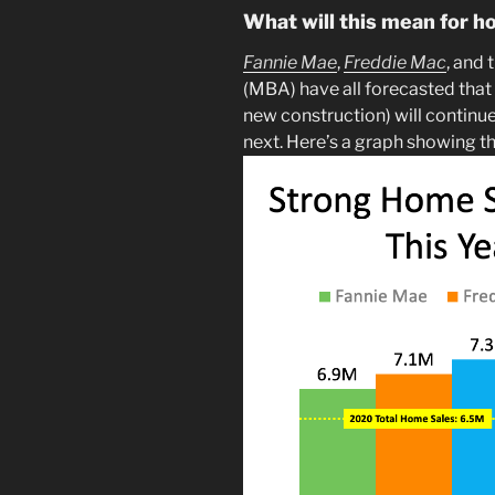
What will this mean for h
Fannie Mae
,
Freddie Mac
, and 
(MBA) have all forecasted that
new construction) will continu
next. Here’s a graph showing t