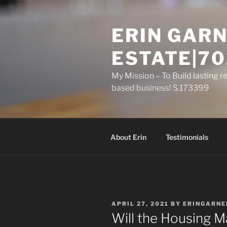
Skip
to
ERIN GARN
content
ESTATE|70
My Mission – To Build lasting r
based business! S.173399
About Erin
Testimonials
POSTED
APRIL 27, 2021
BY
ERINGARNE
ON
Will the Housing Ma