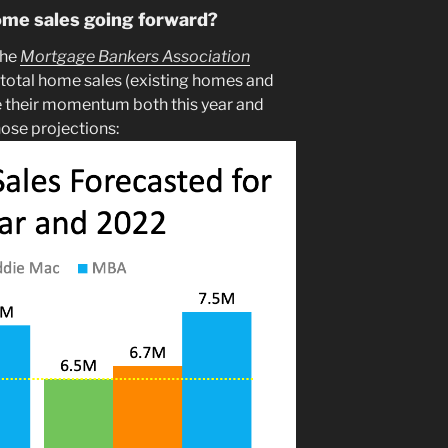
ome sales going forward?
the
Mortgage Bankers Association
 total home sales (existing homes and
e their momentum both this year and
hose projections: