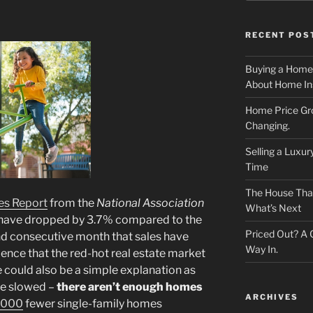
RECENT POS
Buying a Home
About Home In
Home Price Gr
Changing.
Selling a Luxu
Time
The House That 
es Report
from the
National Association
What’s Next
have dropped by 3.7% compared to the
Priced Out? A
nd consecutive month that sales have
Way In.
ence that the red-hot real estate market
 could also be a simple explanation as
ve slowed –
there aren’t enough homes
ARCHIVES
,000
fewer single-family homes