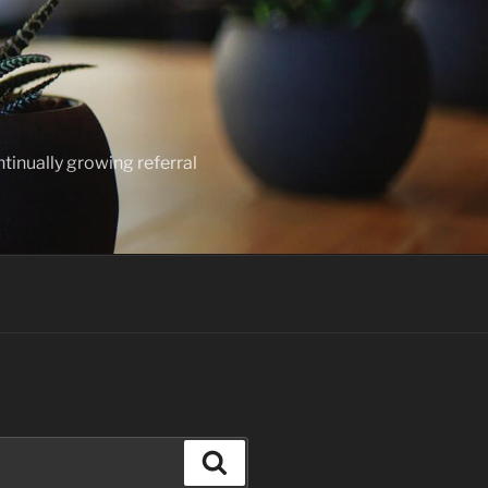
ntinually growing referral
Search