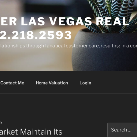
ER LAS VEGAS REAL
2.218.2593
elationships through fanatical customer care, resulting in a co
Contact Me
Home Valuation
Login
R
Search
rket Maintain Its
for: