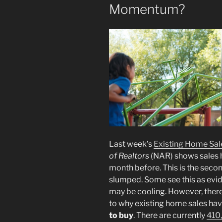
Momentum?
Last week’s
Existing Home Sal
of Realtors
(NAR) shows sales 
month before. This is the seco
slumped. Some see this as evid
may be cooling. However, there
to why existing home sales ha
to buy
. There are currently
410