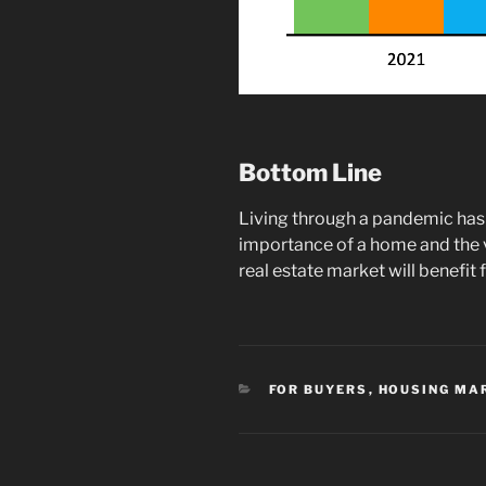
Bottom Line
Living through a pandemic has
importance of a home and the 
real estate market will benefi
CATEGORIES
FOR BUYERS
,
HOUSING MA