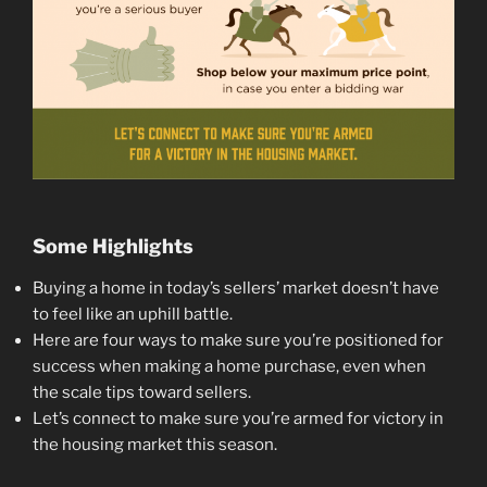
Some Highlights
Buying a home in today’s sellers’ market doesn’t have
to feel like an uphill battle.
Here are four ways to make sure you’re positioned for
success when making a home purchase, even when
the scale tips toward sellers.
Let’s connect to make sure you’re armed for victory in
the housing market this season.