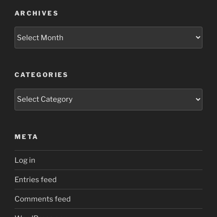
ARCHIVES
Archives
CATEGORIES
Categories
META
Log in
Entries feed
Comments feed