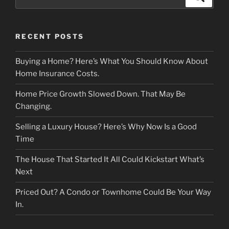
for:
RECENT POSTS
Buying a Home? Here’s What You Should Know About
Home Insurance Costs.
Home Price Growth Slowed Down. That May Be
Changing.
Selling a Luxury House? Here’s Why Now Is a Good
Time
The House That Started It All Could Kickstart What’s
Next
Priced Out? A Condo or Townhome Could Be Your Way
In.