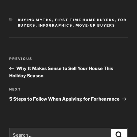
CATEGORIES
BUYING MYTHS
,
FIRST TIME HOME BUYERS
,
FOR
BUYERS
,
INFOGRAPHICS
,
MOVE-UP BUYERS
Post
Previous
PREVIOUS
navigation
Post
Why It Makes Sense to Sell Your House This
Holiday Season
Next
NEXT
Post
5 Steps to Follow When Applying for Forbearance
Search
Search