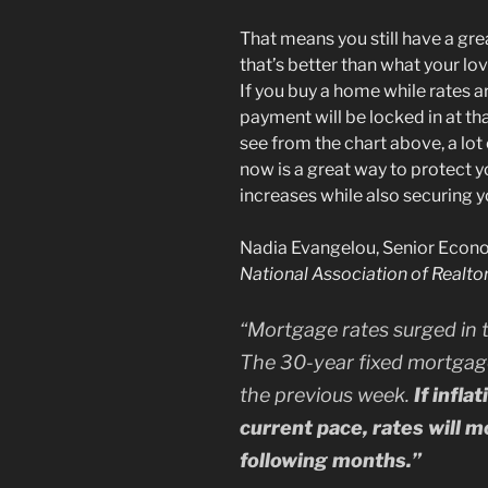
That means you still have a gre
that’s better than what your l
If you buy a home while rates 
payment will be locked in at that
see from the chart above, a lot
now is a great way to protect 
increases while also securing 
Nadia Evangelou, Senior Econom
National Association of Realto
“
Mortgage rates surged in 
The 30-year fixed mortgag
the previous week.
If infla
current pace, rates will m
following months.”