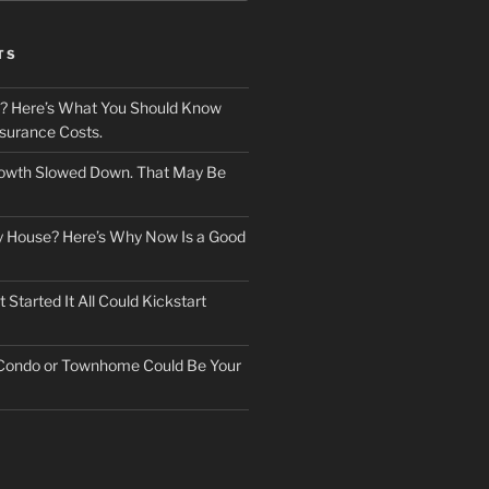
TS
? Here’s What You Should Know
surance Costs.
owth Slowed Down. That May Be
ry House? Here’s Why Now Is a Good
Started It All Could Kickstart
 Condo or Townhome Could Be Your