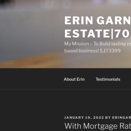
Skip
to
ERIN GARN
content
ESTATE|70
My Mission – To Build lasting r
based business! S.173399
About Erin
Testimonials
POSTED
JANUARY 19, 2022
BY
ERINGA
ON
With Mortgage Rat