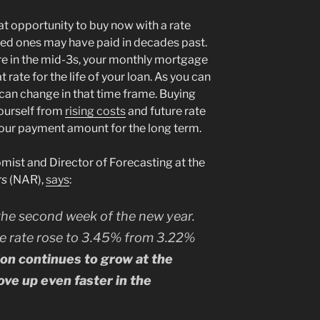
at opportunity to buy now with a rate
oved ones may have paid in decades past.
are in the mid-3s, your monthly mortgage
 rate for the life of your loan. As you can
 can change in that time frame. Buying
yourself from
rising costs
and future rate
your payment amount for the long term.
ist and Director of Forecasting at the
rs
(NAR),
says
:
the second week of the new year.
e rate rose to 3.45% from 3.22%
tion continues to grow at the
ove up even faster in the