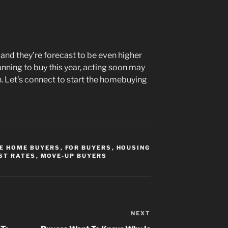
and they’re forecast to be even higher
anning to buy this year, acting soon may
. Let’s connect to start the homebuying
ME HOME BUYERS
,
FOR BUYERS
,
HOUSING
ST RATES
,
MOVE-UP BUYERS
NEXT
Next
Post