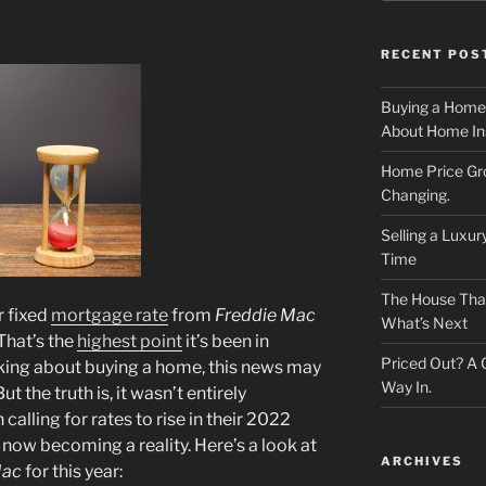
RECENT POS
Buying a Home
About Home In
Home Price Gr
Changing.
Selling a Luxu
Time
The House That 
r fixed
mortgage rate
from
Freddie Mac
What’s Next
That’s the
highest point
it’s been in
Priced Out? A
inking about buying a home, this news may
Way In.
t the truth is, it wasn’t entirely
alling for rates to rise in their 2022
 now becoming a reality. Here’s a look at
ARCHIVES
Mac
for this year: