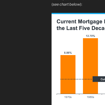
(
see chart below
):