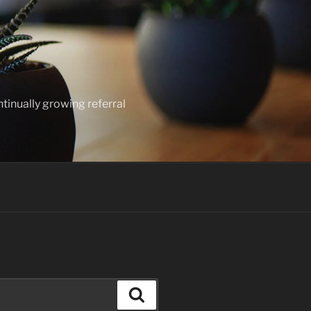
ntinually growing referral
Search