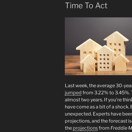
Time To Act
Last week, the average 30-yea
jumped
from 3.22% to 3.45%. 
almost two years. If you’re th
have come as a bit of a shock. Bu
unexpected. Experts have been c
projections, and the forecast is
the
projections
from
Freddie 