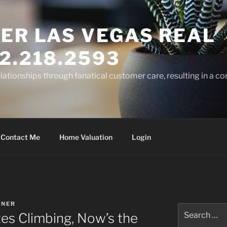
ER LAS VEGAS REAL
2.218.2593
elationships through fanatical customer care, resulting in a co
Contact Me
Home Valuation
Login
RNER
Search
es Climbing, Now’s the
for: