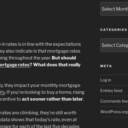
Archives
CATEGORIES
Categories
n rates is in line with the expectations
ey also indicate is that mortgage rates
bing throughout the year.
But should
ortgage rates
? What does that really
META
Log in
ly, they impact your monthly mortgage
Entries feed
ity
. If you’re looking to buy a home, rising
ncentive to
act sooner rather than later
.
Comments fee
WordPress.org
ates are climbing, they’re still worth
 data shows that today’s rate, even at
verage for each of the last five decades