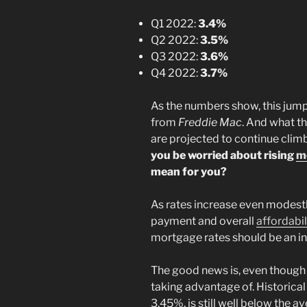
Q1 2022:
3.4%
Q2 2022:
3.5%
Q3 2022:
3.6%
Q4 2022:
3.7%
As the numbers show, this jump i
from
Freddie Mac
. And what th
are projected to continue clim
you be worried about rising
m
mean for you?
As rates increase even modest
payment and overall
affordabil
mortgage rates should be an i
The good news is, even though r
taking advantage of. Historical
3.45%, is still well below the a