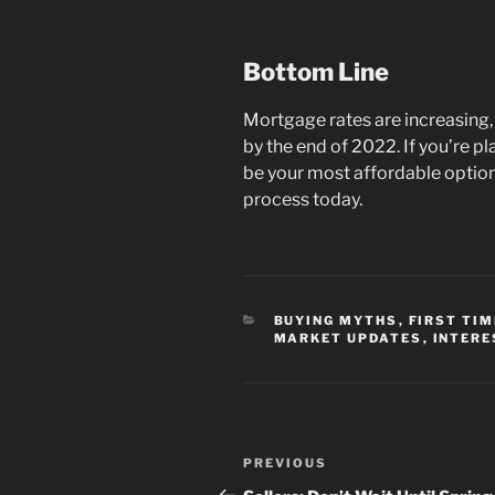
Bottom Line
Mortgage rates are increasing, 
by the end of 2022. If you’re pl
be your most affordable option
process today.
CATEGORIES
BUYING MYTHS
,
FIRST TI
MARKET UPDATES
,
INTERE
Post
Previous
PREVIOUS
navigation
Post