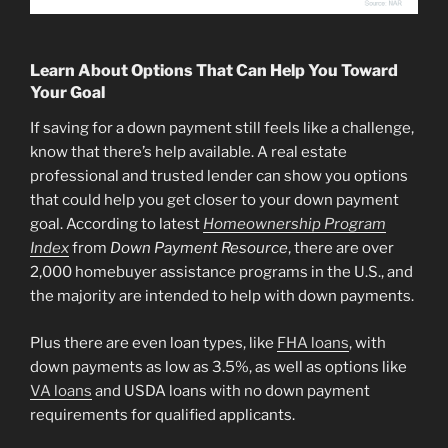
Learn About Options That Can Help You Toward
Your Goal
If saving for a down payment still feels like a challenge,
know that there’s help available. A real estate
professional and trusted lender can show you options
that could help you get closer to your down payment
goal. According to latest
Homeownership Program
Index
from
Down Payment Resource
, there are over
2,000 homebuyer assistance programs in the U.S., and
the majority are intended to help with down payments.
Plus there are even loan types, like
FHA loans
, with
down payments as low as 3.5%, as well as options like
VA loans
and USDA loans with no down payment
requirements for qualified applicants.