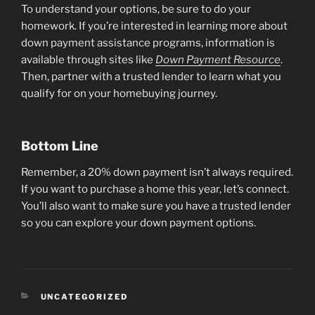
To understand your options, be sure to do your
homework. If you’re interested in learning more about
down payment assistance programs, information is
available through sites like
Down Payment Resource
.
Then, partner with a trusted lender to learn what you
qualify for on your homebuying journey.
Bottom Line
Remember, a 20% down payment isn’t always required.
If you want to purchase a home this year, let’s connect.
You’ll also want to make sure you have a trusted lender
so you can explore your down payment options.
CATEGORIES
UNCATEGORIZED