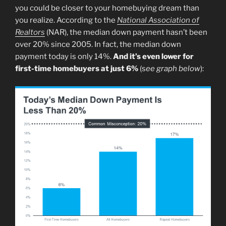
you could be closer to your homebuying dream than
you realize. According to the
National Association of
Realtors
(NAR), the median down payment hasn’t been
over 20% since 2005. In fact, the median down
payment today is only 14%.
And it’s even lower for
first-time homebuyers at just 6%
(s
ee graph below
):