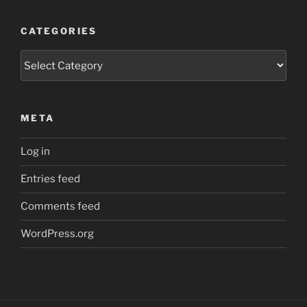
CATEGORIES
Categories
META
Log in
Entries feed
Comments feed
WordPress.org