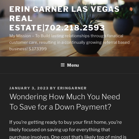
Skip
ERIN GARNER LAS VEGAS
to
REAL
content
ESTATE|702.218.2593
My Mission – To Build lasting relationships through fanatical
customer care, resulting in a continually growing referral based
business! S.173399
Menu
POSTED
JANUARY 3, 2023
BY
ERINGARNER
ON
Wondering How Much You Need
To Save for a Down Payment?
If you’re getting ready to buy your first home, you’re
likely focused on saving up for everything that
purchase involves. One cost that’s likely top of mind is