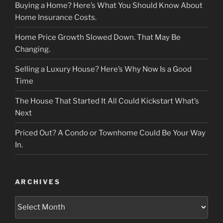
Buying a Home? Here’s What You Should Know About
Home Insurance Costs.
Home Price Growth Slowed Down. That May Be
Changing.
Selling a Luxury House? Here’s Why Now Is a Good
Time
The House That Started It All Could Kickstart What’s
Next
Priced Out? A Condo or Townhome Could Be Your Way
In.
ARCHIVES
Archives