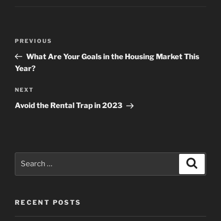
Post
Previous
PREVIOUS
navigation
Post
What Are Your Goals in the Housing Market This
Year?
Next
NEXT
Post
Avoid the Rental Trap in 2023
Search
Search
for:
RECENT POSTS