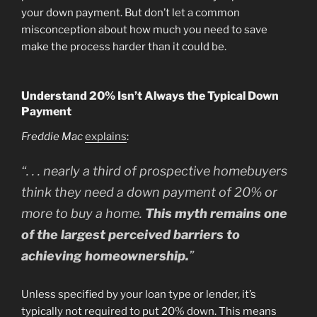
your down payment. But don’t let a common
misconception about how much you need to save
make the process harder than it could be.
Understand 20% Isn’t Always the Typical Down
Payment
Freddie Mac
explains
:
“. . . nearly a third of prospective homebuyers
think they need a down payment of 20% or
more to buy a home.
This myth remains one
of the largest perceived barriers to
achieving homeownership.
”
Unless specified by your loan type or lender, it’s
typically not required to put 20% down. This means