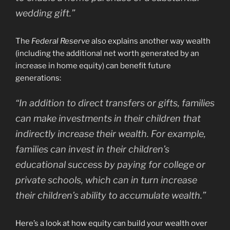
wedding gift.”
The
Federal Reserve
also explains another way wealth
(including the additional net worth generated by an
increase in home equity) can benefit future
generations:
“In addition to direct transfers or gifts, families
can make investments in their children that
indirectly increase their wealth. For example,
families can invest in their children’s
educational success by paying for college or
private schools, which can in turn increase
their children’s ability to accumulate wealth.”
Here’s a look at how equity can build your wealth over