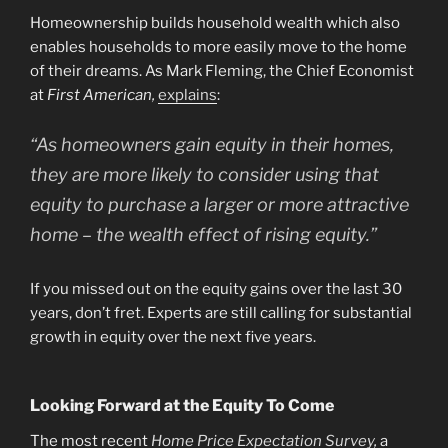
Homeownership builds household wealth which also
enables households to more easily move to the home
of their dreams. As Mark Fleming, the Chief Economist
at
First American,
explains
:
“As homeowners gain equity in their homes,
they are more likely to consider using that
equity to purchase a larger or more attractive
home – the wealth effect of rising equity.”
If you missed out on the equity gains over the last 30
years, don’t fret. Experts are still calling for substantial
growth in equity over the next five years.
Looking Forward at the Equity To Come
The most recent
Home Price Expectation Survey
,
a