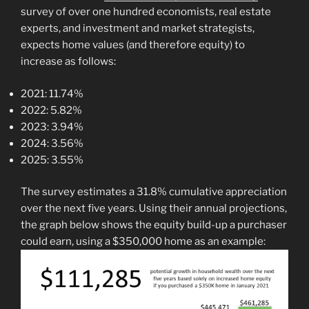
survey of over one hundred economists, real estate
experts, and investment and market strategists,
expects home values (and therefore equity) to
increase as follows:
2021: 11.74%
2022: 5.82%
2023: 3.94%
2024: 3.56%
2025: 3.55%
The survey estimates a 31.8% cumulative appreciation
over the next five years. Using their annual projections,
the graph below shows the equity build-up a purchaser
could earn, using a $350,000 home as an example: