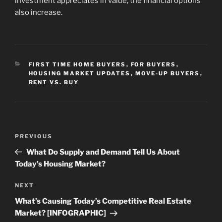
investment appreciates in value, the financial options
also increase.
CATEGORIES
FIRST TIME HOME BUYERS
,
FOR BUYERS
,
HOUSING MARKET UPDATES
,
MOVE-UP BUYERS
,
RENT VS. BUY
Post
Previous
PREVIOUS
navigation
Post
What Do Supply and Demand Tell Us About
Today’s Housing Market?
Next
NEXT
Post
What’s Causing Today’s Competitive Real Estate
Market? [INFOGRAPHIC]