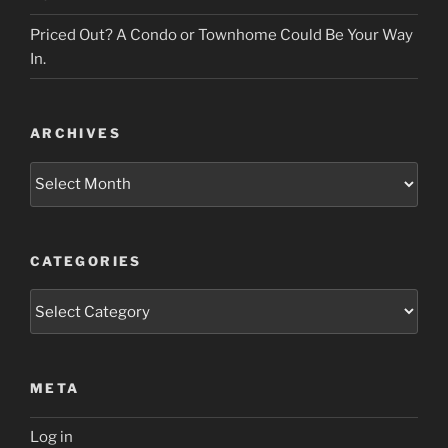
Priced Out? A Condo or Townhome Could Be Your Way
In.
ARCHIVES
Archives
CATEGORIES
Categories
META
Log in