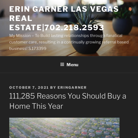
Skip
ERIN GARNER LAS VEGAS
to
REAL
content
ESTATE|702.218.2593
My Mission – To Build lasting relationships through fanatical
customer care, resulting in a continually growing referral based
business! S.173399
Menu
POSTED
OCTOBER 7, 2021
BY
ERINGARNER
ON
111,285 Reasons You Should Buy a
Home This Year