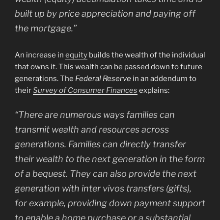
built up by price appreciation and paying off
the mortgage.”
An increase in
equity
builds the wealth of the individual
that owns it. This wealth can be passed down to future
generations. The
Federal Reserve
in an addendum to
their
Survey of Consumer Finances
explains:
“There are numerous ways families can
transmit wealth and resources across
generations. Families can directly transfer
their wealth to the next generation in the form
of a bequest. They can also provide the next
generation with inter vivos transfers (gifts),
for example, providing down payment support
to enable a home purchase or a substantial