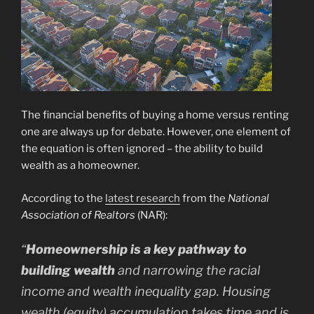
The financial benefits of buying a home versus renting
one are always up for debate. However, one element of
the equation is often ignored – the ability to build
wealth as a homeowner.
According to the
latest research
from the
National
Association of Realtors
(NAR):
“
Homeownership is a key pathway to
building wealth
and narrowing the racial
income and wealth inequality gap. Housing
wealth (equity) accumulation takes time and is