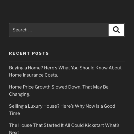
Search
Search
for:
RECENT POSTS
Buying a Home? Here’s What You Should Know About
Home Insurance Costs.
Home Price Growth Slowed Down. That May Be
Changing.
Selling a Luxury House? Here’s Why Now Is a Good
Time
The House That Started It All Could Kickstart What’s
Next