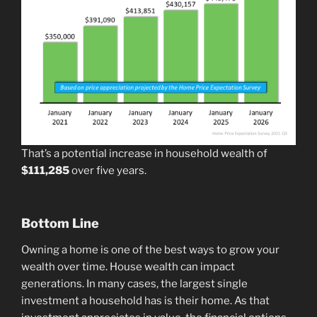
That’s a potential increase in household wealth of
$111,285
over five years.
Bottom Line
Owning a home is one of the best ways to grow your
wealth over time. House wealth can impact
generations. In many cases, the largest single
investment a household has is their home. As that