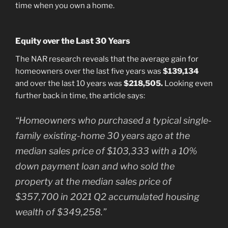
time when you own a home.
Equity over the Last 30 Years
The NAR research reveals that the average gain for
homeowners over the last five years was
$139,134
and over the last 10 years was
$218,505.
Looking even
further back in time, the article says:
“Homeowners who purchased a typical single-
family existing-home 30 years ago at the
median sales price of $103,333 with a 10%
down payment loan and who sold the
property at the median sales price of
$357,700 in 2021 Q2 accumulated housing
wealth of $349,258.”