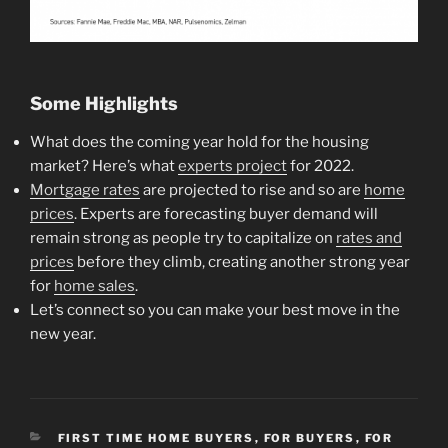
Some Highlights
What does the coming year hold for the housing
market? Here’s what
experts project
for 2022.
Mortgage rates
are projected to rise and so are
home
prices
. Experts are forecasting buyer demand will
remain strong as people try to capitalize on
rates and
prices
before they climb, creating another strong year
for
home sales
.
Let’s connect so you can make your best move in the
new year.
CATEGORIES
FIRST TIME HOME BUYERS
,
FOR BUYERS
,
FOR