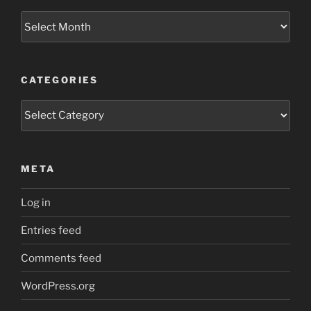
Archives
CATEGORIES
Categories
META
Log in
Entries feed
Comments feed
WordPress.org