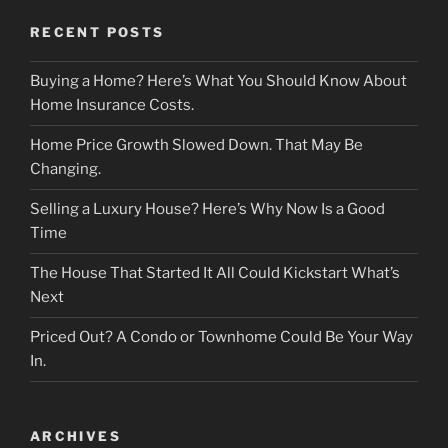
RECENT POSTS
Buying a Home? Here’s What You Should Know About
Home Insurance Costs.
Home Price Growth Slowed Down. That May Be
Changing.
Selling a Luxury House? Here’s Why Now Is a Good
Time
The House That Started It All Could Kickstart What’s
Next
Priced Out? A Condo or Townhome Could Be Your Way
In.
ARCHIVES