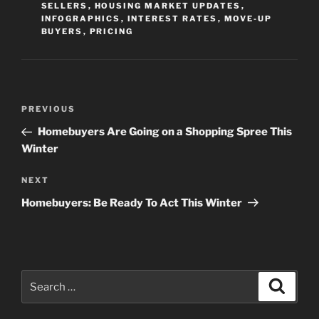
SELLERS
,
HOUSING MARKET UPDATES
,
INFOGRAPHICS
,
INTEREST RATES
,
MOVE-UP
BUYERS
,
PRICING
Post
Previous
PREVIOUS
navigation
Post
Homebuyers Are Going on a Shopping Spree This
Winter
Next
NEXT
Post
Homebuyers: Be Ready To Act This Winter
Search
Search
for: