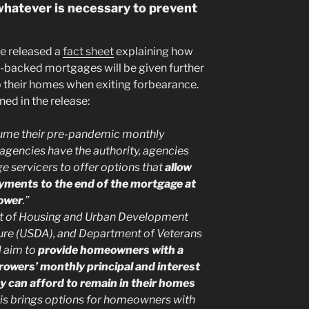
 whatever is necessary to prevent
se released a
fact sheet
explaining how
acked mortgages will be given further
 their homes when exiting forbearance.
ed in the release:
ume their pre-pandemic monthly
encies have the authority, agencies
e servicers to offer options that
allow
ments to the end of the mortgage at
rower
.”
t of Housing and Urban Development
ure (USDA), and Department of Veterans
l aim to
provide homeowners with a
owers’ monthly principal and interest
 can afford to remain in their homes
his brings options for homeowners with