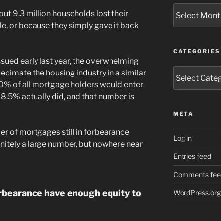
Archives
bout
9.3 million
households lost their
le, or because they simply gave it back
CATEGORIES
sued early last year, the overwhelming
Categories
cimate the housing industry in a similar
0% of all mortgage holders
would enter
8.5% actually did, and that number is
META
ber of mortgages still in forbearance
Log in
finitely a large number, but nowhere near
Entries feed
Comments fee
orbearance have enough equity to
WordPress.org