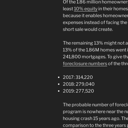
Of the 1.86 million homeowners
least
10% equity
in their homes
because it enables homeowners 
expenses instead of facing the h
short sale would create.
The remaining 13% might not all 
13% of the 1.86M homes went in
241,800 mortgages. To give th
foreclosure numbers
of the th
2017: 314,220
2018: 279,040
2019: 277,520
The probable number of forecl
program is nowhere near the n
housing crash 15 years ago. Th
comparison to the three years 