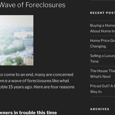
 Wave of Foreclosures
RECENT POS
Buying a Home
About Home In
Home Price Gr
Changing.
Selling a Luxu
Time
The House That 
to come to an end, many are concerned
What’s Next
ence a wave of foreclosures like what
Priced Out? A
ble 15 years ago. Here are four reasons
Way In.
ARCHIVES
ners in trouble this time