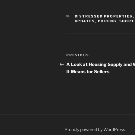
CATEGORIES
DISTRESSED PROPERTIES
UPDATES
,
PRICING
,
SHORT
Post
Previous
PREVIOUS
navigation
Post
A Look at Housing Supply and
It Means for Sellers
Proudly powered by WordPress