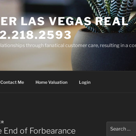
ER LAS VEGAS REAL
2.218.2593
elationships through fanatical customer care, resulting in a co
Contact Me
Home Valuation
Login
ER
Search
 End of Forbearance
for: