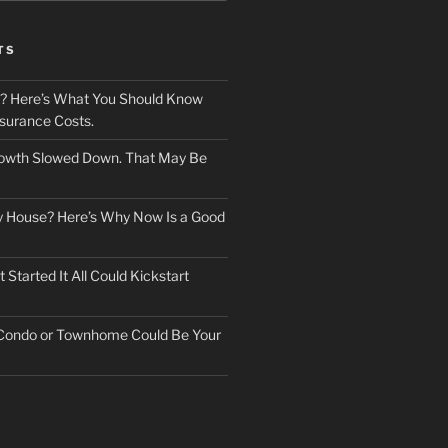
TS
? Here’s What You Should Know
surance Costs.
owth Slowed Down. That May Be
ry House? Here’s Why Now Is a Good
Started It All Could Kickstart
 Condo or Townhome Could Be Your