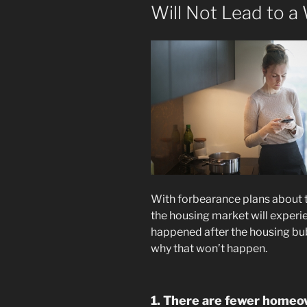
Will Not Lead to a
With forbearance plans about 
the housing market will experi
happened after the housing bub
why that won’t happen.
1. There are fewer homeow