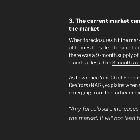
3. The current market can
the market
When foreclosures hit the mark
of homes for sale. The situation
there was a 9-month supply of l
stands at less than
3 months of
As Lawrence Yun, Chief Econom
Realtors
(NAR),
explains
when a
emerging from the forbearanc
“Any foreclosure increases w
the market. It will not lead 