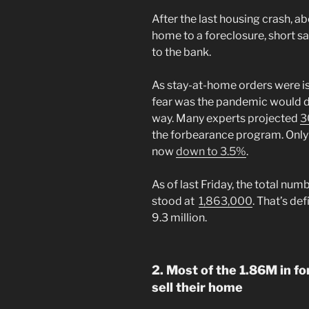
After the last housing crash, a
home to a foreclosure, short sa
to the bank.
As stay-at-home orders were is
fear was the pandemic would de
way. Many experts projected
3
the forbearance program. Only 
now
down to 3.5%
.
As of last Friday, the total num
stood at
1,863,000
. That’s de
9.3 million.
2. Most of the 1.86M in f
sell their home