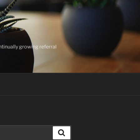
ntinually growing referral
Search