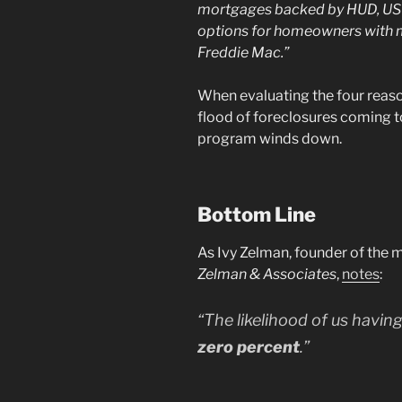
mortgages backed by HUD, USDA
options for homeowners with 
Freddie Mac.”
When evaluating the four reason
flood of foreclosures coming t
program winds down.
Bottom Line
As Ivy Zelman, founder of the 
Zelman & Associates
,
notes
:
“The likelihood of us having
zero percent
.”