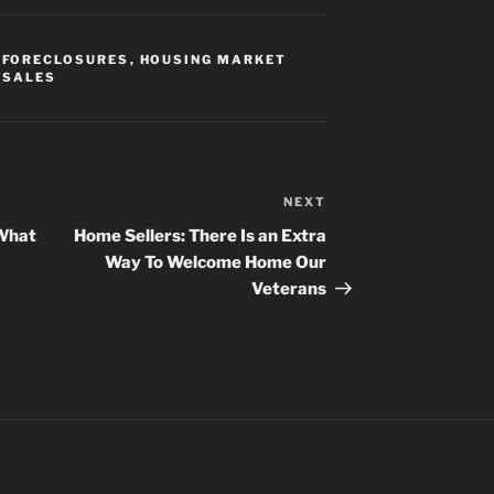
,
FORECLOSURES
,
HOUSING MARKET
 SALES
NEXT
Next
Post
 What
Home Sellers: There Is an Extra
Way To Welcome Home Our
Veterans