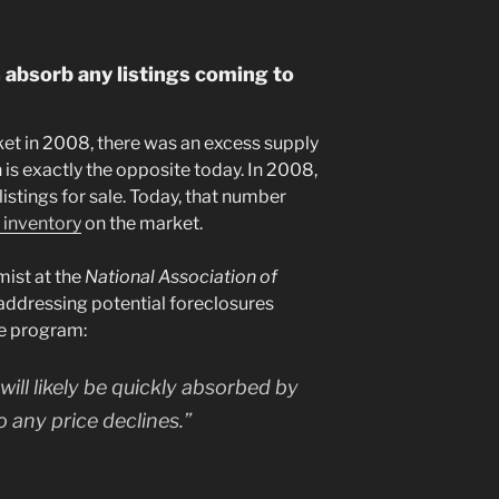
 absorb any listings coming to
et in 2008, there was an excess supply
 is exactly the opposite today. In 2008,
istings for sale. Today, that number
 inventory
on the market.
ist at the
National Association of
ddressing potential foreclosures
e program:
ill likely be quickly absorbed by
to any price declines.”