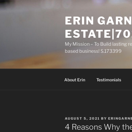
Skip
to
ERIN GARN
content
ESTATE|70
My Mission – To Build lasting r
based business! S.173399
About Erin
Testimonials
POSTED
AUGUST 5, 2021
BY
ERINGARN
ON
4 Reasons Why the