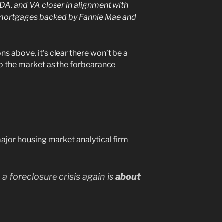
, and VA closer in alignment with
mortgages backed by Fannie Mae and
s above, it’s clear there won’t be a
o the market as the forbearance
major housing market analytical firm
 a foreclosure crisis again is
about