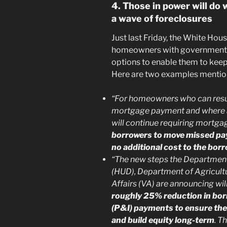
4. Those in power will do
a wave of foreclosures
Just last Friday, the White Hou
homeowners with government-b
options to enable them to keep
Here are two examples mention
“For homeowners who can res
mortgage payment and where ag
will continue requiring mortgag
borrowers to move missed pay
no additional cost to the bor
“The new steps the Departmen
(HUD), Department of Agricult
Affairs (VA) are announcing wil
roughly 25% reduction in borr
(P&I) payments to ensure they
and build equity long-term
. T