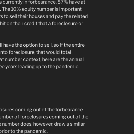
 currently in forbearance, 87% have at
. The 10% equity number is important
to sell their houses and pay the related
it on their credit that a foreclosure or
have the option to sell, so if the entire
to foreclosure, that would total
at number context, here are the
annual
ree years leading up to the pandemic:
osures coming out of the forbearance
umber of foreclosures coming out of the
e number does, however, draw a similar
prior to the pandemic.