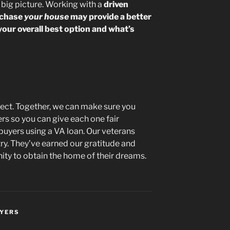
e big picture. Working with a
driven
rchase
your house
may provide a better
your overall best option and what’s
onnect. Together, we can make sure you
ers so you can give each one fair
buyers using a VA loan. Our veterans
ry. They’ve earned our gratitude and
ty to obtain the home of their dreams.
UYERS