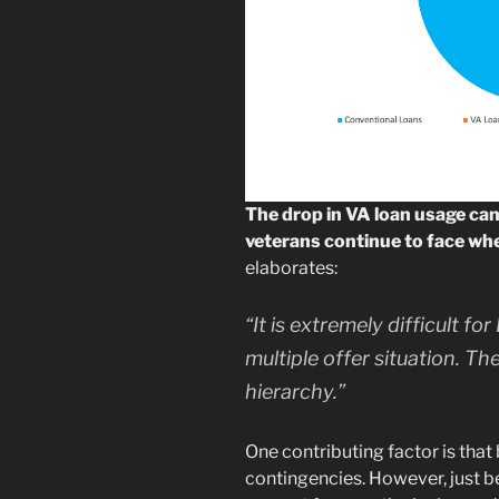
The drop in VA loan usage can 
veterans continue to face wh
elaborates:
“It is extremely difficult f
multiple offer situation. T
hierarchy.”
One contributing factor is that
contingencies. However, just 