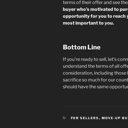
terms of their offer and see th
buyer who’s motivated to pu
opportunity for you to reach 
most important to you.
Bottom Line
If you’re ready to sell, let’s c
understand the terms of all off
consideration, including those 
sacrifice so much for our count
should have the same opportuni
CATEGORIES
FOR SELLERS
,
MOVE-UP B