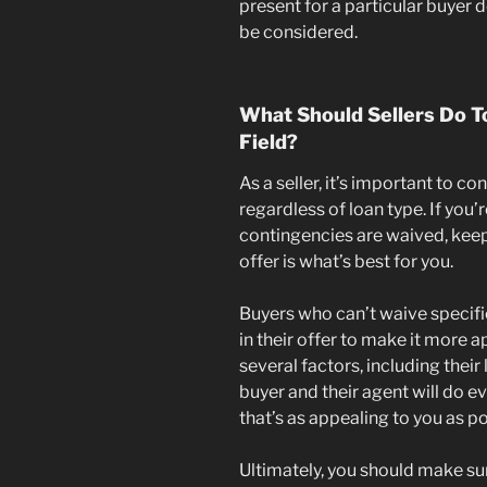
present for a particular buyer 
be considered.
What Should Sellers Do To
Field?
As a seller, it’s important to co
regardless of loan type. If you
contingencies are waived, keep
offer is what’s best for you.
Buyers who can’t waive specif
in their offer to make it more 
several factors, including their
buyer and their agent will do e
that’s as appealing to you as po
Ultimately, you should make sur