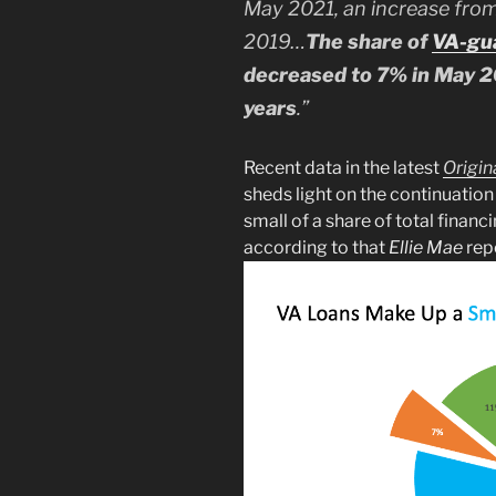
May 2021, an increase fro
2019…
The share of
VA-gu
decreased to 7% in May 2
years
.”
Recent data in the latest
Origin
sheds light on the continuation
small of a share of total finan
according to that
Ellie Mae
rep