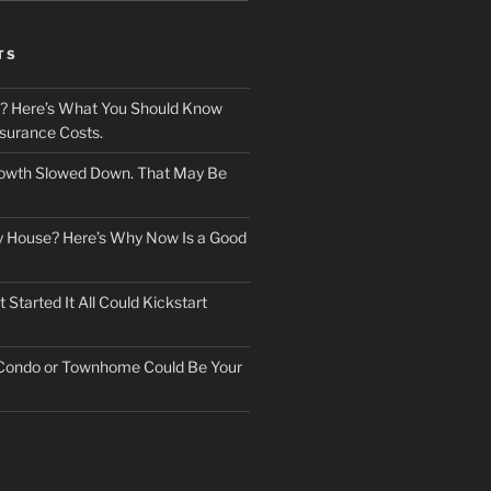
TS
? Here’s What You Should Know
surance Costs.
owth Slowed Down. That May Be
ry House? Here’s Why Now Is a Good
Started It All Could Kickstart
 Condo or Townhome Could Be Your