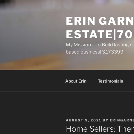
Skip
to
ERIN GARN
content
ESTATE|70
My Mission – To Build lasting r
based business! S.173399
About Erin
Testimonials
POSTED
AUGUST 5, 2021
BY
ERINGARN
ON
Home Sellers: Ther