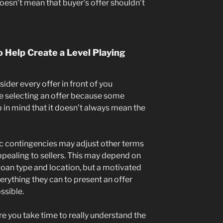
doesn’t mean that buyer’s offer shouldn’t
 Help Create a Level Playing
nsider every offer in front of you
’re selecting an offer because some
 in mind that it doesn’t always mean the
ic contingencies may adjust other terms
appealing to sellers. This may depend on
 loan type and location, but a motivated
verything they can to present an offer
ssible.
e you take time to really understand the