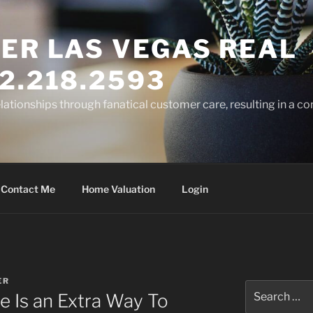
ER LAS VEGAS REAL
2.218.2593
elationships through fanatical customer care, resulting in a co
Contact Me
Home Valuation
Login
ER
Search
e Is an Extra Way To
for: