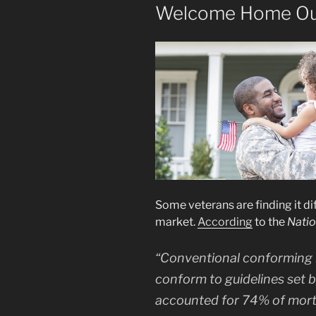
Welcome Home Ou
Some veterans are finding it dif
market.
According
to the
Natio
“Conventional conforming
conform to guidelines set 
accounted for 74% of mor