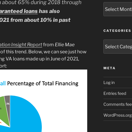
m about 65% during 2018 through
Archives
aranteed loans
has also
021 from about 10% in past
CATEGORIES
Categories
ation Insight Report
from
Ellie Mae
 of this trend. Below, we can see just how
cing VA loans made up in June of 2021,
ort:
META
Log in
Entries feed
Comments fee
WordPress.org