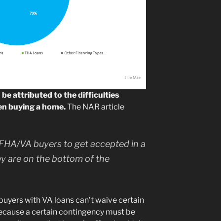
be attributed to the difficulties
en buying a home.
The NAR article
or FHA/VA buyers to get accepted in a
hey are on the bottom of the
 buyers with VA loans can’t waive certain
because a certain contingency must be