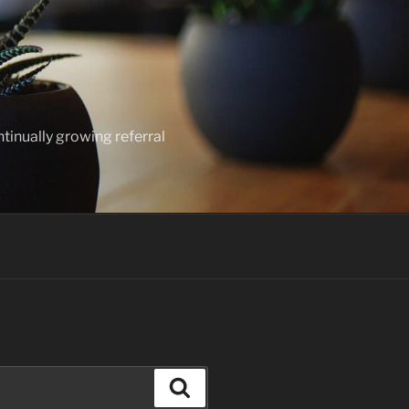
ntinually growing referral
Search