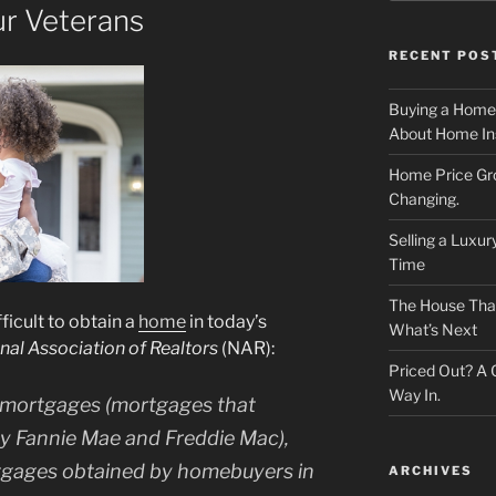
r Veterans
RECENT POS
Buying a Home
About Home In
Home Price Gr
Changing.
Selling a Luxu
Time
The House That 
ficult to obtain a
home
in today’s
What’s Next
nal Association of Realtors
(NAR):
Priced Out? A
Way In.
 mortgages (mortgages that
by Fannie Mae and Freddie Mac),
tgages obtained by homebuyers in
ARCHIVES