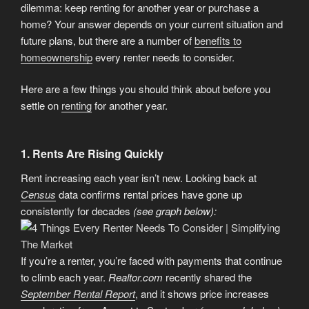
dilemma: keep renting for another year or purchase a
home? Your answer depends on your current situation and
future plans, but there are a number of
benefits to
homeownership
every renter needs to consider.
Here are a few things you should think about before you
settle on
renting
for another year.
1. Rents Are Rising Quickly
Rent increasing each year isn’t new. Looking back at
Census
data confirms rental prices have gone up
consistently for decades
(see graph below):
If you’re a renter, you’re faced with payments that continue
to climb each year.
Realtor.com
recently shared the
September Rental Report
, and it shows price increases