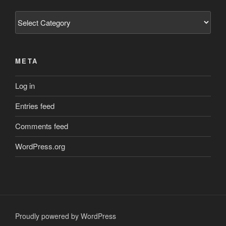
Categories
META
Log in
Entries feed
Comments feed
WordPress.org
Proudly powered by WordPress