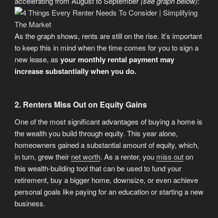
accelerating from August to September
(see graph below)
:
As the graph shows, rents are still on the rise. It’s important
to keep this in mind when the time comes for you to sign a
new lease, as
your monthly rental payment may
increase substantially when you do.
2. Renters Miss Out on Equity Gains
One of the most significant advantages of buying a home is
the wealth you build through equity. This year alone,
homeowners gained a substantial amount of equity, which,
in turn, grew their
net worth
. As a renter, you
miss out
on
this wealth-building tool that can be used to fund your
retirement, buy a bigger home, downsize, or even achieve
personal goals like paying for an education or starting a new
business.