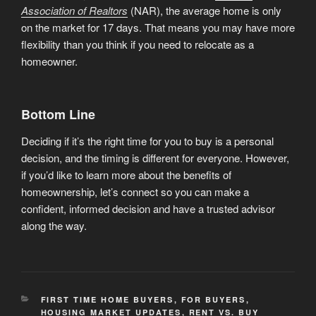
Association of Realtors
(NAR), the average home is only
on the market for 17 days. That means you may have more
flexibility than you think if you need to relocate as a
homeowner.
Bottom Line
Deciding if it’s the right time for you to buy is a personal
decision, and the timing is different for everyone. However,
if you’d like to learn more about the benefits of
homeownership, let’s connect so you can make a
confident, informed decision and have a trusted advisor
along the way.
CATEGORIES
FIRST TIME HOME BUYERS
,
FOR BUYERS
,
HOUSING MARKET UPDATES
,
RENT VS. BUY