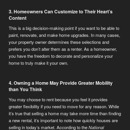
3. Homeowners Can Customize to Their Heart’s
Content
This is a big decision-making point if you want to be able to
paint, renovate, and make home upgrades. In many cases,
your property owner determines these selections and
prefers you don’t alter them as a renter. As a homeowner,
you have the freedom to decorate and personalize your
home to truly make it your own.
4. Owning a Home May Provide Greater Mobility
than You Think
You may choose to rent because you feel it provides
greater flexibility if you need to move for any reason. While
it’s true that selling a home may take more time than finding
a new rental, it’s important to note how quickly houses are
selling in today’s market. According to the
National