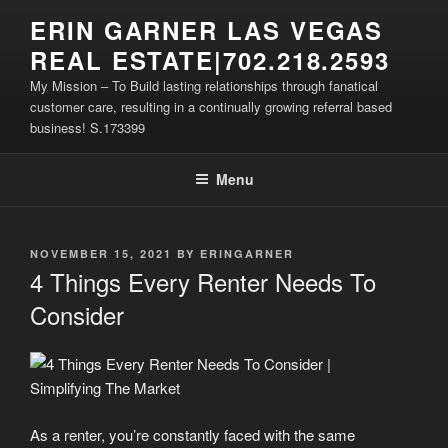
Skip
ERIN GARNER LAS VEGAS
to
REAL ESTATE|702.218.2593
content
My Mission – To Build lasting relationships through fanatical
customer care, resulting in a continually growing referral based
business! S.173399
Menu
POSTED
NOVEMBER 15, 2021
BY
ERINGARNER
ON
4 Things Every Renter Needs To
Consider
As a renter, you’re constantly faced with the same