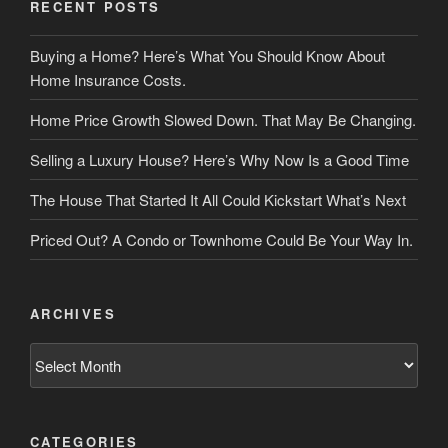
RECENT POSTS
Buying a Home? Here’s What You Should Know About
Home Insurance Costs.
Home Price Growth Slowed Down. That May Be Changing.
Selling a Luxury House? Here’s Why Now Is a Good Time
The House That Started It All Could Kickstart What’s Next
Priced Out? A Condo or Townhome Could Be Your Way In.
ARCHIVES
Archives
CATEGORIES