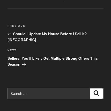
Post
Previous
PREVIOUS
navigation
Post
Should I Update My House Before I Sell It?
[INFOGRAPHIC]
Next
NEXT
Post
Sellers: You’ll Likely Get Multiple Strong Offers This
Season
Search
Search
for: