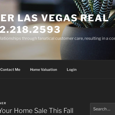
ER LAS VEGAS REAL
2.218.2593
elationships through fanatical customer care, resulting in a co
Contact Me
Home Valuation
Login
NER
Search
Your Home Sale This Fall
for: