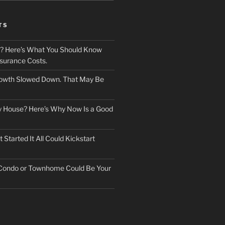
TS
? Here’s What You Should Know
surance Costs.
owth Slowed Down. That May Be
ry House? Here’s Why Now Is a Good
Started It All Could Kickstart
 Condo or Townhome Could Be Your