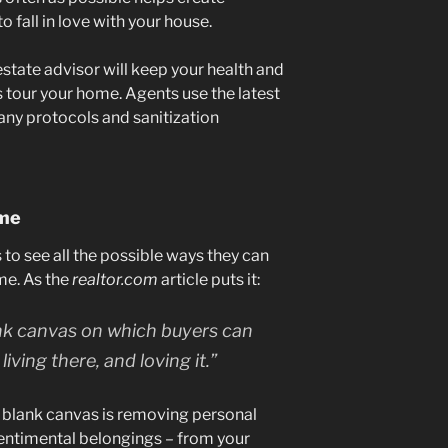
 fall in love with your house.
estate advisor will keep your health and
tour your home. Agents use the latest
any protocols and sanitization
ome
s to see all the possible ways they can
me. As the
realtor.com
article puts it:
ank canvas on which buyers can
living there, and loving it.”
is blank canvas is removing personal
sentimental belongings – from your