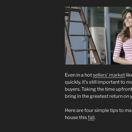
Even in a hot
sellers’ market
lik
quickly, it’s still important to
buyers. Taking the time upfron
bring in the greatest return on
Here are four simple tips to m
house this
fall
.