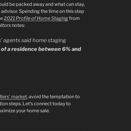
hould be packed away and what can stay,
e advisor. Spending the time on this step
he
2021 Profile of Home Staging
from
ltors
notes:
s’ agents said home staging
e of a residence between 6% and
llers’ market
, avoid the temptation to
tion steps. Let’s connect today to
aximize your home sale.