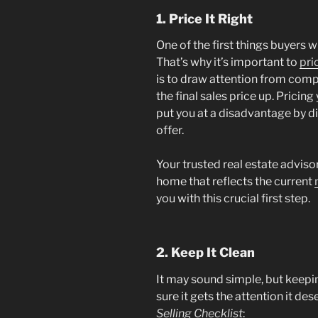
1. Price It Right
One of the first things buyers wi
That’s why it’s important to
pric
is to draw attention from comp
the final sales price up. Pricin
put you at a disadvantage by 
offer.
Your trusted real estate advisor
home that reflects the current
you with this crucial first step.
2. Keep It Clean
It may sound simple, but keepi
sure it gets the attention it de
Selling Checklist
: