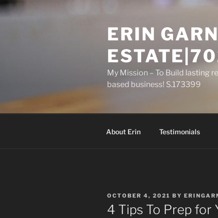
Skip
to
ERIN GARN
content
ESTATE|70
My Mission – To Build lasting r
based business! S.173399
About Erin
Testimonials
POSTED
OCTOBER 4, 2021
BY
ERINGAR
ON
4 Tips To Prep for 