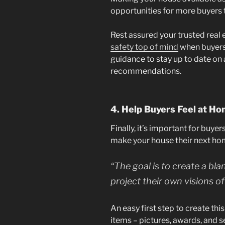
opportunities for more buyers to
Rest assured your trusted real 
safety top of mind
when buyers 
guidance to stay up to date on 
recommendations.
4. Help Buyers Feel at H
Finally, it’s important for buyer
make your house their next ho
“The goal is to create a bl
project their own visions of 
An easy first step to create th
items – pictures, awards, and 