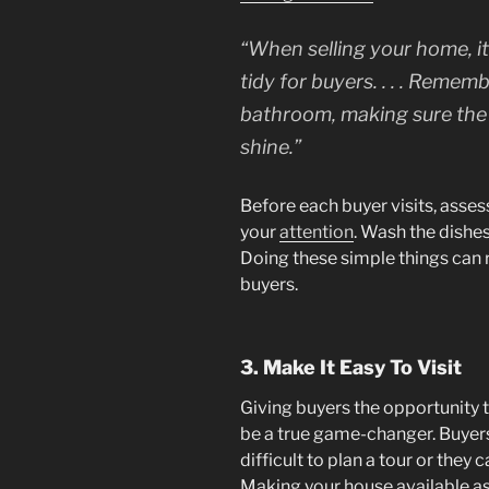
“When selling your home, it
tidy for buyers. . . . Remem
bathroom, making sure the t
shine.”
Before each buyer visits, asse
your
attention
. Wash the dishe
Doing these simple things can r
buyers.
3. Make It Easy To Visit
Giving buyers the opportunity 
be a true game-changer. Buyers a
difficult to plan a tour or they ca
Making your house available as