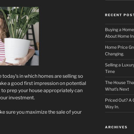
RECENT POS
Buying a Home
About Home In
Home Price Gr
Changing.
Selling a Luxu
Time
e today’s in which homes are selling so
The House That 
 make a good first impression on potential
What’s Next
t to prep your house appropriately can
 your investment.
Priced Out? A
Way In.
ake sure you maximize the sale of your
ARCHIVES