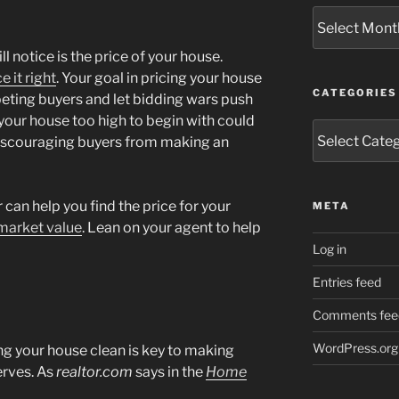
Archives
ll notice is the price of your house.
e it right
. Your goal in pricing your house
CATEGORIES
eting buyers and let bidding wars push
g your house too high to begin with could
Categories
discouraging buyers from making an
 can help you find the price for your
META
market value
. Lean on your agent to help
Log in
Entries feed
Comments fee
WordPress.org
ng your house clean is key to making
serves. As
realtor.com
says in the
Home