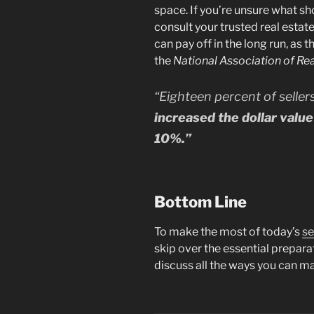
space. If you’re unsure what s
consult your trusted real estat
can pay off in the long run, as t
the
National Association of Rea
“Eighteen percent of seller
increased the dollar valu
10%.”
Bottom Line
To make the most of today’s
se
skip over the essential prepara
discuss all the ways you can m