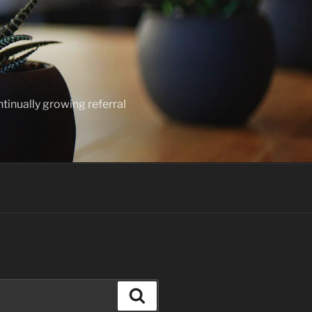
ntinually growing referral
Search