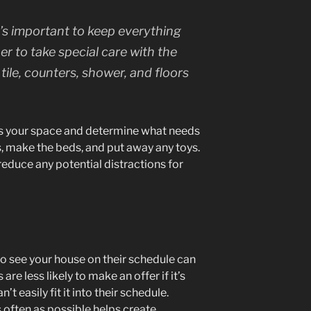
’s important to keep everything
ber to take special care with the
ile, counters, shower, and floors
ss your space and determine what needs
s, make the beds, and put away any toys.
educe any potential distractions for
to see your house on their schedule can
re less likely to make an offer if it’s
n’t easily fit it into their schedule.
 often as possible helps create