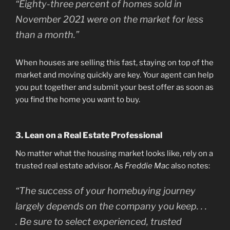
“Eighty-three percent of homes sold in
November 2021 were on the market for less
than a month.”
When houses are selling this fast, staying on top of the
market and moving quickly are key. Your agent can help
you put together and submit your best offer as soon as
you find the home you want to buy.
3. Lean on a Real Estate Professional
No matter what the housing market looks like, rely on a
trusted real estate advisor. As
Freddie Mac
also notes:
“The success of your homebuying journey
largely depends on the company you keep. . .
. Be sure to select experienced, trusted