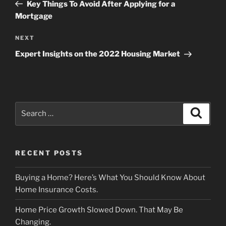
Post
Key Things To Avoid After Applying for a
Mortgage
Next
NEXT
Post
Expert Insights on the 2022 Housing Market
Search
Search
for:
RECENT POSTS
Buying a Home? Here’s What You Should Know About
Home Insurance Costs.
Home Price Growth Slowed Down. That May Be
Changing.