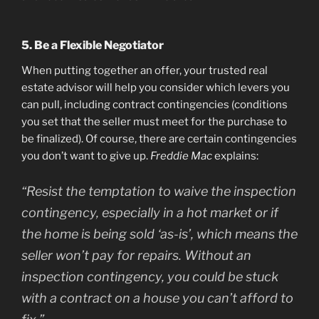
5. Be a Flexible Negotiator
When putting together an offer, your trusted real
estate advisor will help you consider which levers you
can pull, including contract contingencies (conditions
you set that the seller must meet for the purchase to
be finalized). Of course, there are certain contingencies
you don’t want to give up.
Freddie Mac
explains:
“Resist the temptation to waive the inspection
contingency, especially in a hot market or if
the home is being sold ‘as-is’, which means the
seller won’t pay for repairs. Without an
inspection contingency, you could be stuck
with a contract on a house you can’t afford to