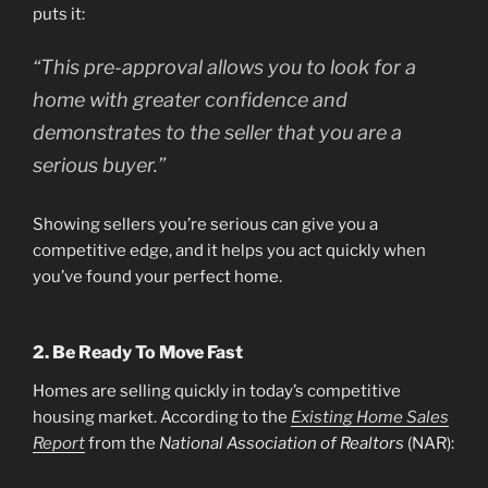
puts it:
“This pre-approval allows you to look for a
home with greater confidence and
demonstrates to the seller that you are a
serious buyer.”
Showing sellers you’re serious can give you a
competitive edge, and it helps you act quickly when
you’ve found your perfect home.
2. Be Ready To Move Fast
Homes are selling quickly in today’s competitive
housing market. According to the
Existing Home Sales
Report
from the
National Association of Realtors
(NAR):