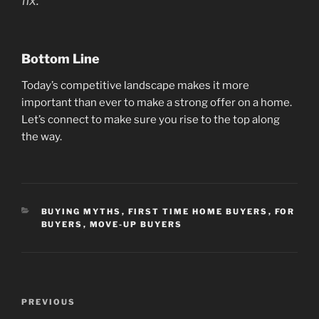
fix.”
Bottom Line
Today’s competitive landscape makes it more
important than ever to make a strong offer on a home.
Let’s connect to make sure you rise to the top along
the way.
CATEGORIES
BUYING MYTHS
,
FIRST TIME HOME BUYERS
,
FOR
BUYERS
,
MOVE-UP BUYERS
Post
Previous
PREVIOUS
navigation