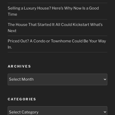
Selling a Luxury House? Here’s Why Now Is a Good
Time
The House That Started It All Could Kickstart What’s
Next
Priced Out? A Condo or Townhome Could Be Your Way
In.
ARCHIVES
Archives
CATEGORIES
Categories