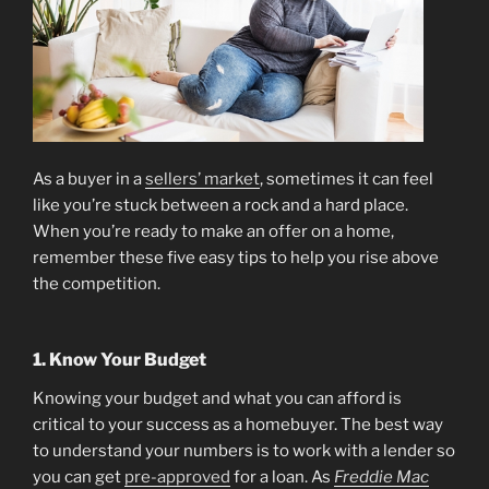
As a buyer in a
sellers’ market
, sometimes it can feel
like you’re stuck between a rock and a hard place.
When you’re ready to make an offer on a home,
remember these five easy tips to help you rise above
the competition.
1. Know Your Budget
Knowing your budget and what you can afford is
critical to your success as a homebuyer. The best way
to understand your numbers is to work with a lender so
you can get
pre-approved
for a loan. As
Freddie Mac