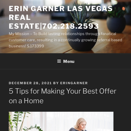
Skip
ERIN GARNER LAS VEGAS
to
REAL
content
ESTATE|702.218.2593
My Mission – To Build lasting relationships through fanatical
customer care, resulting in a continually growing referral based
business! S.173399
Menu
POSTED
DECEMBER 28, 2021
BY
ERINGARNER
ON
5 Tips for Making Your Best Offer
on a Home