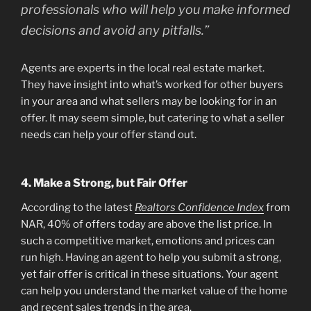
professionals who will help you make informed
decisions and avoid any pitfalls.”
Agents are experts in the local real estate market.
They have insight into what’s worked for other buyers
in your area and what sellers may be looking for in an
offer. It may seem simple, but catering to what a seller
needs can help your offer stand out.
4. Make a Strong, but Fair Offer
According to the latest
Realtors Confidence Index
from
NAR, 40% of offers today are above the list price. In
such a competitive market, emotions and prices can
run high. Having an agent to help you submit a strong,
yet fair offer is critical in these situations. Your agent
can help you understand the market value of the home
and recent sales trends in the area.